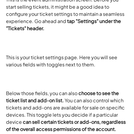
start selling tickets, it might be a good idea to 
configure your ticket settings to maintain a seamless 
experience. Go ahead and
 tap "Settings" under the 
"Tickets" header.
This is your ticket settings page. Here you will see 
various fields with toggles next to them.
Below those fields, you can also 
choose to see the 
ticket list and add-on list.
 You can also control which 
tickets and add-ons are available for sale on specific 
devices. This toggle lets you decide if a particular 
device 
can sell certain tickets or add-ons, regardless 
of the overall access permissions of the account.