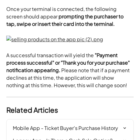
Once your terminal is connected, the following 
screen should appear 
prompting the purchaser to 
tap, swipe or insert their card into the terminal.
A successful transaction will yield the
 "Payment 
process successful" or "Thank you for your purchase" 
notification appearing.
 Please note that if a payment 
declines at this time, the application will show 
nothing at this time. However, this will change soon!
Related Articles
Mobile App - Ticket Buyer's Purchase History