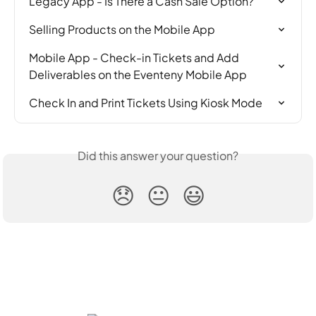
Legacy App - Is There a Cash Sale Option?
Selling Products on the Mobile App
Mobile App - Check-in Tickets and Add 
Deliverables on the Eventeny Mobile App
Check In and Print Tickets Using Kiosk Mode
Did this answer your question?
😞
😐
😃