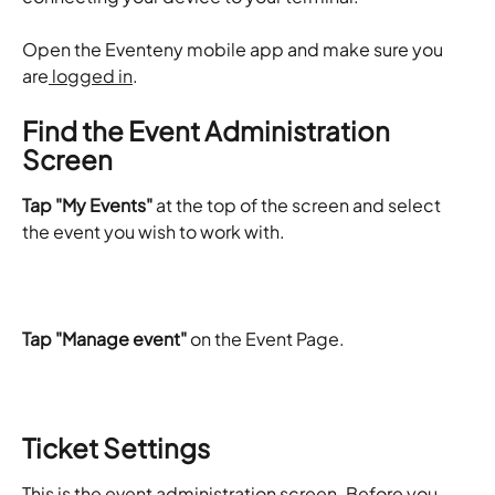
​Open the Eventeny mobile app and make sure you 
are
 logged in
.
Find the Event Administration 
Screen
Tap "My Events"
 at the top of the screen and select 
the event you wish to work with.
Tap "Manage event"
 on the Event Page.
Ticket Settings
This is the event administration screen. Before you 