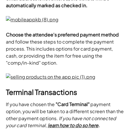
automatically marked as checked in.
Choose the attendee's preferred payment method
and follow these steps to complete the payment 
process. This includes options for card payment, 
cash, or providing the item for free using the 
"comp/in-kind" option.
Terminal Transactions
If you have chosen the 
"Card Terminal"
 payment 
option, you will be taken to a different screen than the 
other payment options. 
If you have not connected 
your card terminal, 
learn how to do so here
.