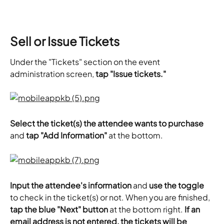
Sell or Issue Tickets
Under the "Tickets" section on the event 
administration screen,
 tap "Issue tickets."
Select the ticket(s) the attendee wants to purchase
and 
tap "Add Information"
 at the bottom.
Input the attendee's information
 and 
use the toggle
to check in the ticket(s) or not. When you are finished, 
tap the blue "Next" button
 at the bottom right. 
If an 
email address is not entered, the tickets will be 