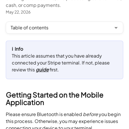
cash, or comp payments.
May 22, 2026
Table of contents
ℹ️  Info
This article assumes that you have already 
connected your Stripe terminal. If not, please 
review this 
guide
 first.
Getting Started on the Mobile 
Application
Please ensure Bluetooth is enabled 
before
 you begin 
this process. Otherwise, you may experience issues 
connecting your device to your terminal.