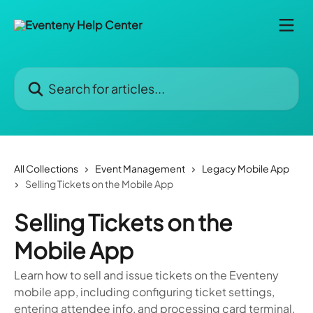
Skip to main content
Search for articles...
All Collections
Event Management
Legacy Mobile App
Selling Tickets on the Mobile App
Selling Tickets on the
Mobile App
Learn how to sell and issue tickets on the Eventeny
mobile app, including configuring ticket settings,
entering attendee info, and processing card terminal,