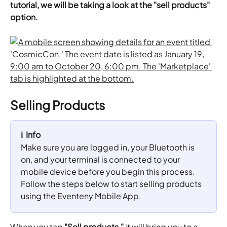
tutorial, we will be taking a look at the "sell products" 
option.
Selling Products
ℹ️  Info
Make sure you are logged in, your Bluetooth is 
on, and your terminal is connected to your 
mobile device before you begin this process. 
Follow the steps below to start selling products 
using the Eventeny Mobile App.
When you tap 
"Sell products,"
 it will bring you to a 