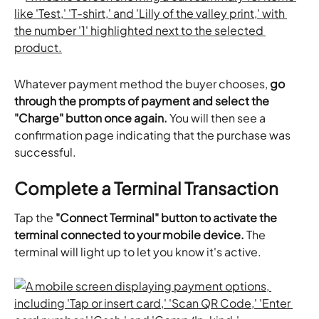
Whatever payment method the buyer chooses, 
go 
through the prompts of payment and select the 
"Charge" button once again.
 You will then see a 
confirmation page indicating that the purchase was 
successful.
Complete a Terminal Transaction
Tap the 
"Connect Terminal" button to activate the 
terminal connected to your mobile device.
 The 
terminal will light up to let you know it's active.