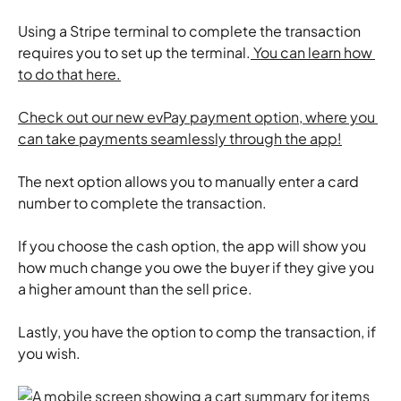
​Using a Stripe terminal to complete the transaction 
requires you to set up the terminal.
 You can learn how 
to do that here.
Check out our new evPay payment option, where you 
can take payments seamlessly through the app!
​The next option allows you to manually enter a card 
number to complete the transaction.
​If you choose the cash option, the app will show you 
how much change you owe the buyer if they give you 
a higher amount than the sell price.
​Lastly, you have the option to comp the transaction, if 
you wish.