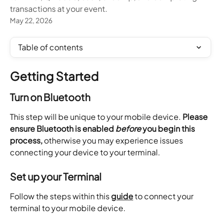
transactions at your event.
May 22, 2026
Table of contents
Getting Started
Turn on Bluetooth
This step will be unique to your mobile device. 
Please 
ensure Bluetooth is enabled 
before
 you begin this 
process,
 otherwise you may experience issues 
connecting your device to your terminal.
Set up your Terminal
Follow the steps within this 
guide
 to connect your 
terminal to your mobile device.