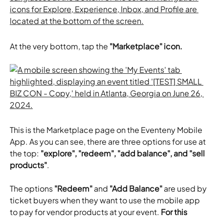
At the very bottom, tap the 
"Marketplace" icon.
This is the Marketplace page on the Eventeny Mobile 
App. As you can see, there are three options for use at 
the top:
 "explore", "redeem", "add balance", and "sell 
products"
.
The options 
"Redeem"
 and 
"Add Balance"
 are used by 
ticket buyers when they want to use the mobile app 
to pay for vendor products at your event. 
For this 