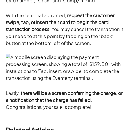
With the terminal activated, 
request the customer 
swipe, tap, or insert their card to begin the card 
transaction process.
 You may cancel the transaction if 
you need to at this point by tapping on the "back" 
button at the bottom left of the screen.
Lastly, 
there will be a screen confirming the charge, or 
a notification that the charge has failed.
Congratulations, your sale is complete!
Related Articles