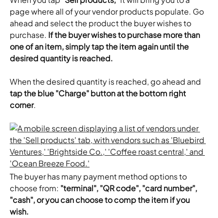
page where all of your vendor products populate. Go 
ahead and select the product the buyer wishes to 
purchase. 
If the buyer wishes to purchase more than 
one of an item, simply tap the item again until the 
desired quantity is reached.
​When the desired quantity is reached, go ahead and 
tap the blue "Charge" button at the bottom right 
corner
.
The buyer has many payment method options to 
choose from: 
"terminal", "QR code", "card number", 
"cash", or you can choose to comp the item if you 
wish.