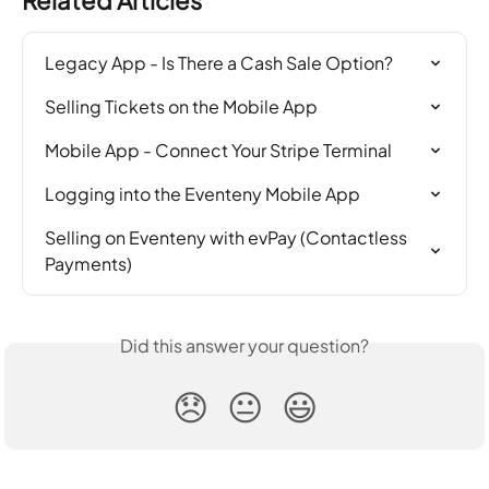
Legacy App - Is There a Cash Sale Option?
Selling Tickets on the Mobile App
Mobile App - Connect Your Stripe Terminal
Logging into the Eventeny Mobile App
Selling on Eventeny with evPay (Contactless 
Payments)
Did this answer your question?
😞
😐
😃