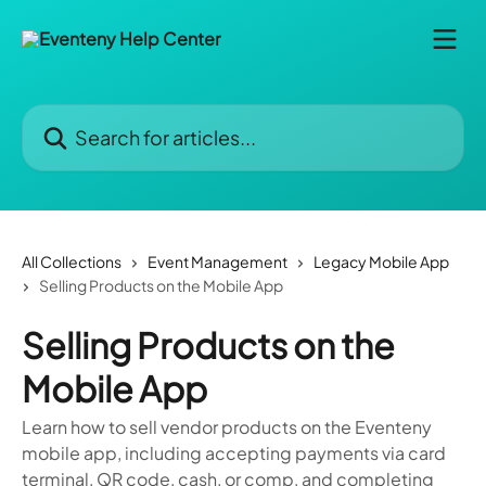
Skip to main content
Search for articles...
All Collections
Event Management
Legacy Mobile App
Selling Products on the Mobile App
Selling Products on the
Mobile App
Learn how to sell vendor products on the Eventeny
mobile app, including accepting payments via card
terminal, QR code, cash, or comp, and completing