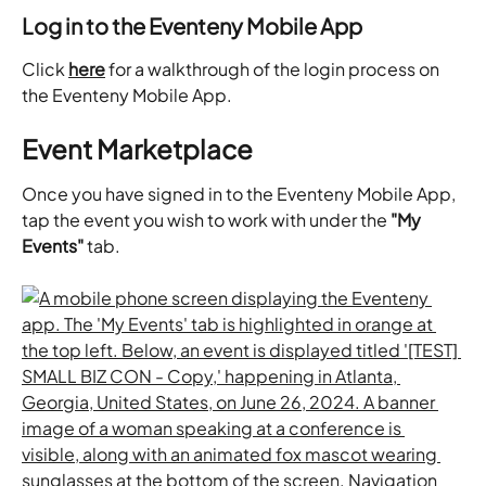
Log in to the Eventeny Mobile App
Click 
here
 for a walkthrough of the login process on 
the Eventeny Mobile App.
Event Marketplace
Once you have signed in to the Eventeny Mobile App, 
tap the event you wish to work with under the 
"My 
Events"
 tab.