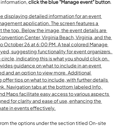
information, 
click the blue "Manage event" button
.
from the options under the section titled On-site 