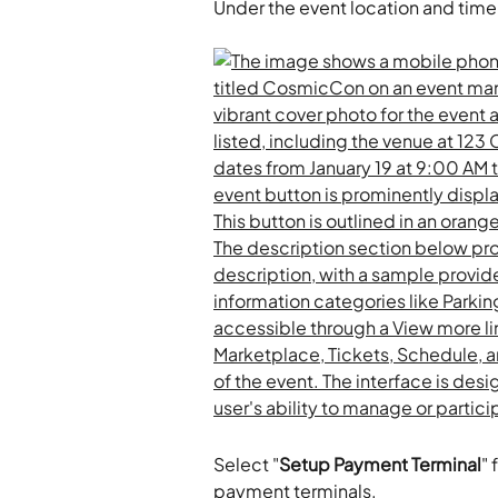
Under the event location and time 
Select "
Setup Payment Terminal
" 
payment terminals.