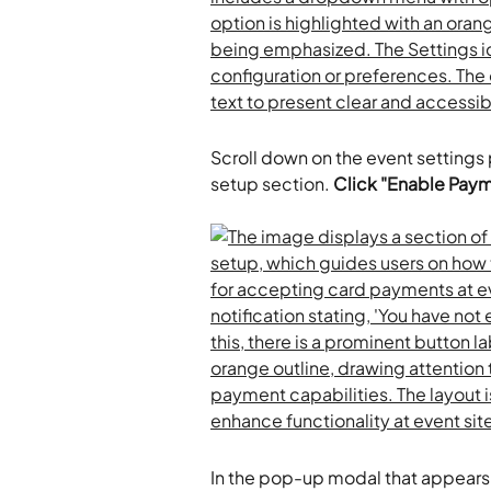
Scroll down on the event settings
setup section. 
Click "Enable Paym
In the pop-up modal that appears,