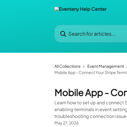
Skip to main content
Search for articles...
All Collections
Event Management
Mobile App - Connect Your Stripe Termi
Mobile App - Con
Learn how to set up and connect S
enabling terminals in event settin
troubleshooting connection issue
May 27, 2026