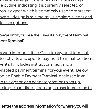
 page until you see the On-site payment terminal 
ent Terminal"
.
 
enter the address information for where you will 