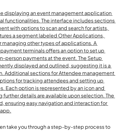
then take you through a step-by-step process to 