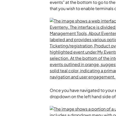
events" at the bottom to go to the l
that you wish to enable terminals o
Once you have navigated to your ev
dropdown on the left hand side of