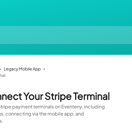
Legacy Mobile App
nal
nect Your Stripe Terminal
tripe payment terminals on Eventeny, including
gs, connecting via the mobile app, and
s.