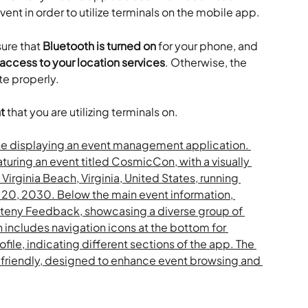
ent in order to utilize terminals on the mobile app.
ure that 
Bluetooth is turned on
 for your phone, and 
ccess to your location services
. Otherwise, the 
te properly.
t
 that you are utilizing terminals on.