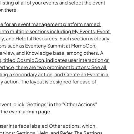
isting of all of your events and select the event 
n there. 
ent, click "Settings" in the "Other Actions" 
 the event admin page. 