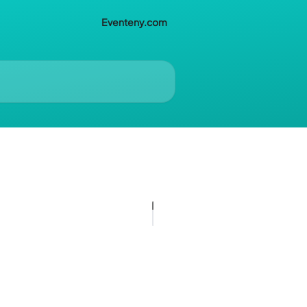
Eventeny.com