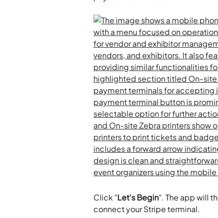
Click "
Let's Begin
". The app will 
connect your Stripe terminal.