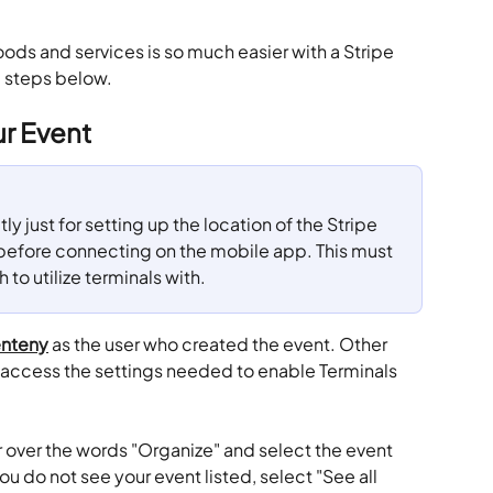
oods and services is so much easier with a Stripe 
e steps below.
ur Event
tly just for setting up the location of the Stripe 
 before connecting on the mobile app. This must 
to utilize terminals with.
nteny
 as the user who created the event. Other 
access the settings needed to enable Terminals 
 over the words "Organize" and select the event 
you do not see your event listed, select "See all 