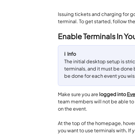
Issuing tickets and charging for g
terminal. To get started, follow th
Enable Terminals In Yo
ℹ️  Info
The initial desktop setup is stric
terminals, and it must be done
be done for each event you wish 
Make sure you are 
logged into 
Eve
team members will not be able to 
on the event.
At the top of the homepage, hover
you want to use terminals with
. 
If 