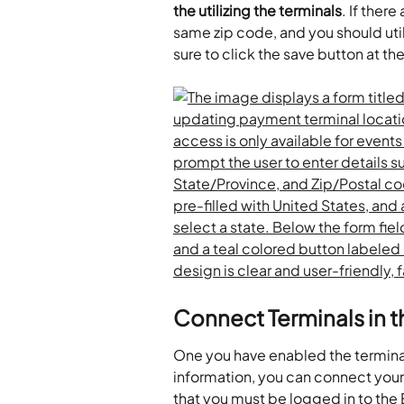
the utilizing the terminals
. If ther
same zip code, and you should util
sure to click the save button at th
Connect Terminals in 
One you have enabled the terminals 
information, you can connect your
that you must be logged in to the 