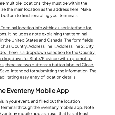
e are multiple locations, they must be within the 
ize the main location as the address here. Make 
e bottom to finish enabling your terminals. 
the Eventeny Mobile App
in your event, and filled out the location 
 terminal through the Eventeny mobile app. Note 
Eventeny mobile app as a user that has at least 