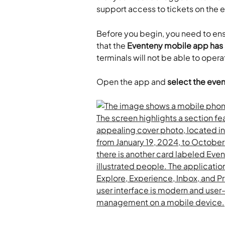
support access to tickets on the ev
Before you begin, you need to ens
that the 
Eventeny mobile app has a
terminals will not be able to opera
Open the app and 
select the even