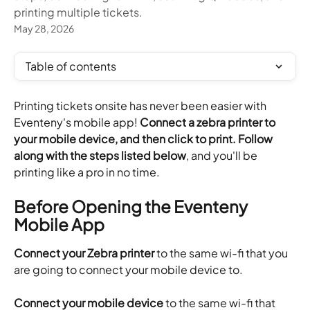
printing multiple tickets.
May 28, 2026
Table of contents
Printing tickets onsite has never been easier with 
Eventeny's mobile app! 
Connect a zebra printer to 
your mobile device, and then click to print. Follow 
along with the steps listed below
, and you'll be 
printing like a pro in no time.
Before Opening the Eventeny 
Mobile App
Connect your Zebra printer
 to the same wi-fi that you 
are going to connect your mobile device to.
Connect your mobile device
 to the same wi-fi that 