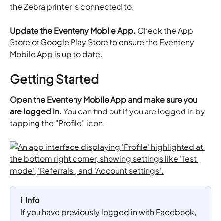
the Zebra printer is connected to.
Update the Eventeny Mobile
App. 
Check the App 
Store or Google Play Store to ensure the Eventeny 
Mobile App is up to date.
Getting Started
Open the Eventeny Mobile App and make sure you 
are logged in. 
You can find out if you are logged in by 
tapping the "Profile" icon.
ℹ️  Info
If you have previously logged in with Facebook, 