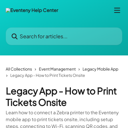
Skip to main content
Search for articles...
All Collections
Event Management
Legacy Mobile App
Legacy App - How to Print Tickets Onsite
Legacy App - How to Print
Tickets Onsite
Learn how to connect a Zebra printer to the Eventeny
mobile app to print tickets onsite, including setup
steps, connecting to Wi-Fi, scanning QR codes, and