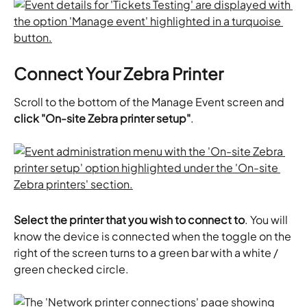
Connect Your Zebra Printer
Scroll to the bottom of the Manage Event screen and 
click "On-site Zebra printer setup"
.
Select the printer that you wish to connect to
. You will 
know the device is connected when the toggle on the 
right of the screen turns to a green bar with a white / 
green checked circle.