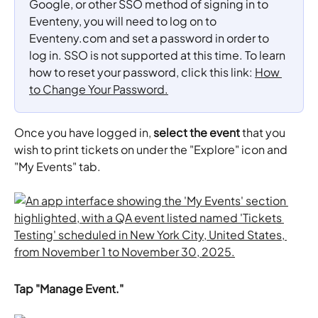
Google, or other SSO method of signing in to 
Eventeny, you will need to log on to 
Eventeny.com and set a password in order to 
log in. SSO is not supported at this time. To learn 
how to reset your password, click this link: 
How 
to Change Your Password.
Once you have logged in, 
select the event
 that you 
wish to print tickets on under the "Explore" icon and 
"My Events" tab.
Tap "Manage Event."