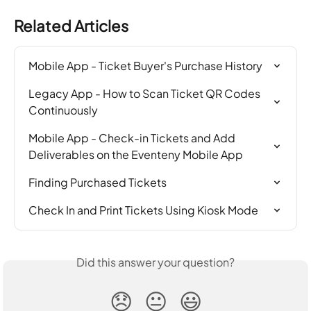
Related Articles
Mobile App - Ticket Buyer's Purchase History
Legacy App - How to Scan Ticket QR Codes 
Continuously
Mobile App - Check-in Tickets and Add 
Deliverables on the Eventeny Mobile App
Finding Purchased Tickets
Check In and Print Tickets Using Kiosk Mode
Did this answer your question?
😞
😐
😃