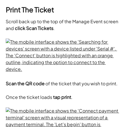
Print The Ticket
Scroll back up to the top of the Manage Event screen 
and 
click Scan Tickets
.
Scan the QR code
 of the ticket that you wish to print.
Once the ticket loads 
tap print
.