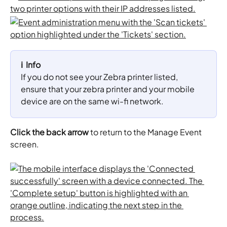
ℹ️  Info
If you do not see your Zebra printer listed, 
ensure that your zebra printer and your mobile 
device are on the same wi-fi network.
Click the back arrow
 to return to the Manage Event 
screen.