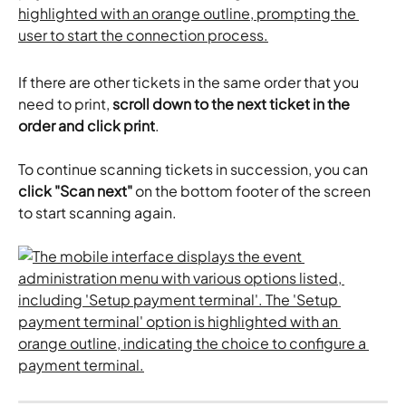
If there are other tickets in the same order that you 
need to print, 
scroll down to the next ticket in the 
order and click print
.
To continue scanning tickets in succession, you can 
click "Scan next"
 on the bottom footer of the screen 
to start scanning again.