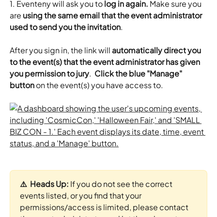
1. Eventeny will ask you to
 log in again.
 Make sure you 
are 
using the same email that the event administrator 
used to send you the invitation
.
​After you sign in, the link will 
automatically
direct you 
to the event(s) that the event administrator has given 
you permission to jury
.  
Click the blue "Manage" 
button
 on the event(s) you have access to.
⚠️  Heads Up: 
If you do not see the correct 
events listed, or you find that your 
permissions/access is limited, please contact 