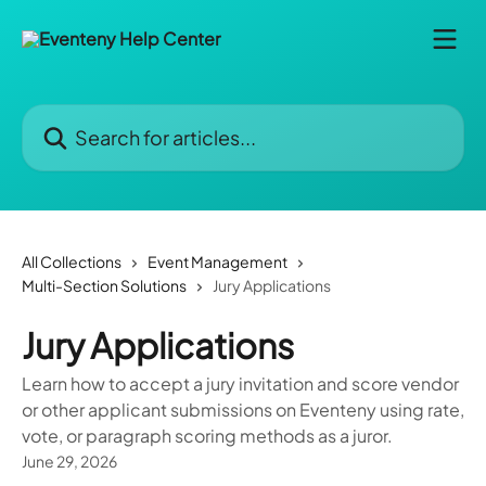
Skip to main content
Search for articles...
All Collections
Event Management
Multi-Section Solutions
Jury Applications
Jury Applications
Learn how to accept a jury invitation and score vendor
or other applicant submissions on Eventeny using rate,
vote, or paragraph scoring methods as a juror.
June 29, 2026