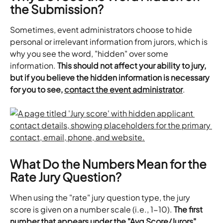
the Submission?
Sometimes, event administrators choose to hide 
personal or irrelevant information from jurors, which is 
why you see the word, "hidden" over some 
information. 
This should not affect your ability to jury, 
but if you believe the hidden information is necessary 
for you to see,
contact the event administrator
.
What Do the Numbers Mean for the 
Rate Jury Question?
When using the "rate" jury question type, the jury 
score is given on a number scale (i.e., 1-10). 
The first 
number that appears under the "Avg Score/Jurors" 