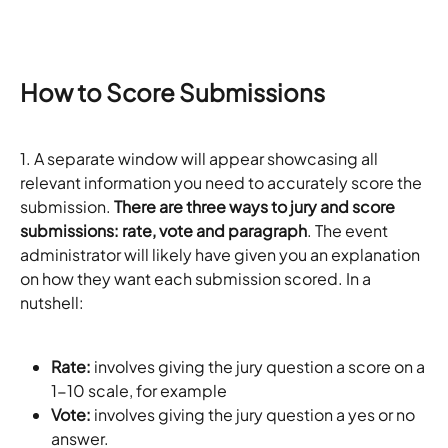
How to Score Submissions
1. A separate window will appear showcasing all 
relevant information you need to accurately score the 
submission. 
There are three ways to jury and score 
submissions: rate, vote and paragraph
. The event 
administrator will likely have given you an explanation 
on how they want each submission scored. In a 
nutshell:
Rate:
 involves giving the jury question a score on a 
1-10 scale, for example
Vote:
 involves giving the jury question a yes or no 
answer.