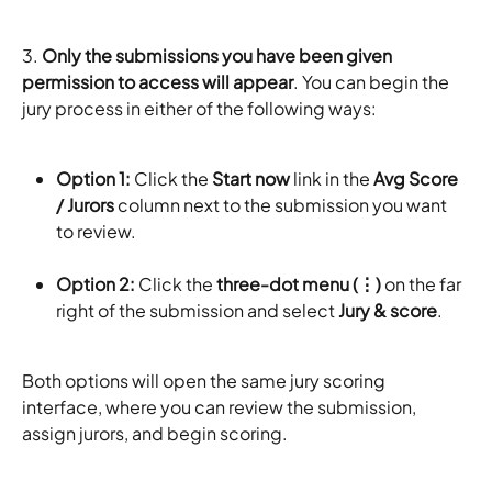
3. 
Only the submissions you have been given 
permission to access will appear
. You can begin the 
jury process in either of the following ways:
Option 1:
 Click the 
Start now
 link in the 
Avg Score 
/ Jurors
 column next to the submission you want 
to review.
Option 2:
 Click the 
three-dot menu (⋮)
 on the far 
right of the submission and select 
Jury & score
.
Both options will open the same jury scoring 
interface, where you can review the submission, 
assign jurors, and begin scoring.