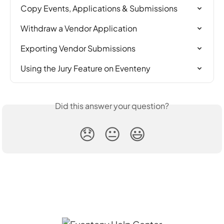
Copy Events, Applications & Submissions
Withdraw a Vendor Application
Exporting Vendor Submissions
Using the Jury Feature on Eventeny
Did this answer your question?
😞
😐
😃