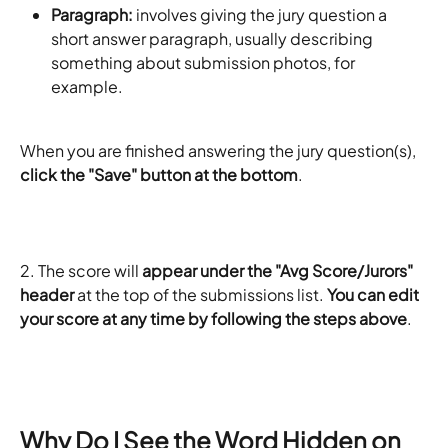
Paragraph:
 involves giving the jury question a 
short answer paragraph, usually describing 
something about submission photos, for 
example.
When you are finished answering the jury question(s),
click the "Save" button at the bottom
.
2. The score will 
appear under the "Avg Score/Jurors" 
header
 at the top of the submissions list. 
You can edit 
your score at any time by following the steps above
.
​ 
Why Do I See the Word Hidden on 