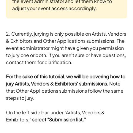
the event administrator and let them know to 
adjust your event access accordingly.
2. Currently, jurying is only possible on Artists, Vendors 
& Exhibitors and Other Applications submissions. The 
event administrator might have given you permission 
to jury one or both. If you aren't sure or have questions, 
contact them for clarification. 
For the sake of this tutorial, we will be covering how to 
jury Artists, Vendors & Exhibitors' submissions.
 Note 
that Other Applications submissions follow the same 
steps to jury.
On the left side bar, under "Artists, Vendors & 
Exhibitors," 
select "Submission list."