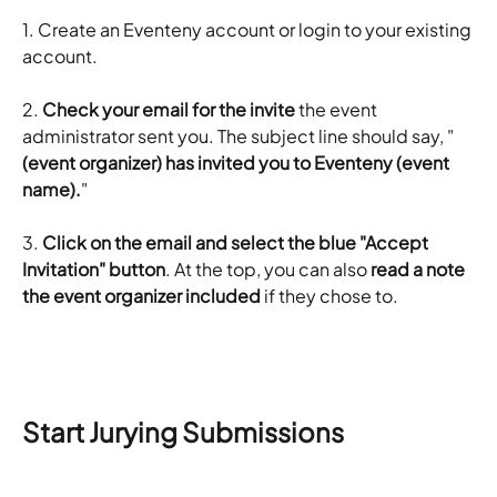
1. Create an Eventeny account or login to your existing 
account. 
2. 
Check your email for the invite
 the event 
administrator sent you. The subject line should say, "
(event organizer) has invited you to Eventeny (event 
name).
"
3. ​
Click on the email and select the blue "Accept 
Invitation" button
. At the top, you can also
 read a note 
the event organizer included
 if they chose to.
Start Jurying Submissions