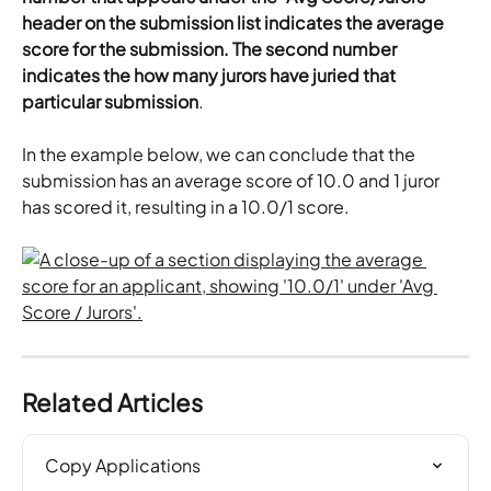
header on the submission list indicates the average 
score for the submission. The second number 
indicates the how many jurors have juried that 
particular submission
.
In the example below, we can conclude that the 
submission has an average score of 10.0 and 1 juror 
has scored it, resulting in a 10.0/1 score.
Related Articles
Copy Applications