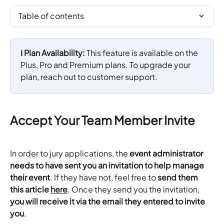
Table of contents
ℹ️ Plan Availability: 
This feature is available on the 
Plus, Pro and Premium plans. To upgrade your 
plan, reach out to customer support.
Accept Your Team Member Invite
In order to jury applications, the 
event administrator 
needs to have sent you an invitation to help manage 
their event
. If they have not, feel free to
 send them 
this article
here
. Once they send you the invitation, 
you will receive it via the email they entered to invite 
you
.