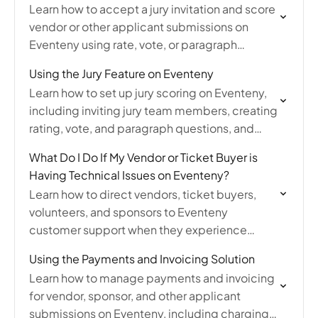
Learn how to accept a jury invitation and score
vendor or other applicant submissions on
Eventeny using rate, vote, or paragraph
scoring methods as a juror.
Using the Jury Feature on Eventeny
Learn how to set up jury scoring on Eventeny,
including inviting jury team members, creating
rating, vote, and paragraph questions, and
viewing jury scores on vendor submissions.
What Do I Do If My Vendor or Ticket Buyer is
Having Technical Issues on Eventeny?
Learn how to direct vendors, ticket buyers,
volunteers, and sponsors to Eventeny
customer support when they experience
technical issues or bugs on the platform.
Using the Payments and Invoicing Solution
Learn how to manage payments and invoicing
for vendor, sponsor, and other applicant
submissions on Eventeny, including charging,