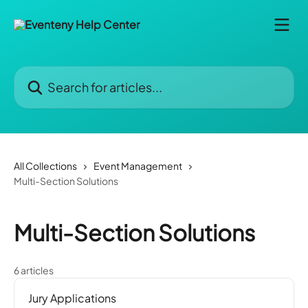
Skip to main content
Search for articles...
All Collections
Event Management
Multi-Section Solutions
Multi-Section Solutions
6 articles
Jury Applications