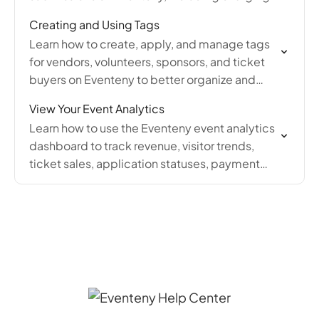
editing, refunding, and sending invoice
Creating and Using Tags
receipts.
Learn how to create, apply, and manage tags
for vendors, volunteers, sponsors, and ticket
buyers on Eventeny to better organize and
filter your event applicants and submissions.
View Your Event Analytics
Learn how to use the Eventeny event analytics
dashboard to track revenue, visitor trends,
ticket sales, application statuses, payment
breakdowns, and product sales by month.