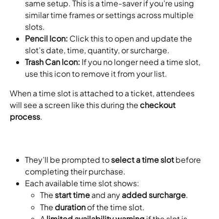
same setup. This is a time-saver if you’re using 
similar time frames or settings across multiple 
slots.
Pencil Icon: 
Click this to open and update the 
slot’s date, time, quantity, or surcharge.
Trash Can Icon: 
If you no longer need a time slot, 
use this icon to remove it from your list.
When a time slot is attached to a ticket, attendees 
will see a screen like this during the 
checkout 
process
.
They’ll be prompted to 
select a time slot
 before 
completing their purchase.
Each available time slot shows:
The 
start time
 and any 
added surcharge
.
The 
duration
 of the time slot.
A 
limited availability warning
 if the slot is 