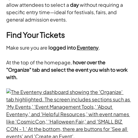
allow attendees to select a 
day
 without requiring a 
specific entry time—ideal for festivals, fairs, and 
general admission events.
Find Your Tickets
Make sure you are 
logged into 
Eventeny
.
At the top of the homepage, 
hover over the 
"Organize" tab and select the event you wish to work 
with.