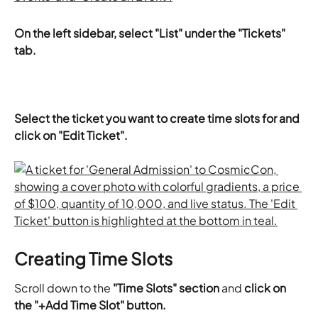
On the left sidebar, select "List" under the "Tickets" 
tab.
Select the ticket you want to create time slots for and 
click on "Edit Ticket".
Creating Time Slots
Scroll down to the 
"Time Slots" section
 and 
click on 
the "+Add Time Slot" button. 