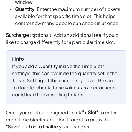
window.
Quantity
: Enter the maximum number of tickets 
available for that specific time slot. This helps 
control how many people can check in at once.
Surcharge
 (optional): Add an additional fee if you'd 
like to charge differently for a particular time slot.​
ℹ️  Info
If you add a Quantity inside the Time Slots 
settings, this can override the quantity set in the 
Ticket Settings if the numbers go over. Be sure 
to double-check these values, as an error here 
could lead to overselling tickets.
Once your slot is configured, click 
"+ Slot"
 to enter 
more time blocks, and don’t forget to press the 
"Save" button to finalize
 your changes. 