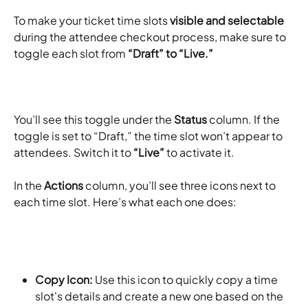
​To make your ticket time slots 
visible and selectable
during the attendee checkout process, make sure to 
toggle each slot from 
“Draft” to “Live.”
You’ll see this toggle under the 
Status
 column. If the 
toggle is set to “Draft,” the time slot won’t appear to 
attendees. Switch it to 
“Live”
 to activate it.
​In the 
Actions
 column, you’ll see three icons next to 
each time slot. Here’s what each one does:
Copy Icon: 
Use this icon to quickly copy a time 
slot's details and create a new one based on the 