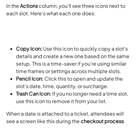
​In the 
Actions
 column, you’ll see three icons next to 
each slot. Here’s what each one does:
Copy Icon: 
Use this icon to quickly copy a slot's 
details and create a new one based on the same 
setup. This is a time-saver if you’re using similar 
time frames or settings across multiple slots.
Pencil Icon: 
Click this to open and update the 
slot’s date, time, quantity, or surcharge.
Trash Can Icon: 
If you no longer need a time slot, 
use this icon to remove it from your list.
When a date is attached to a ticket, attendees will 
see a screen like this during the 
checkout process
.