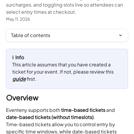
surcharges, and toggling slots live so attendees can
select entry times at checkout.
May 11, 2026
Table of contents
ℹ️  Info
This article assumes that you have created a 
ticket for your event. If not, please review this 
guide
 first.
Overview
Eventeny supports both 
time-based tickets
 and 
date-based tickets (without timeslots)
.
Time-based tickets allow you to control entry by 
specific time windows, while date-based tickets 