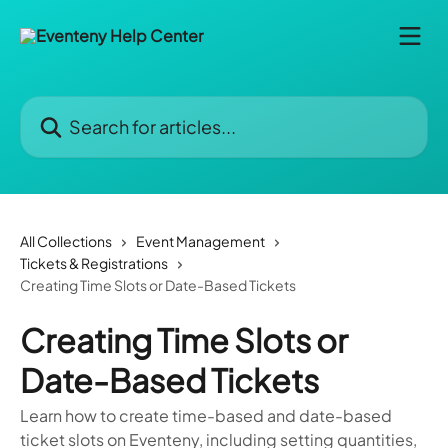
Skip to main content
Search for articles...
All Collections
Event Management
Tickets & Registrations
Creating Time Slots or Date-Based Tickets
Creating Time Slots or
Date-Based Tickets
Learn how to create time-based and date-based
ticket slots on Eventeny, including setting quantities,