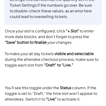
Ticket Settings if the numbers go over. Be sure 
to double-check these values, as an error here 
could lead to overselling tickets.
Once your slot is configured, click 
"+ Slot"
 to enter 
more date blocks, and don’t forget to press the 
"Save" button to finalize
 your changes. 
​ 
​To make your all day tickets 
visible and selectable
during the attendee checkout process, make sure to 
toggle each slot from 
“Draft” to “Live.”
You’ll see this toggle under the 
Status
 column. If the 
toggle is set to “Draft,” the time slot won’t appear to 
attendees. Switch it to 
“Live”
 to activate it.