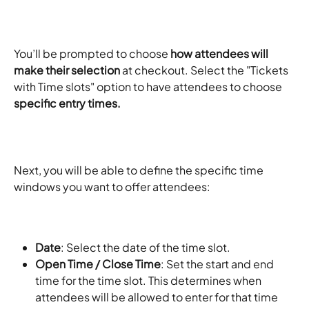
You’ll be prompted to choose 
how attendees will 
make their selection
 at checkout. Select the "Tickets 
with Time slots" option to have attendees to choose 
specific entry times. 
Next, you will be able to define the specific time 
windows you want to offer attendees:
Date
: Select the date of the time slot.
Open Time / Close Time
: Set the start and end 
time for the time slot. This determines when 
attendees will be allowed to enter for that time 