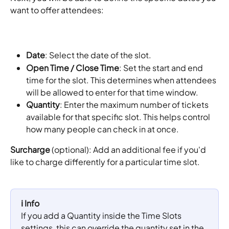
want to offer attendees:
Date
: Select the date of the slot.
Open Time / Close Time
: Set the start and end 
time for the slot. This determines when attendees 
will be allowed to enter for that time window.
Quantity
: Enter the maximum number of tickets 
available for that specific slot. This helps control 
how many people can check in at once.
Surcharge
 (optional): Add an additional fee if you'd 
like to charge differently for a particular time slot.
ℹ️ Info
If you add a Quantity inside the Time Slots 
settings, this can override the quantity set in the 