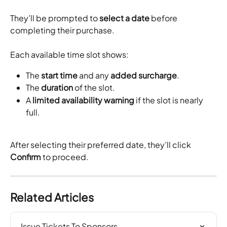
They’ll be prompted to 
select a date 
before 
completing their purchase.
Each available time slot shows:
The 
start time
 and any 
added surcharge
.
The 
duration
 of the slot.
A 
limited availability warning
 if the slot is nearly 
full.
After selecting their preferred date, they’ll click 
Confirm
 to proceed.
Related Articles
Issue Tickets To Sponsors