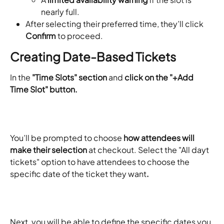
nearly full.
After selecting their preferred time, they’ll click 
Confirm
 to proceed.
Creating Date-Based Tickets
In the 
"Time Slots" section
 and 
click on the "+Add 
Time Slot" button. 
You’ll be prompted to choose 
how attendees will 
make their selection
 at checkout. Select the "All dayt 
tickets" option to have attendees to choose the 
specific date of the ticket they want
. 
Next, you will be able to define the specific dates you 