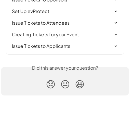
Set Up evProtect
Issue Tickets to Attendees
Creating Tickets for your Event
Issue Tickets to Applicants
Did this answer your question?
😞
😐
😃