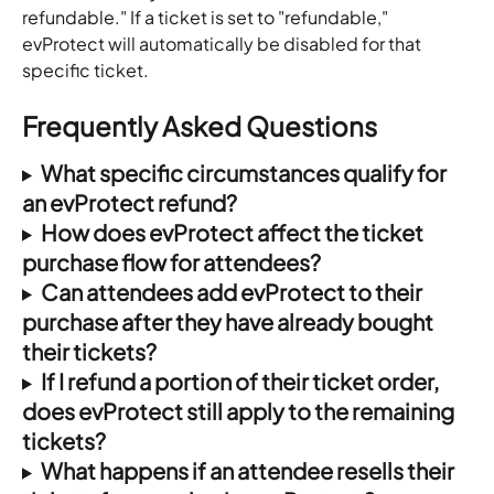
refundable." If a ticket is set to "refundable," 
evProtect will automatically be disabled for that 
specific ticket.
Frequently Asked Questions
What specific circumstances qualify for 
an evProtect refund?
How does evProtect affect the ticket 
purchase flow for attendees?
Can attendees add evProtect to their 
purchase after they have already bought 
their tickets?
If I refund a portion of their ticket order, 
does evProtect still apply to the remaining 
tickets?
What happens if an attendee resells their 