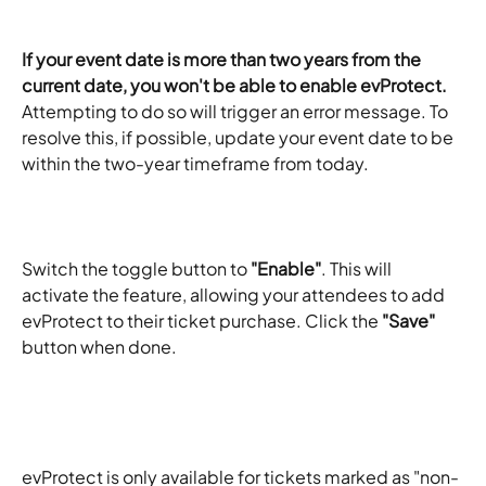
If your event date is more than two years from the 
current date, you won't be able to enable evProtect.
Attempting to do so will trigger an error message. To 
resolve this, if possible, update your event date to be 
within the two-year timeframe from today.
Switch the toggle button to 
"Enable"
. This will 
activate the feature, allowing your attendees to add 
evProtect to their ticket purchase. Click the 
"Save"
button when done. 
evProtect is only available for tickets marked as "non-