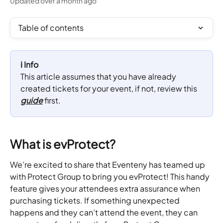
Updated over a month ago
Table of contents
ℹ️ Info
This article assumes that you have already 
created tickets for your event, if not, review this 
guide
 first.
What is evProtect?
We’re excited to share that Eventeny has teamed up 
with Protect Group to bring you evProtect! This handy 
feature gives your attendees extra assurance when 
purchasing tickets. If something unexpected 
happens and they can’t attend the event, they can 