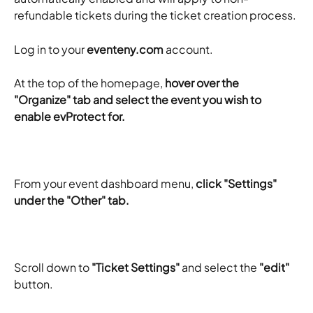
refundable tickets during the ticket creation process.
Log in to your 
eventeny.com
 account.
​At the top of the homepage, 
hover over the 
"Organize" tab and select the event you wish to 
enable evProtect for. 
From your event dashboard menu, 
click "Settings" 
under the "Other" tab.
Scroll down to 
"Ticket Settings"
 and select the 
"edit"
button.