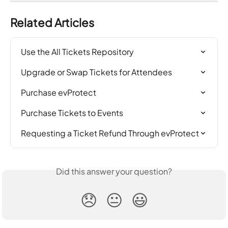
Related Articles
Use the All Tickets Repository
Upgrade or Swap Tickets for Attendees
Purchase evProtect
Purchase Tickets to Events
Requesting a Ticket Refund Through evProtect
Did this answer your question?
😞
😐
😃