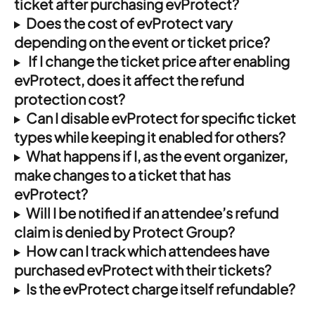
ticket after purchasing evProtect?
Does the cost of evProtect vary 
depending on the event or ticket price?
If I change the ticket price after enabling 
evProtect, does it affect the refund 
protection cost?
Can I disable evProtect for specific ticket 
types while keeping it enabled for others?
What happens if I, as the event organizer, 
make changes to a ticket that has 
evProtect?
Will I be notified if an attendee’s refund 
claim is denied by Protect Group?
How can I track which attendees have 
purchased evProtect with their tickets?
Is the evProtect charge itself refundable?