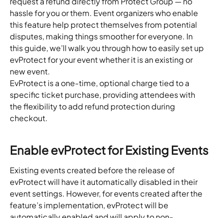
request a refund directly from Protect Group — no 
hassle for you or them. Event organizers who enable 
this feature help protect themselves from potential 
disputes, making things smoother for everyone. In 
this guide, we’ll walk you through how to easily set up 
evProtect for your event whether it is an existing or 
new event.
EvProtect is a one-time, optional charge tied to a 
specific ticket purchase, providing attendees with 
the flexibility to add refund protection during 
checkout.
Enable evProtect for Existing Events
Existing events created before the release of 
evProtect will have it automatically disabled in their 
event settings. However, for events created after the 
feature’s implementation, evProtect will be 
automatically enabled and will apply to non-