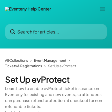
Skip to main content
Search for articles...
All Collections
Event Management
Tickets & Registrations
Set Up evProtect
Set Up evProtect
Learn how to enable evProtect ticket insurance on
Eventeny for existing and new events, so attendees
can purchase refund protection at checkout for non-
refundable tickets.