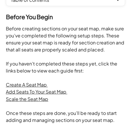
Before You Begin
Before creating sections on your seat map, make sure 
you’ve completed the following setup steps. These 
ensure your seat map is ready for section creation and 
that all seats are properly scaled and placed.
If you haven’t completed these steps yet, click the 
links below to view each guide first:
Create A Seat Map 
Add Seats To Your Seat Map 
Scale the Seat Map
Once these steps are done, you’ll be ready to start 
adding and managing sections on your seat map.