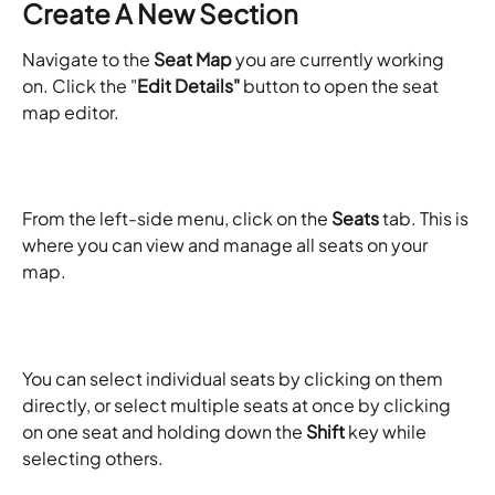
Create A New Section
Navigate to the 
Seat Map
 you are currently working 
on. Click the "
Edit Details"
 button to open the seat 
map editor. 
From the left-side menu, click on the 
Seats
 tab. This is 
where you can view and manage all seats on your 
map.
You can select individual seats by clicking on them 
directly, or select multiple seats at once by clicking 
on one seat and holding down the 
Shift
 key while 
selecting others.