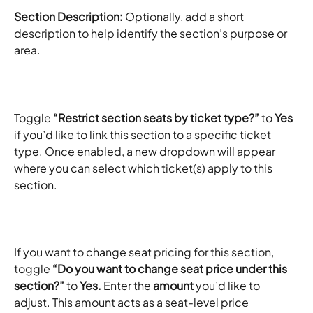
Section Description:
 Optionally, add a short 
description to help identify the section’s purpose or 
area.​
Toggle 
“Restrict section seats by ticket type?”
 to 
Yes
if you’d like to link this section to a specific ticket 
type. Once enabled, a new dropdown will appear 
where you can select which ticket(s) apply to this 
section.​
If you want to change seat pricing for this section, 
toggle 
“Do you want to change seat price under this 
section?”
 to 
Yes. 
Enter the 
amount
 you’d like to 
adjust. This amount acts as a seat-level price 