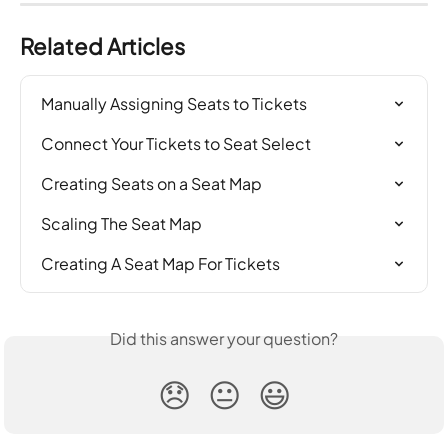
Related Articles
Manually Assigning Seats to Tickets
Connect Your Tickets to Seat Select
Creating Seats on a Seat Map
Scaling The Seat Map
Creating A Seat Map For Tickets
Did this answer your question?
😞
😐
😃