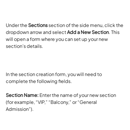
Under the 
Sections
 section of the side menu, click the 
dropdown arrow and select 
Add a New Section
. This 
will open a form where you can set up your new 
section’s details.
In the section creation form, you will need to 
complete the following fields. 
Section Name:
 Enter the name of your new section 
(for example, “VIP,” “Balcony,” or “General 
Admission”). ​