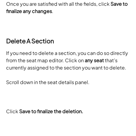
Once you are satisfied with all the fields, click 
Save to 
finalize any changes
. 
Delete A Section
If you need to delete a section, you can do so directly 
from the seat map editor. Click on 
any seat
 that’s 
currently assigned to the section you want to delete.
Scroll down in the seat details panel.
Click 
Save to finalize the deletion. 