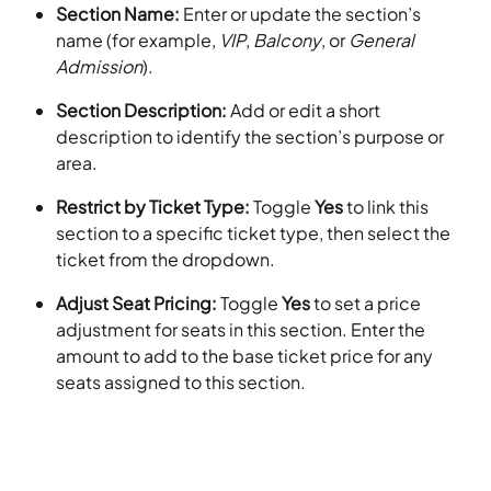
Section Name:
 Enter or update the section’s 
name (for example, 
VIP
, 
Balcony
, or 
General 
Admission
).
Section Description:
 Add or edit a short 
description to identify the section’s purpose or 
area.
Restrict by Ticket Type:
 Toggle 
Yes
 to link this 
section to a specific ticket type, then select the 
ticket from the dropdown.
Adjust Seat Pricing:
 Toggle 
Yes
 to set a price 
adjustment for seats in this section. Enter the 
amount to add to the base ticket price for any 
seats assigned to this section.​