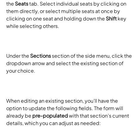
the 
Seats
 tab. Select individual seats by clicking on 
them directly, or select multiple seats at once by 
clicking on one seat and holding down the 
Shift
 key 
while selecting others. ​
Under the 
Sections
 section of the side menu, click the 
dropdown arrow and select the existing section of 
your choice. ​
When editing an existing section, you’ll have the 
option to update the following fields. The form will 
already be 
pre-populated
 with that section’s current 
details, which you can adjust as needed: