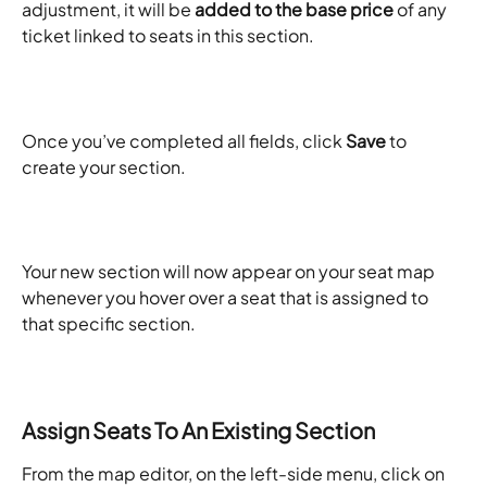
adjustment, it will be 
added to the base price
 of any 
ticket linked to seats in this section.​
Once you’ve completed all fields, click 
Save
 to 
create your section. ​
Your new section will now appear on your seat map 
whenever you hover over a seat that is assigned to 
that specific section. ​
Assign Seats To An Existing Section
From the map editor, on the left-side menu, click on 