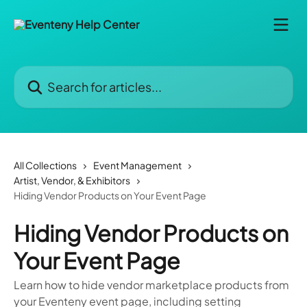
Skip to main content
Search for articles...
All Collections
Event Management
Artist, Vendor, & Exhibitors
Hiding Vendor Products on Your Event Page
Hiding Vendor Products on
Your Event Page
Learn how to hide vendor marketplace products from
your Eventeny event page, including setting