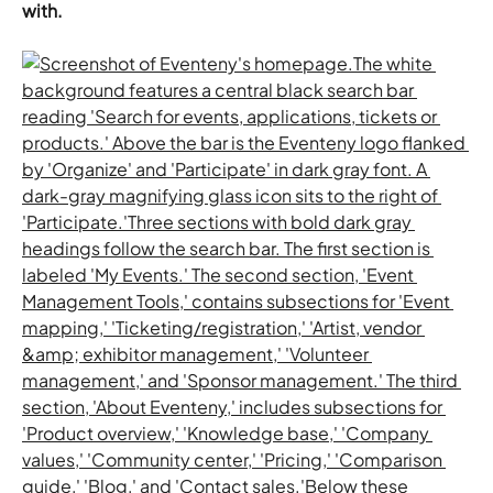
with.