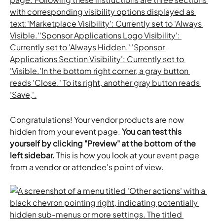
Congratulations! Your vendor products are now 
hidden from your event page. 
You can test this 
yourself by clicking "Preview" at the bottom of the 
left sidebar.
 This is how you look at your event page 
from a vendor or attendee's point of view.