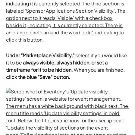
Under "Marketplace Visibility,"
 select if you would like 
it to be
 always visible, always hidden, or set a 
timeframe for it to be hidden. 
When you are finished, 
click the blue "Save" button.