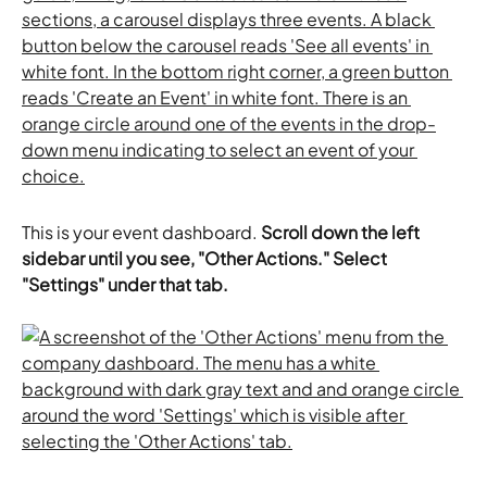
This is your event dashboard. 
Scroll down the left 
sidebar until you see, "Other Actions." Select 
"Settings" under that tab.