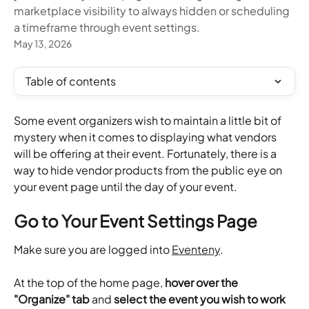
marketplace visibility to always hidden or scheduling
a timeframe through event settings.
May 13, 2026
Table of contents
Some event organizers wish to maintain a little bit of 
mystery when it comes to displaying what vendors 
will be offering at their event. Fortunately, there is a 
way to hide vendor products from the public eye on 
your event page until the day of your event.
Go to Your Event Settings Page
Make sure you are logged into 
Eventeny
.
At the top of the home page, 
hover over the 
"Organize" tab
 and 
select the event you wish to work 