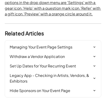
Related Articles
Managing Your Event Page Settings
Withdraw a Vendor Application
Set Up Dates for Your Recurring Event
Legacy App - Checking in Artists, Vendors, & 
Exhibitors
Hide Sponsors on Your Event Page