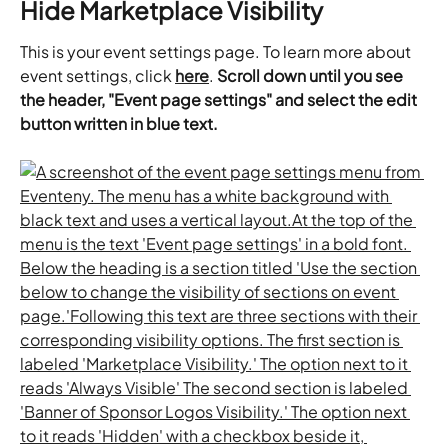
Hide Marketplace Visibility
This is your event settings page. To learn more about 
event settings, click 
here
. 
Scroll down until you see 
the header, "Event page settings" and select the edit 
button written in blue text.