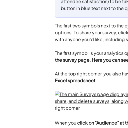
attendee satisfaction) to be tak
button in blue text next to the 
The first two symbols next to the e
options. To share your survey, clic
with anyone you'd like, including 
​The first symbol is your analytics o
the survey page. Here you can se
At the top right corner, you also ha
Excel spreadsheet
.
When you 
click on "Audience" at t