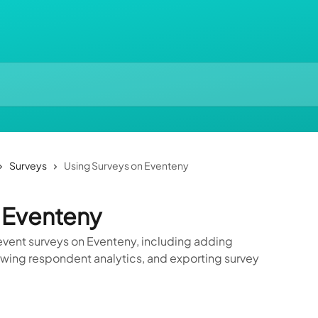
Surveys
Using Surveys on Eventeny
 Eventeny
vent surveys on Eventeny, including adding
ewing respondent analytics, and exporting survey