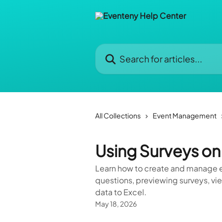
Skip to main content
Search for articles...
All Collections
Event Management
Using Surveys on
Learn how to create and manage e
questions, previewing surveys, vi
data to Excel.
May 18, 2026