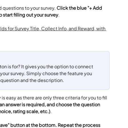
dd questions to your survey. 
Click the blue "+ Add 
 start filling out your survey
.
n is for? It gives you the option to connect 
o your survey. Simply choose the feature you 
 question and the description.
s easy as there are only three criteria for you to fill 
 an answer is required, and choose the question 
oice, rating scale, etc.)
.
Save" button at the bottom. Repeat the process 