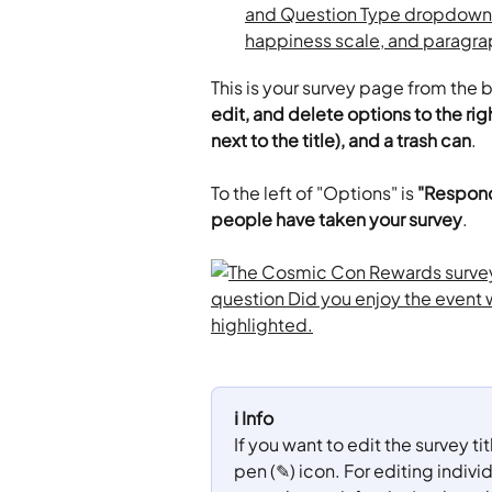
This is your survey page from the 
edit, and delete options to the righ
next to the title), and a trash can
.
To the left of "Options" is 
"Respond
people have taken your survey
.
ℹ️ Info
If you want to edit the survey ti
pen (✎) icon. For editing individ