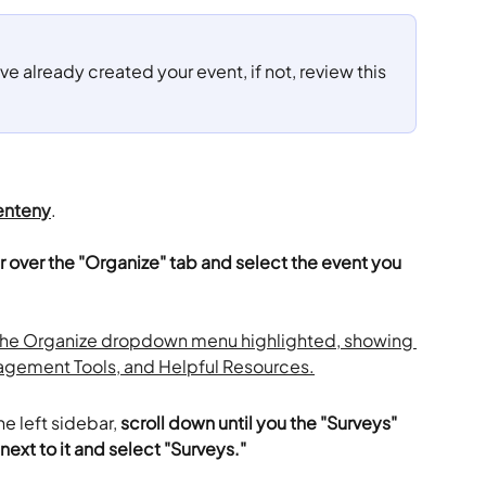
ve already created your event, if not, review this 
enteny
.
r over the "Organize" tab and select the event you 
e left sidebar, 
scroll down until you the "Surveys" 
next to it and select "Surveys."