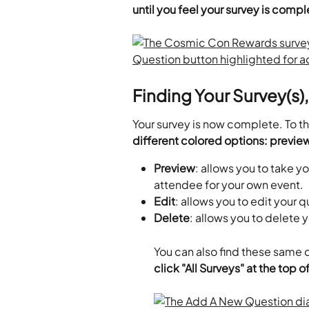
until you feel your survey is comp
Finding Your Survey(s)
Your survey is now complete. To the
different colored options: preview
Preview
: allows you to take yo
attendee for your own event.
Edit
: allows you to edit your q
Delete
: allows you to delete 
You can also find these same op
click "All Surveys" at the top 