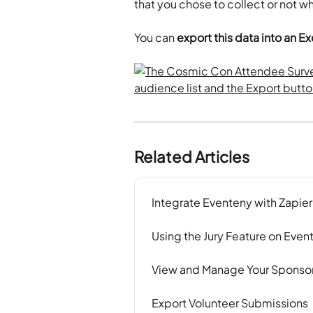
that you chose to collect or not wh
You can 
export this data into an 
Related Articles
Integrate Eventeny with Zapier
Using the Jury Feature on Even
View and Manage Your Sponsor
Export Volunteer Submissions