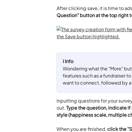
After clicking save, it is time to a
Question" button at the top right to
ℹ️ Info
Wondering what the "More" butto
features such as a fundraiser t
want to connect, followed by a
Inputting questions for your survey i
out. 
Type the question, indicate if
style (happiness scale, multiple ch
When you are finished, 
click the "