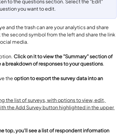
en to the questions section. Select the "Edit" 
question you want to edit.
ye and the trash can are your analytics and share 
k the second symbol from the left and share the link 
social media.
ption. 
Click on it to view the "Summary" section of 
e a breakdown of responses to your questions
.
ve the 
option to export the survey data into an 
he top, you'll see a list of respondent information