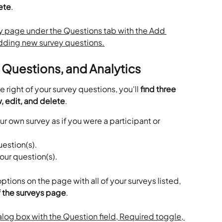
lete
.
, Questions, and Analytics
 right of your survey questions, you'll
 find three 
, edit, and delete
.
ur own survey as if you were a participant or 
uestion(s).
your question(s).
tions on the page with all of your surveys listed, 
of the surveys page
.