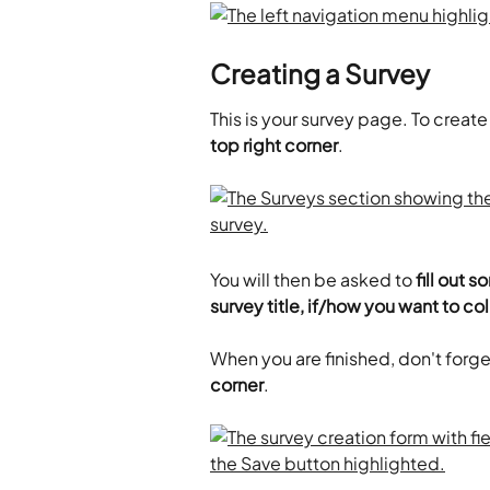
Creating a Survey
This is your survey page. To create 
top right corner
.
You will then be asked to 
fill out 
survey title, if/how you want to co
When you are finished, don't forget
corner
.