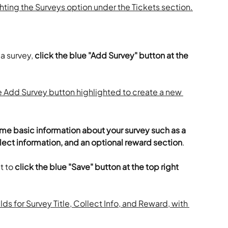
a survey, 
click the blue "Add Survey" button at the 
some basic information about your survey such as a 
llect information, and an optional reward section
.
 to 
click the blue "Save" button at the top right 