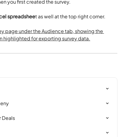
en you first created the survey.
Excel spreadshee
t as well at the top right corner.
teny
 Deals