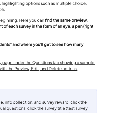
beginning. Here you can 
find the same preview, 
t of each survey in the form of an eye, a pen (right 
ents" and where you'll get to see how many 
tle, info collection, and survey reward, click the 
ual questions, click the survey title (test survey, 