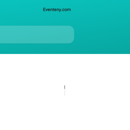
Eventeny.com