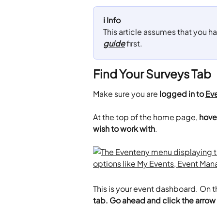
ℹ️ Info
This article assumes that you ha
guide
 first.
Find Your Surveys Tab
Make sure you are
 logged in to 
Ev
​At the top of the home page, 
hove
wish to work with
.
This is your event dashboard. On th
tab. Go ahead and click the arrow 