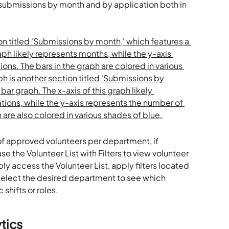
 submissions by month and by application both in 
 of approved volunteers per department, if 
se the Volunteer List with Filters to view volunteer 
 access the Volunteer List, apply filters located 
d select the desired department to see which 
 shifts or roles.
tics