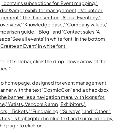
he left sidebar, click the drop-down arrow of the 
ics."