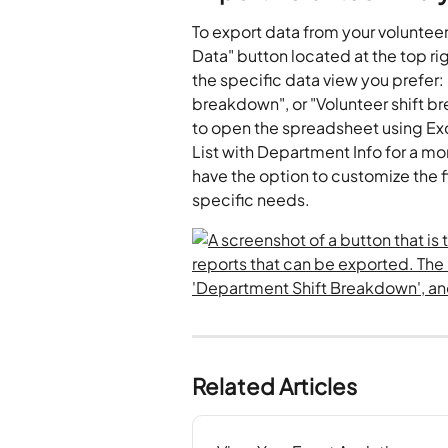
To export data from your volunteer
Data" button located at the top r
the specific data view you prefer
breakdown", or "Volunteer shift b
to open the spreadsheet using Exc
List with Department Info for a mo
have the option to customize the fi
specific needs.
Related Articles