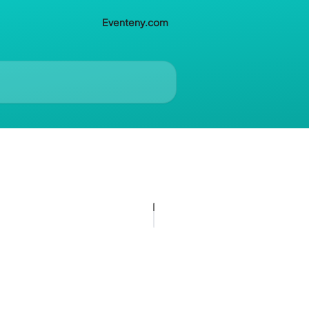
Eventeny.com