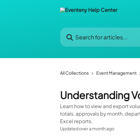
Skip to main content
Search for articles...
All Collections
Event Management
Understanding Vo
Learn how to view and export volu
totals, approvals by month, depa
Excel reports.
Updated over a month ago