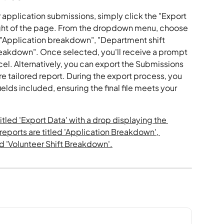
 application submissions, simply click the "Export 
ight of the page. From the dropdown menu, choose 
: "Application breakdown", "Department shift 
reakdown". Once selected, you'll receive a prompt 
el. Alternatively, you can export the Submissions 
re tailored report. During the export process, you 
elds included, ensuring the final file meets your 