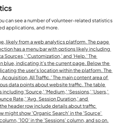
tics
you can see a number of volunteer-related statistics 
ed applications, and more.