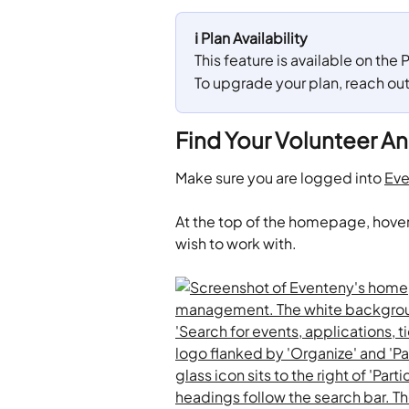
ℹ️ Plan Availability
This feature is available on the
To upgrade your plan, reach ou
Find Your Volunteer An
Make sure you are logged into 
Eve
​At the top of the homepage, hover
wish to work with.