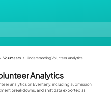
Volunteers
Understanding Volunteer Analytics
lunteer Analytics
nteer analytics on Eventeny, including submission
rtment breakdowns, and shift data exported as