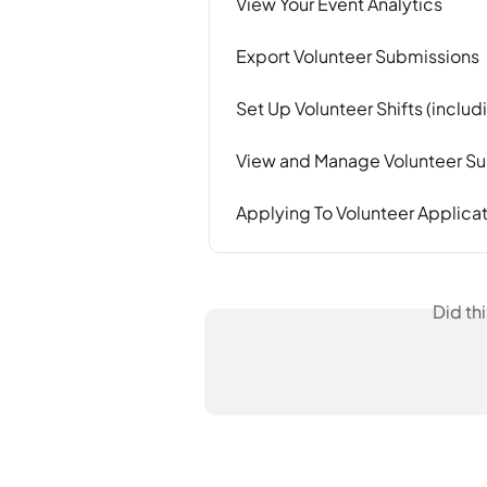
View Your Event Analytics
Export Volunteer Submissions
Set Up Volunteer Shifts (includ
View and Manage Volunteer S
Applying To Volunteer Applica
Did th