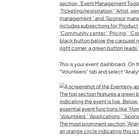
This is your event dashboard. On t
"Volunteers" tab and select "Analyt