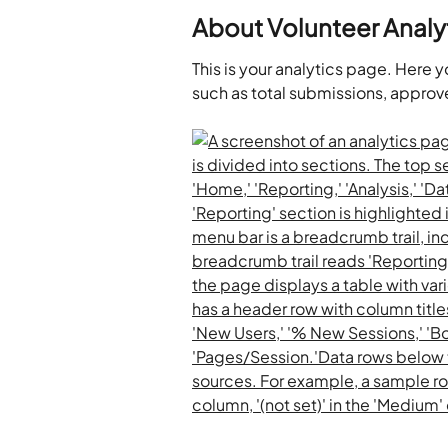
About Volunteer Analy
This is your analytics page. Here 
such as total submissions, approv