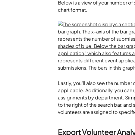
Below is a view of your number of
chart format.
Lastly, you'll also see the number
applicable. Additionally, you can u
assignments by department. Simply
to the right of the search bar, an
volunteers are assigned to specific
Export Volunteer Analy