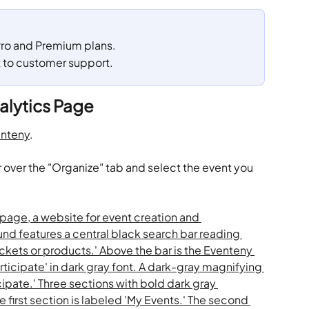
 Pro and Premium plans. 
t to customer support.
alytics Page
nteny
.
 over the "Organize" tab and select the event you 