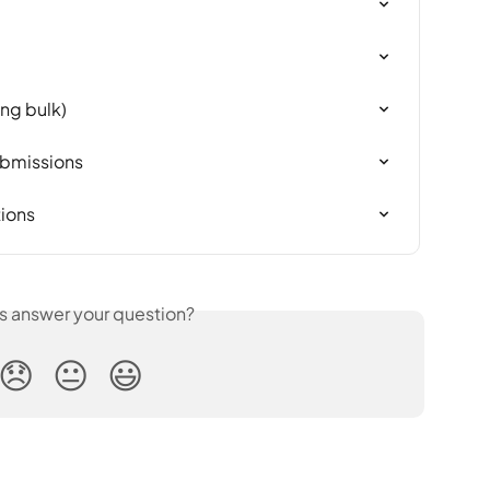
ing bulk)
ubmissions
tions
is answer your question?
😞
😐
😃