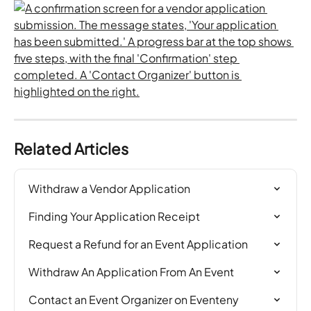
Related Articles
Withdraw a Vendor Application
Finding Your Application Receipt
Request a Refund for an Event Application
Withdraw An Application From An Event
Contact an Event Organizer on Eventeny