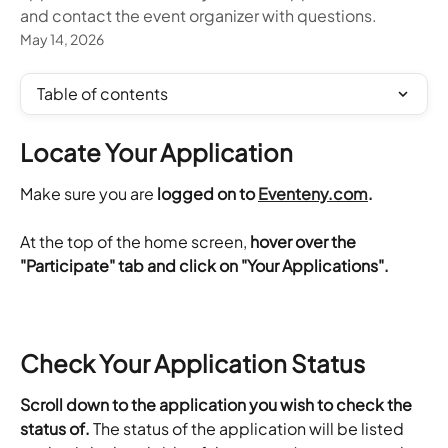
and contact the event organizer with questions.
May 14, 2026
Table of contents
Locate Your Application
Make sure you are 
logged on to 
Eventeny.com
.
At the top of the home screen, 
hover over the 
"Participate" tab and click on "Your Applications". 
Check Your Application Status
Scroll down to the application you wish to check the 
status of.
 The status of the application will be listed 