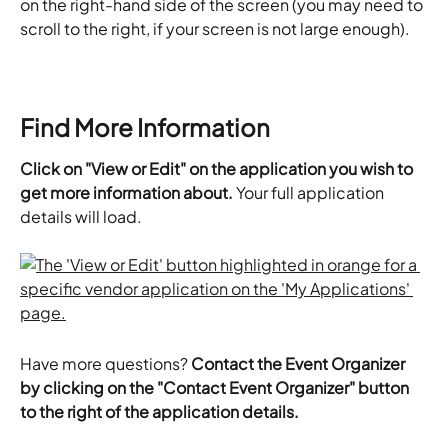
on the right-hand side of the screen (you may need to 
scroll to the right, if your screen is not large enough).
Find More Information
Click on "View or Edit" on the application you wish to 
get more information about.
 Your full application 
details will load.
Have more questions? 
Contact the Event Organizer 
by clicking on the "Contact Event Organizer" button 
to the right of the application details.