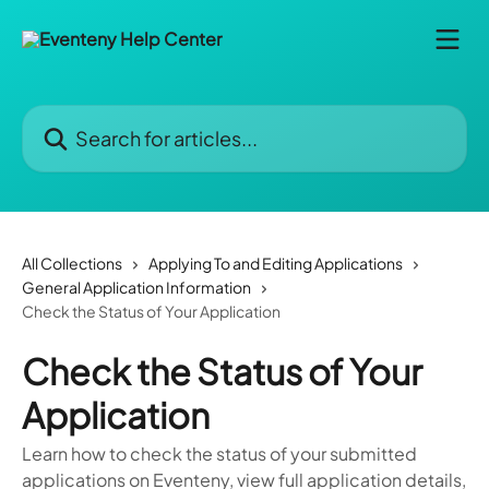
Skip to main content
Search for articles...
All Collections
Applying To and Editing Applications
General Application Information
Check the Status of Your Application
Check the Status of Your
Application
Learn how to check the status of your submitted
applications on Eventeny, view full application details,