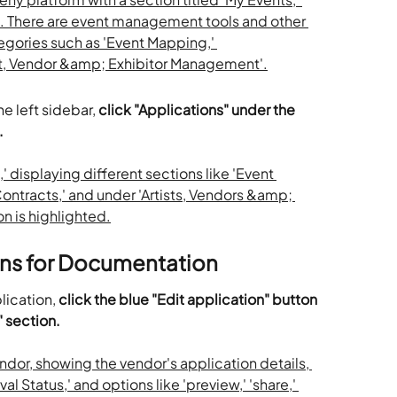
e left sidebar, 
click "Applications" under the 
.
ons for Documentation
lication, 
click the blue "Edit application" button 
" section.