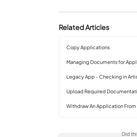
Related Articles
Copy Applications
Managing Documents for Appl
Legacy App - Checking in Artis
Upload Required Documentatio
Withdraw An Application From
Did th