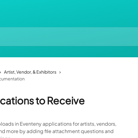
Artist, Vendor, & Exhibitors
ocumentation
ications to Receive
oads in Eventeny applications for artists, vendors,
 and more by adding file attachment questions and