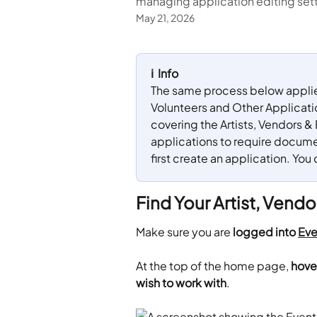
managing application editing set
May 21, 2026
ℹ️  Info
The same process below applies 
Volunteers and Other Applications
covering the Artists, Vendors & 
applications to require documen
first create an application. You 
Find Your Artist, Vendo
Make sure you are 
logged into 
Eve
​At the top of the home page,
 hove
wish to work with
.