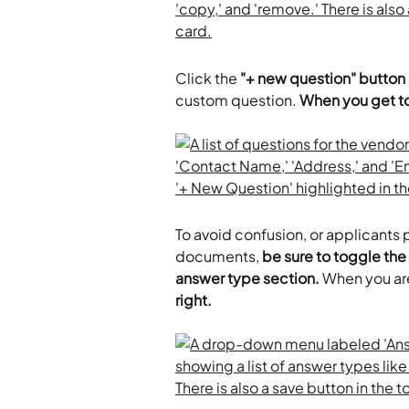
Click the
 "+ new question" button
custom question. 
When you get to
To avoid confusion, or applicants 
documents, 
be sure to toggle the 
answer type section.
 When you are
right.