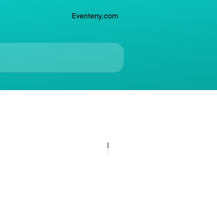
Eventeny.com