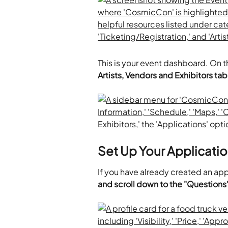
This is your event dashboard. On th
Artists, Vendors and Exhibitors tab
Set Up Your Applicati
If you have already created an app
and scroll down to the "Questions