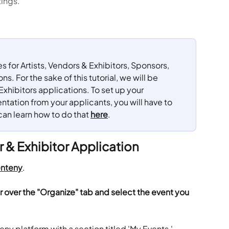
tings.
for Artists, Vendors & Exhibitors, Sponsors, 
. For the sake of this tutorial, we will be 
Exhibitors applications. To set up your 
tation from your applicants, you will have to 
can learn how to do that 
here
.
r & Exhibitor Application
nteny
.
r over the "Organize" tab and select the event you 