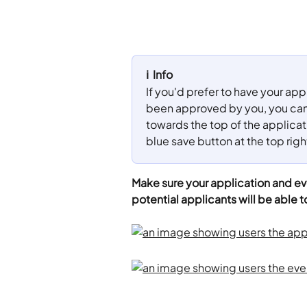
ℹ️  Info
If you'd prefer to have your ap
been approved by you, you can 
towards the top of the applicatio
blue save button at the top righ
Make sure your application and eve
potential applicants will be able t