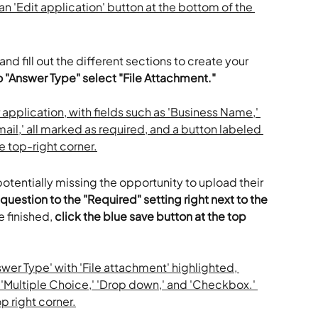
 and fill out the different sections to create your 
 "Answer Type" select "File Attachment."
potentially missing the opportunity to upload their 
question to the "Required" setting right next to the 
 finished, 
click the blue save button at the top 