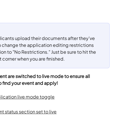
plicants upload their documents after they've 
change the application editing restrictions 
n to "No Restrictions." Just be sure to hit the 
t corner when you are finished.
nt are switched to live mode to ensure all 
o find your event and apply!