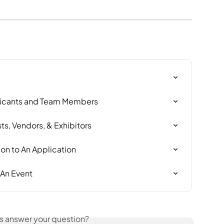
icants and Team Members
ts, Vendors, & Exhibitors
n to An Application
 An Event
is answer your question?