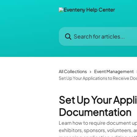
Skip to main content
Search for articles...
All Collections
Event Management
Set Up Your Applications to Receive D
Set Up Your Appl
Documentation
Learn how to require document upl
exhibitors, sponsors, volunteers,