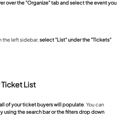
er over the "Organize" tab and select the event you 
 the left sidebar, 
select "List" under the "Tickets" 
Ticket List
ll of your ticket buyers will populate
. You can 
y using the search bar or the filters drop down 