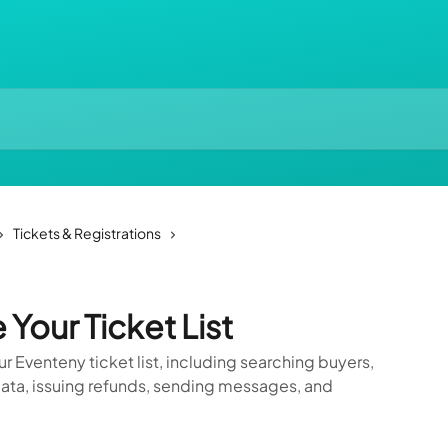
Tickets & Registrations
Your Ticket List
 Eventeny ticket list, including searching buyers,
 data, issuing refunds, sending messages, and