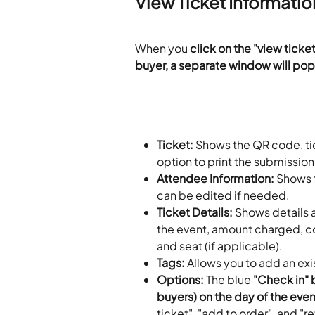
View Ticket Informatio
When you 
click on the "view ticket
buyer, a separate window will pop
Ticket:
 Shows the QR code, tick
option to print the submission
Attendee Information:
 Shows 
can be edited if needed.
Ticket Details:
 Shows details a
the event, amount charged, c
and seat (if applicable).
Tags:
 Allows you to add an exi
Options:
 The blue
 "Check in" 
buyers) on the day of the event
ticket", "add to order", and "