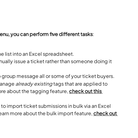
nu, you can perform five different tasks
:
he list into an Excel spreadsheet.
nually issue a ticket rather than someone doing it 
o group message all or some of your ticket buyers.
manage 
already existing
 tags that are applied to 
ore about the tagging feature, 
check out this 
 to import ticket submissions in bulk via an Excel 
earn more about the bulk import feature, 
check out 