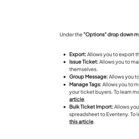
Under the
 "Options" drop down me
Export:
 Allows you to export t
Issue Ticket:
 Allows you to ma
themselves.
Group Message:
 Allows you t
Manage Tags:
 Allows you to 
your ticket buyers. To learn m
article
.
Bulk Ticket Import:
 Allows you
spreadsheet to Eventeny. To l
this article
.