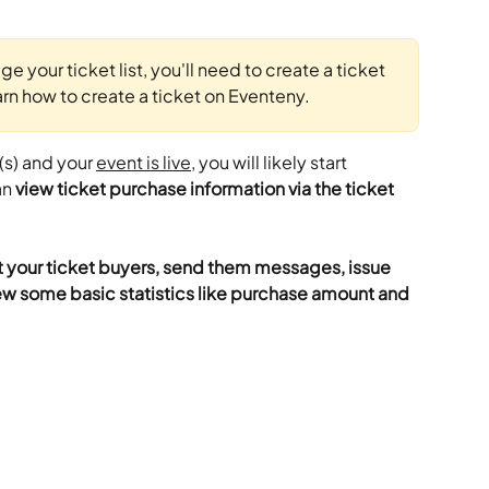
 your ticket list, you'll need to create a ticket 
earn how to create a ticket on Eventeny.
(s) and your 
event is live
, you will likely start 
n 
view ticket purchase information via the ticket 
t your ticket buyers, send them messages, issue 
w some basic statistics like purchase amount and 