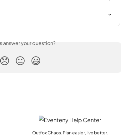
is answer your question?
😞
😐
😃
Outfox Chaos. Plan easier, live better.