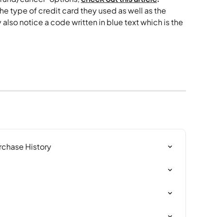
he type of credit card they used as well as the 
lso notice a code written in blue text which is the 
rchase History