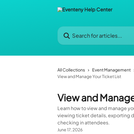
Skip to main content
Search for articles...
All Collections
Event Management
View and Manage Your Ticket List
View and Manage 
Learn how to view and manage your
viewing ticket details, exporting
checking in attendees.
June 17, 2026