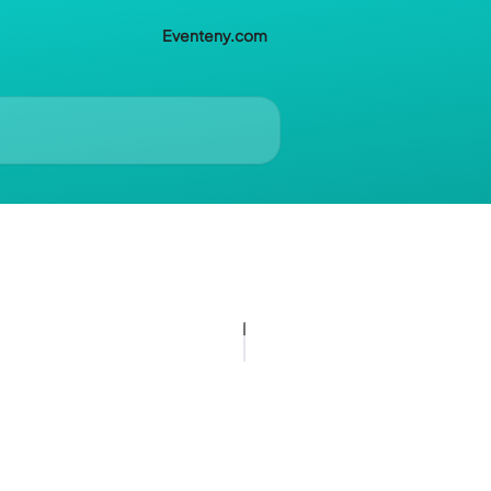
Eventeny.com