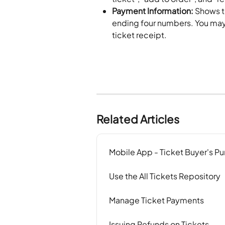
Payment Information:
 Shows t
ending four numbers. You may a
ticket receipt.
Related Articles
Mobile App - Ticket Buyer's Pu
Use the All Tickets Repository
Manage Ticket Payments
Issuing Refunds on Tickets