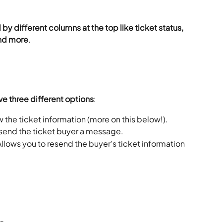
by different columns at the top like ticket status, 
and more
.
ve three different options
:
w the ticket information (more on this below!).
 send the ticket buyer a message.
Allows you to resend the buyer's ticket information 