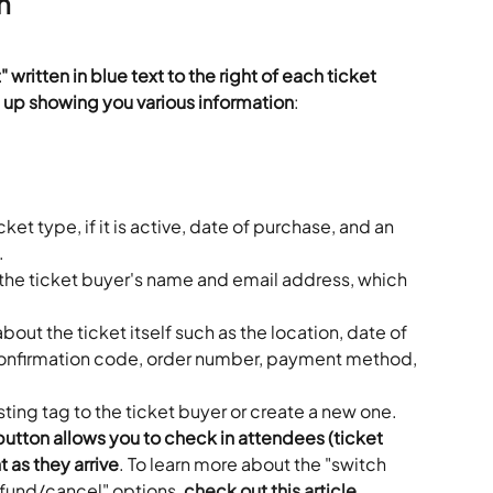
n
" written in blue text to the right of each ticket 
 up showing you various information
:
et type, if it is active, date of purchase, and an 
.
the ticket buyer's name and email address, which 
bout the ticket itself such as the location, date of 
onfirmation code, order number, payment method, 
sting tag to the ticket buyer or create a new one.
button allows you to check in attendees (ticket 
 as they arrive
. To learn more about the "switch 
refund/cancel" options, 
check out this article
.