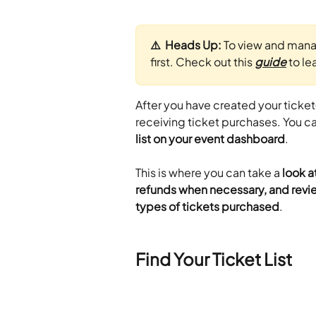
⚠️  Heads Up: 
To view and manage
first. Check out this 
guide
 to l
After you have created your ticket
receiving ticket purchases. You ca
list on your event dashboard
.
This is where you can take a 
look a
refunds when necessary, and revie
types of tickets purchased
.
Find Your Ticket List