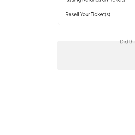
Resell Your Ticket(s)
Did th