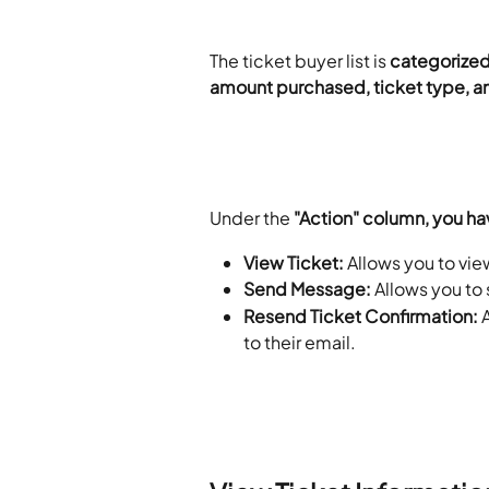
The ticket buyer list is 
categorized 
amount purchased, ticket type, 
​ 
Under the 
"Action" column, you ha
View Ticket:
 Allows you to vie
Send Message:
 Allows you to
Resend Ticket Confirmation: 
to their email. 