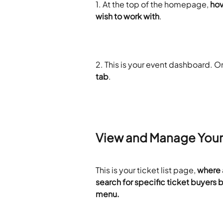
​1. At the top of the homepage, 
hov
wish to work with
.
2. This is your event dashboard. On
tab
.
View and Manage Your 
This is your ticket list page, 
where a
search for specific ticket buyers b
menu.