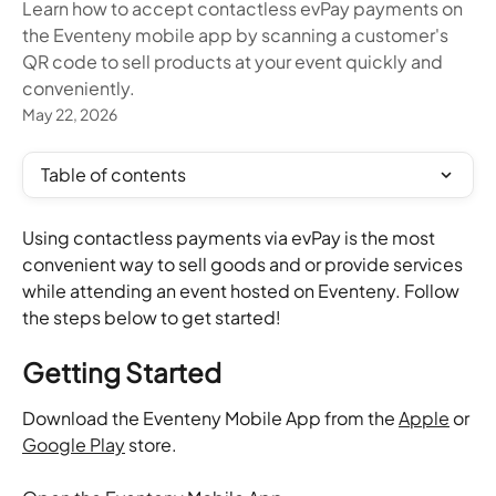
Learn how to accept contactless evPay payments on
the Eventeny mobile app by scanning a customer's
QR code to sell products at your event quickly and
conveniently.
May 22, 2026
Table of contents
Using contactless payments via evPay is the most 
convenient way to sell goods and or provide services 
while attending an event hosted on Eventeny. Follow 
the steps below to get started!
Getting Started
Download the Eventeny Mobile App from the 
Apple
 or 
Google Play
 store.