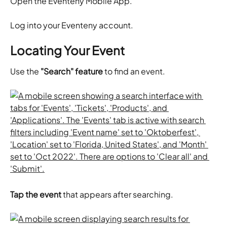
​Open the Eventeny Mobile App.
​Log into your Eventeny account.
Locating Your Event
Use the 
"Search" feature
 to find an event.
Tap the event
 that appears after searching.