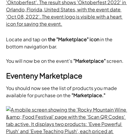
Locate and tap on 
the "Marketplace" icon
 in the 
bottom navigation bar.
​You will now be on the event's 
"Marketplace"
 screen.
Eventeny Marketplace
You should now see the list of products you made 
available for purchase on the 
"Marketplace."