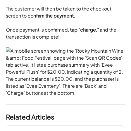
​The customer will then be taken to the checkout 
screen to 
confirm the payment.
Once payment is confirmed, 
tap "charge,"
 and the 
transaction is complete!
Related Articles