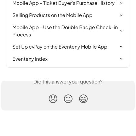
Mobile App - Ticket Buyer's Purchase History
Selling Products on the Mobile App
Mobile App - Use the Double Badge Check-in 
Process
Set Up evPay on the Eventeny Mobile App
Eventeny Index
Did this answer your question?
😞
😐
😃