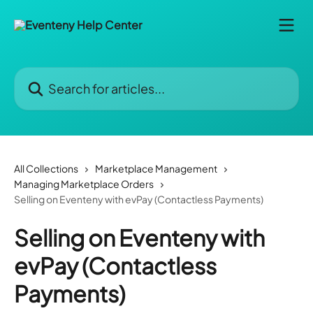
Skip to main content
Search for articles...
All Collections
Marketplace Management
Managing Marketplace Orders
Selling on Eventeny with evPay (Contactless Payments)
Selling on Eventeny with
evPay (Contactless
Payments)