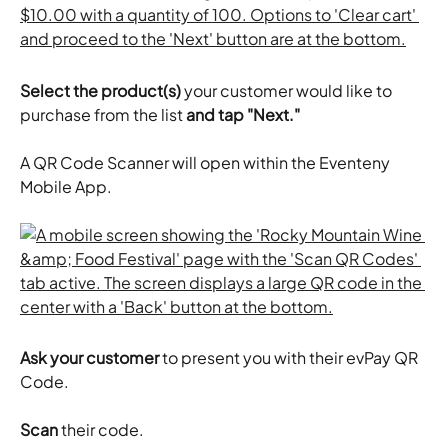
Select the product(s)
 your customer would like to 
purchase from the list 
and tap "Next."
A QR Code Scanner will open within the Eventeny 
Mobile App.
Ask your customer
 to present you with their evPay QR 
Code.
Scan
 their code.