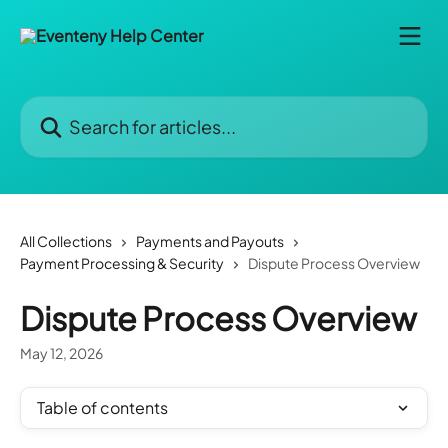
Skip to main content
Search for articles...
All Collections
Payments and Payouts
Payment Processing & Security
Dispute Process Overview
Dispute Process Overview
May 12, 2026
Table of contents