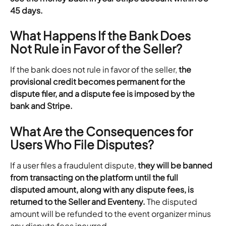
45 days.
What Happens If the Bank Does 
Not Rule in Favor of the Seller?
If the bank does not rule in favor of the seller,
 the 
provisional credit becomes permanent for the 
dispute filer, and a dispute fee is imposed by the 
bank and Stripe.
What Are the Consequences for 
Users Who File Disputes?
If a user files a fraudulent dispute, 
they will be banned 
from transacting on the platform until the full 
disputed amount, along with any dispute fees, is 
returned to the Seller and Eventeny.
 The disputed 
amount will be refunded to the event organizer minus 
any dispute fees incurred.