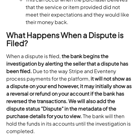
that the service or item provided did not 
meet their expectations and they would like 
their money back.
What Happens When a Dispute is 
Filed?
When a dispute is filed, 
the bank begins the 
investigation by alerting the seller that a dispute has 
been filed.
 Due to the way Stripe and Eventeny 
process payments for the platform,
 it will not show as 
a dispute on your end however, it may initially show as 
a reversal or refund on your account if the bank has 
reversed the transactions. We will also add the 
dispute status "Dispute" in the metadata of the 
purchase details for you to view.
 The bank will then 
hold the funds in its accounts until the investigation is 
completed. 