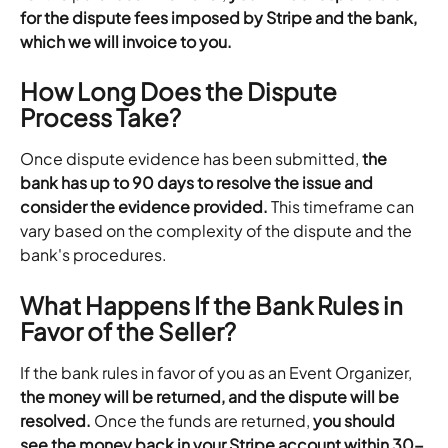
for the dispute fees imposed by Stripe and the bank, 
which we will invoice to you.
How Long Does the Dispute 
Process Take?
Once dispute evidence has been submitted, 
the 
bank has up to 90 days to resolve the issue and 
consider the evidence provided.
 This timeframe can 
vary based on the complexity of the dispute and the 
bank's procedures.
What Happens If the Bank Rules in 
Favor of the Seller?
If the bank rules in favor of you as an Event Organizer,
the money will be returned, and the dispute will be 
resolved.
 Once the funds are returned, 
you should 
see the money back in your Stripe account within 30-