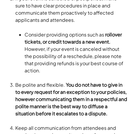
sure to have clear procedures in place and 
communicate them proactively to affected 
applicants and attendees. 
Consider providing options such as 
rollover 
tickets, or credit towards a new event.
However, if your event is canceled without 
the possibility of a reschedule, please note 
that providing refunds is your best course of 
action.
Be polite and flexible.
 You do not have to give in 
to every request for an exception to your policies, 
however communicating them in a respectful and 
polite manner is the best way to diffuse a 
situation before it escalates to a dispute.
Keep all communication from attendees and 