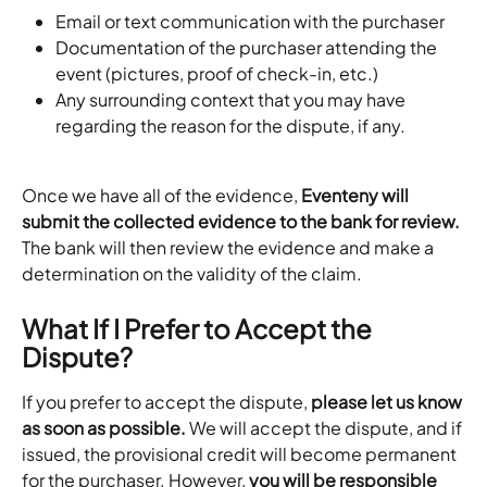
Email or text communication with the purchaser
Documentation of the purchaser attending the 
event (pictures, proof of check-in, etc.)
Any surrounding context that you may have 
regarding the reason for the dispute, if any.
Once we have all of the evidence, 
Eventeny will 
submit the collected evidence to the bank for review.
The bank will then review the evidence and make a 
determination on the validity of the claim.
What If I Prefer to Accept the 
Dispute?
If you prefer to accept the dispute, 
please let us know 
as soon as possible.
 We will accept the dispute, and if 
issued, the provisional credit will become permanent 
for the purchaser. However, 
you will be responsible 