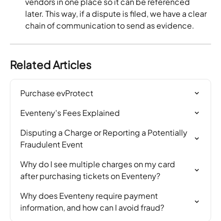
vendors in one place so it can be referenced 
later. This way, if a dispute is filed, we have a clear 
chain of communication to send as evidence.
Related Articles
Purchase evProtect
Eventeny's Fees Explained
Disputing a Charge or Reporting a Potentially 
Fraudulent Event
Why do I see multiple charges on my card 
after purchasing tickets on Eventeny?
Why does Eventeny require payment 
information, and how can I avoid fraud?