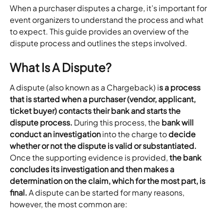
When a purchaser disputes a charge, it’s important for 
event organizers to understand the process and what 
to expect. This guide provides an overview of the 
dispute process and outlines the steps involved.
What Is A Dispute?
A dispute (also known as a Chargeback) i
s a process 
that is started when a purchaser (vendor, applicant, 
ticket buyer) contacts their bank and starts the 
dispute process.
 During this process, the 
bank will 
conduct an investigation
 into the charge to 
decide 
whether or not the dispute is valid or substantiated.
Once the supporting evidence is provided, 
the bank 
concludes its investigation and then makes a 
determination on the claim, which for the most part, is 
final.
 A dispute can be started for many reasons, 
however, the most common are: