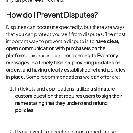
How do I Prevent Disputes?
Disputes can occur unexpectedly, but there are ways 
that you can protect yourself from disputes. The most 
important way to prevent a dispute is to 
have clear, 
open communication with purchasers on the 
platform.
 This can include 
responding to Eventeny 
messages in a timely fashion, providing updates on 
orders, and having clearly established refund policies 
in place.
 Some recommendations we can offer are:
In tickets and applications, 
utilize a signature 
custom question that requires users to sign their 
name stating that they understand refund 
policies. 
If your event is canceled or postponed, make 