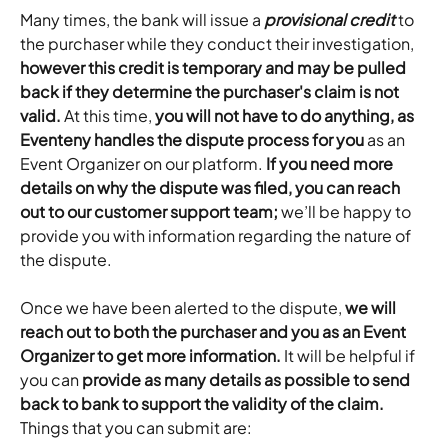
Many times, the bank will issue a 
provisional credit 
to 
the purchaser while they conduct their investigation, 
however this credit is temporary and may be pulled 
back if they determine the purchaser's claim is not 
valid.
 At this time, 
you will not have to do anything, as 
Eventeny handles the dispute process for you
 as an 
Event Organizer on our platform. 
If you need more 
details on why the dispute was filed, you can reach 
out to our customer support team;
 we’ll be happy to 
provide you with information regarding the nature of 
the dispute.
Once we have been alerted to the dispute, 
we will 
reach out to both the purchaser and you as an Event 
Organizer to get more information.
 It will be helpful if 
you can 
provide as many details as possible to send 
back to bank to support the validity of the claim.
Things that you can submit are: