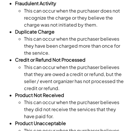
Fraudulent Activity
This can occur when the purchaser does not 
recognize the charge or they believe the 
charge was not initiated by them.
Duplicate Charge
This can occur when the purchaser believes 
they have been charged more than once for 
the service.
Credit or Refund Not Processed
This can occur when the purchaser believes 
that they are owed a credit or refund, but the 
seller / event organizer has not processed the 
credit or refund.
Product Not Received
This can occur when the purchaser believes 
they did not receive the services that they 
have paid for.
Product Unacceptable
This can occur when the purchaser believes 