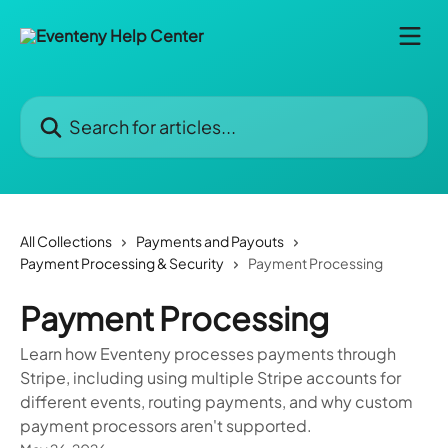
Skip to main content
Search for articles...
All Collections
Payments and Payouts
Payment Processing & Security
Payment Processing
Payment Processing
Learn how Eventeny processes payments through
Stripe, including using multiple Stripe accounts for
different events, routing payments, and why custom
payment processors aren't supported.