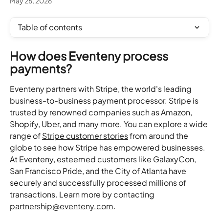
May 26, 2026
Table of contents
How does Eventeny process 
payments?
Eventeny partners with Stripe, the world's leading 
business-to-business payment processor. Stripe is 
trusted by renowned companies such as Amazon, 
Shopify, Uber, and many more. You can explore a wide 
range of 
Stripe customer stories
 from around the 
globe to see how Stripe has empowered businesses. 
At Eventeny, esteemed customers like GalaxyCon, 
San Francisco Pride, and the City of Atlanta have 
securely and successfully processed millions of 
transactions. Learn more by contacting 
partnership@eventeny.com
.