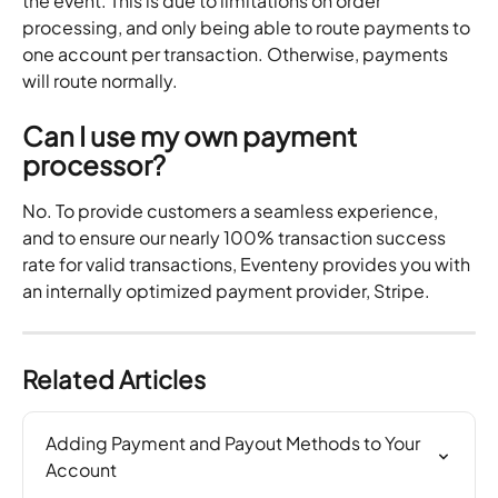
the event. This is due to limitations on order 
processing, and only being able to route payments to 
one account per transaction. Otherwise, payments 
will route normally. 
Can I use my own payment 
processor?
No. To provide customers a seamless experience, 
and to ensure our nearly 100% transaction success 
rate for valid transactions, Eventeny provides you with 
an internally optimized payment provider, Stripe.
Related Articles
Adding Payment and Payout Methods to Your 
Account