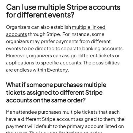
Can I use multiple Stripe accounts 
for different events?
Organizers can also establish 
multiple linked 
accounts
 through Stripe. For instance, some 
organizers may prefer payments from different 
events to be directed to separate banking accounts. 
Moreover, organizers can assign different tickets or 
applications to specific accounts. The possibilities 
are endless within Eventeny.
What if someone purchases multiple 
tickets assigned to different Stripe 
accounts on the same order?
If an attendee purchases multiple tickets that each 
have a different Stripe account assigned to them, the 
payment will default to the primary account listed on 