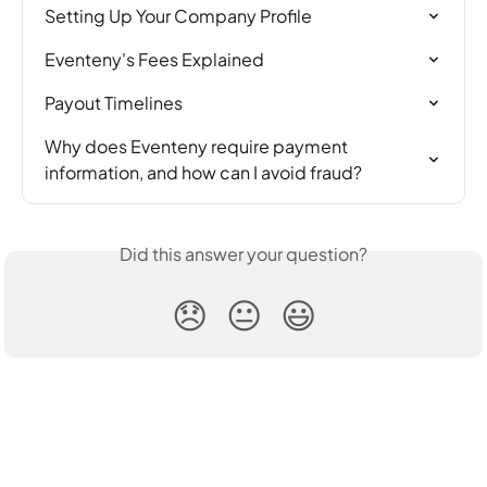
Setting Up Your Company Profile
Eventeny's Fees Explained
Payout Timelines
Why does Eventeny require payment 
information, and how can I avoid fraud?
Did this answer your question?
😞
😐
😃