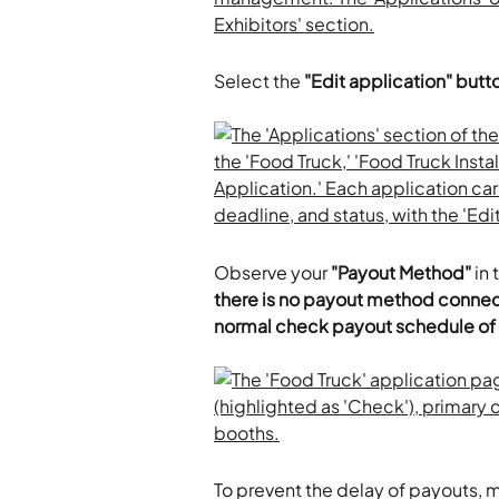
Select the 
"Edit application" butt
Observe your
 "Payout Method"
 in
there is no payout method conne
normal check payout schedule o
To prevent the delay of payouts, mo