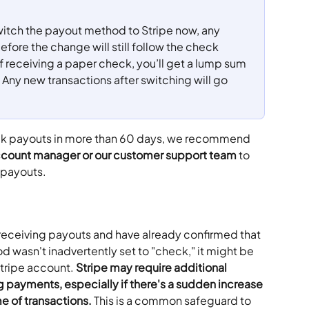
witch the payout method to Stripe now, any 
ore the change will still follow the check 
 receiving a paper check, you’ll get a lump sum 
 Any new transactions after switching will go 
eck payouts in more than 60 days, we recommend 
count manager or our customer support team
 to 
 payouts. 
 receiving payouts and have already confirmed that 
 wasn't inadvertently set to "check," it might be 
Stripe account. 
Stripe may require additional 
g payments, especially if there's a sudden increase 
me of transactions. 
This is a common safeguard to 