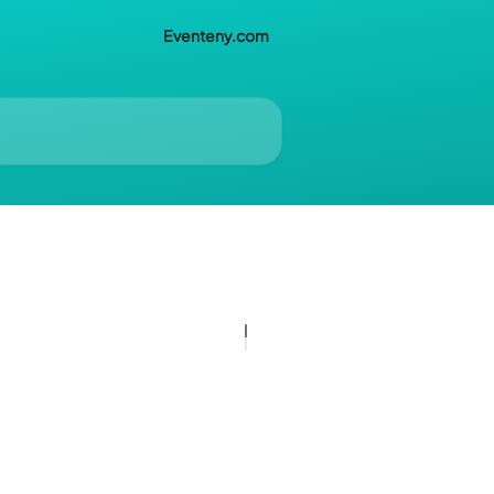
Eventeny.com