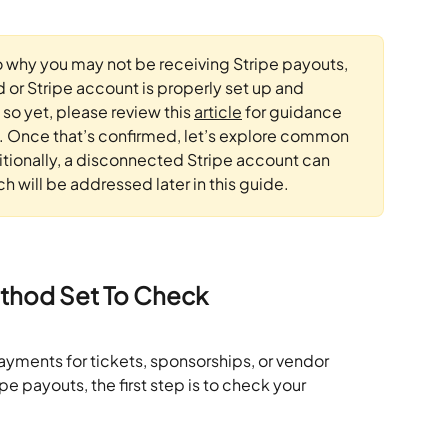
o why you may not be receiving Stripe payouts, 
or Stripe account is properly set up and 
so yet, please review this 
article
 for guidance 
 Once that’s confirmed, let’s explore common 
tionally, a disconnected Stripe account can 
h will be addressed later in this guide.
ethod Set To Check
payments for tickets, sponsorships, or vendor 
pe payouts, the first step is to check your 