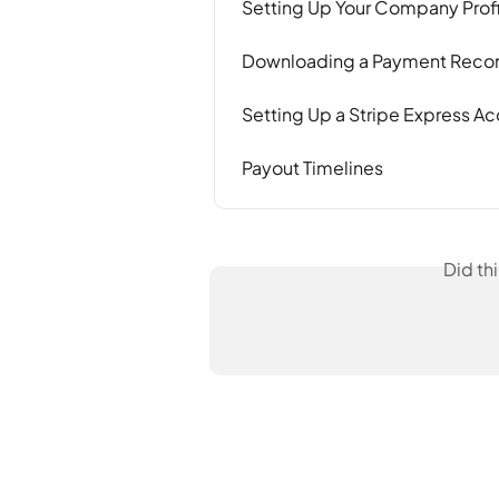
Setting Up Your Company Profi
Downloading a Payment Reconc
Setting Up a Stripe Express Ac
Payout Timelines
Did th