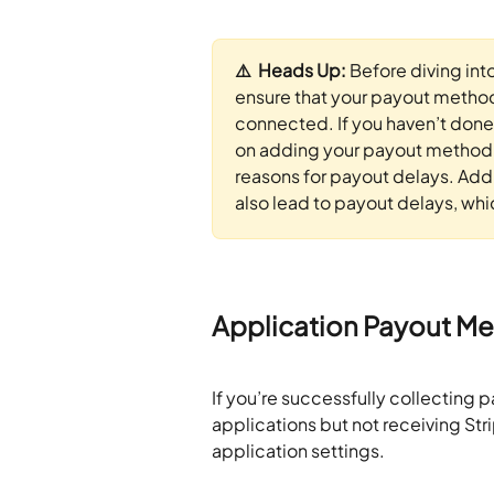
⚠️  Heads Up: 
Before diving int
ensure that your payout method 
connected. If you haven’t done 
on adding your payout method.
reasons for payout delays. Addi
also lead to payout delays, whic
Application Payout M
If you’re successfully collecting 
applications but not receiving Stri
application settings.