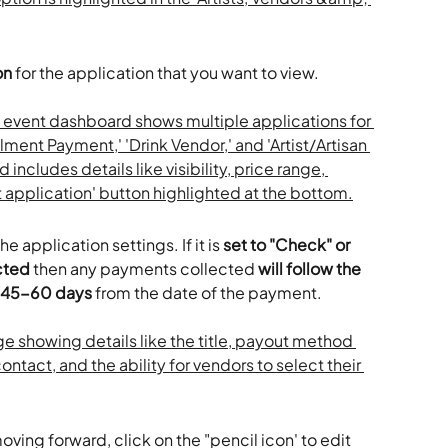
on
 for the application that you want to view. 
 the application settings. If it is 
set to "Check" or 
cted
 then any payments collected 
will follow the 
f 45-60 days
 from the date of the payment. 
ving forward, click on the "pencil icon' to edit 