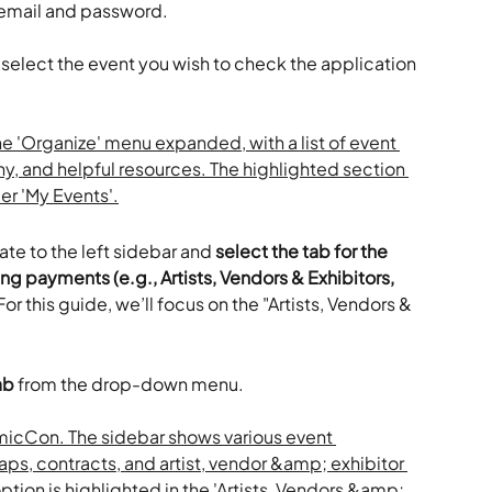
 email and password.
 select the event you wish to check the application 
te to the left sidebar and 
select the tab for the 
ng payments (e.g., Artists, Vendors & Exhibitors, 
For this guide, we’ll focus on the "Artists, Vendors & 
ab
 from the drop-down menu.