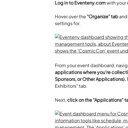
Log in to Eventeny.com
 with your
​Hover over the 
"Organize" tab
 and
settings for. 
From your event dashboard, naviga
applications where you’re collecti
Sponsors, or Other Applications).
 
Exhibitors" tab.
Next, 
click on the "Applications" t