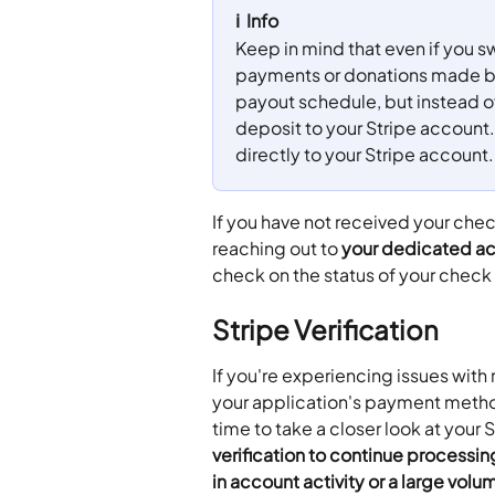
ℹ️  Info
Keep in mind that even if you s
payments or donations made bef
payout schedule, but instead of
deposit to your Stripe account.
directly to your Stripe account.
If you have not received your ch
reaching out to 
your dedicated ac
check on the status of your check
Stripe Verification
If you're experiencing issues with
your application's payment method
time to take a closer look at your 
verification to continue processin
in account activity or a large volu