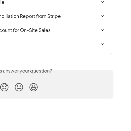
le
iliation Report from Stripe
count for On-Site Sales
is answer your question?
😞
😐
😃