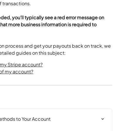
f transactions.
eded, you’ll typically see a red error message on 
hat more business information is required to 
tion process and get your payouts back on track, we 
tailed guides on this subject:
y my Stripe account?
s of my account?
thods to Your Account