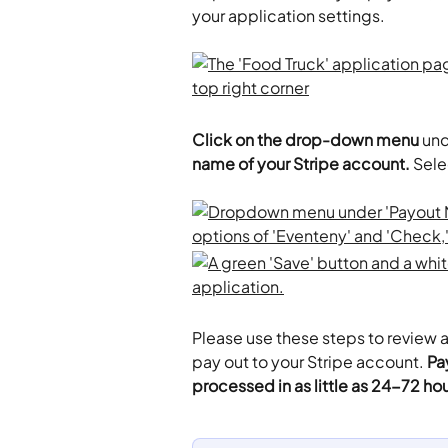
your application settings. 
Click on the drop-down menu
 un
name of your Stripe account.
 Sele
Please use these steps to review all
pay out to your Stripe account. 
Pa
processed in as little as 24-72 hou