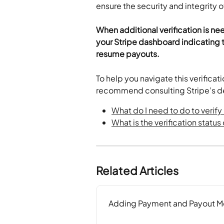
ensure the security and integrity o
When additional verification is ne
your Stripe dashboard indicating t
resume payouts.
To help you navigate this verifica
recommend consulting Stripe’s de
What do I need to do to verif
What is the verification statu
Related Articles
Adding Payment and Payout Me