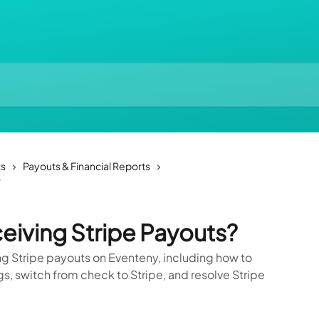
ts
Payouts & Financial Reports
?
eiving Stripe Payouts?
g Stripe payouts on Eventeny, including how to
, switch from check to Stripe, and resolve Stripe