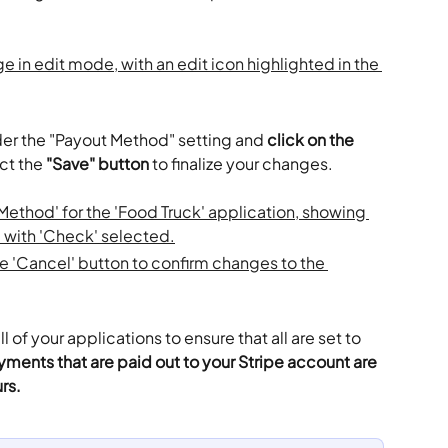
der the "Payout Method" setting and 
click on the 
ct the 
"Save" button
 to finalize your changes. 
 of your applications to ensure that all are set to 
yments that are paid out to your Stripe account are 
rs.