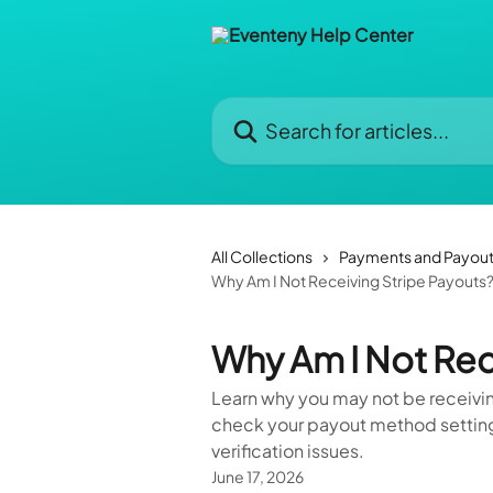
Skip to main content
Search for articles...
All Collections
Payments and Payou
Why Am I Not Receiving Stripe Payouts
Why Am I Not Rec
Learn why you may not be receivin
check your payout method settings
verification issues.
June 17, 2026