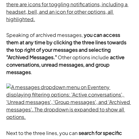
Speaking of archived messages, 
you can access 
them at any time by clicking the three lines towards 
the top right of your messages and selecting 
"Archived Messages."
 Other options include 
active 
conversations, unread messages, and group 
messages
.
Next to the three lines, you can
 search for specific 