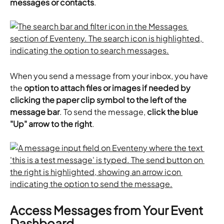
messages or contacts
.
When you send a message from your inbox, you have 
the 
option to attach files or images if needed by 
clicking the paper clip symbol to the left of the 
message bar
. To send the message,
 click the blue 
"Up" arrow to the right
.
Access Messages from Your Event 
Dashboard