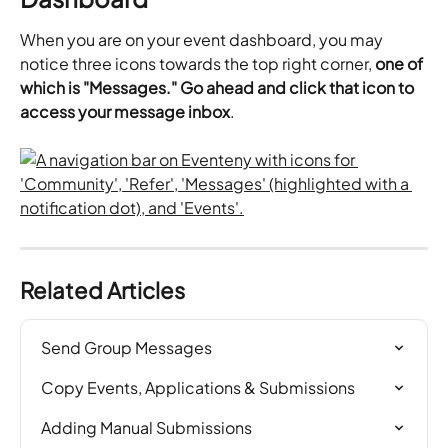
When you are on your event dashboard, you may 
notice three icons towards the top right corner,
 one of 
which is "Messages." Go ahead and click that icon to 
access your message inbox
.
Related Articles
Send Group Messages
Copy Events, Applications & Submissions
Adding Manual Submissions