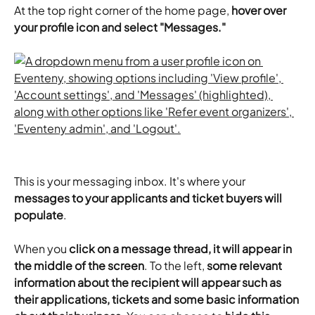
At the top right corner of the home page, 
hover over 
your profile icon and select "Messages."
This is your messaging inbox. It's where your 
messages to your applicants and ticket buyers will 
populate
.
​When you 
click on a message thread, it will appear in 
the middle of the screen
. To the left, 
some relevant 
information about the recipient will appear such as 
their applications, tickets and some basic information 