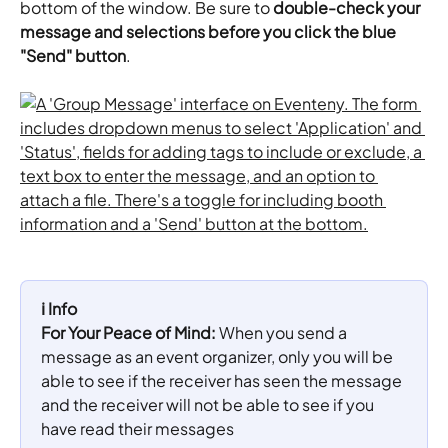
bottom of the window. Be sure to 
double-check your 
message and selections before you click the blue 
"Send" button
.
ℹ️ Info
For Your Peace of Mind:
 When you send a 
message as an event organizer, only you will be 
able to see if the receiver has seen the message 
and the receiver will not be able to see if you 
have read their messages