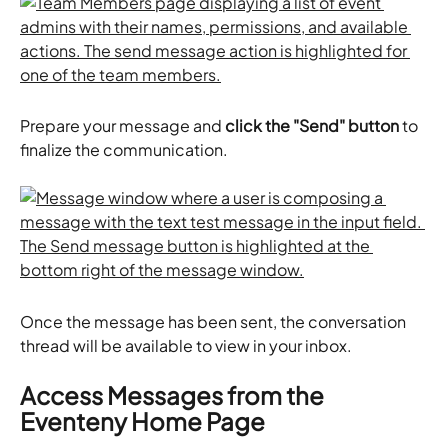
Prepare your message and 
click the "Send" button
 to 
finalize the communication. 
Once the message has been sent, the conversation 
thread will be available to view in your inbox.
Access Messages from the 
Eventeny Home Page