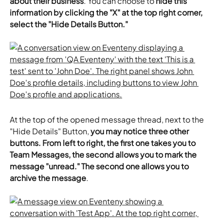
about their business
. You can choose to 
hide this 
information by clicking the "X" at the top right corner, 
select the "Hide Details Button."
At the top of the opened message thread, next to the 
"Hide Details" Button, 
you may notice three other 
buttons. From left to right, the first one takes you to 
Team Messages, the second allows you to mark the 
message "unread." The second one allows you to 
archive the message
.