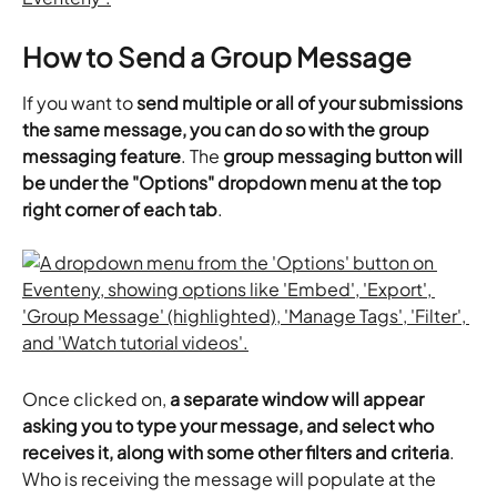
How to Send a Group Message
If you want to 
send multiple or all of your submissions 
the same message, you can do so with the group 
messaging feature
. The 
group messaging button will 
be under the "Options" dropdown menu at the top 
right corner of each tab
.
Once clicked on, 
a separate window will appear 
asking you to type your message, and select who 
receives it, along with some other filters and criteria
. 
Who is receiving the message will populate at the 