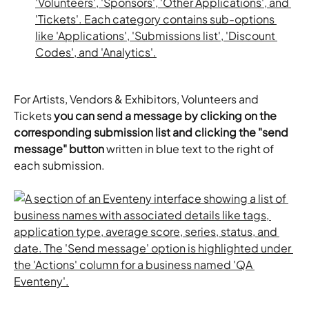
For Artists, Vendors & Exhibitors, Volunteers and 
Tickets 
you can send a message by clicking on the 
corresponding submission list and clicking the "send 
message" button
 written in blue text to the right of 
each submission.