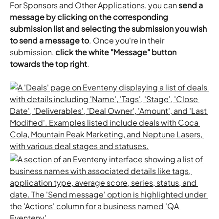
For Sponsors and Other Applications, you can 
send a 
message by clicking on the corresponding 
submission list and selecting the submission you wish 
to send a message to
. Once you're in their 
submission, 
click the white "Message" button 
towards the top right
.