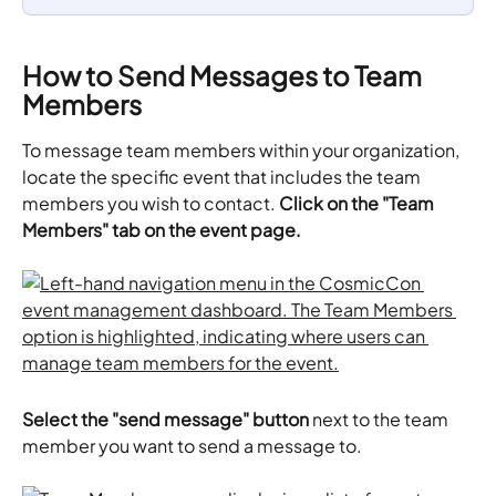
How to Send Messages to Team 
Members
To message team members within your organization, 
locate the specific event that includes the team 
members you wish to contact. 
Click on the "Team 
Members" tab on the event page.
​Select the "send message" button
 next to the team 
member you want to send a message to. 