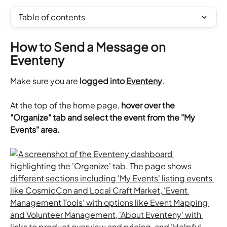
Table of contents
How to Send a Message on 
Eventeny
Make sure you are 
logged into 
Eventeny
.
​At the top of the home page, 
hover over the 
"Organize" tab and select the event from the "My 
Events" area.