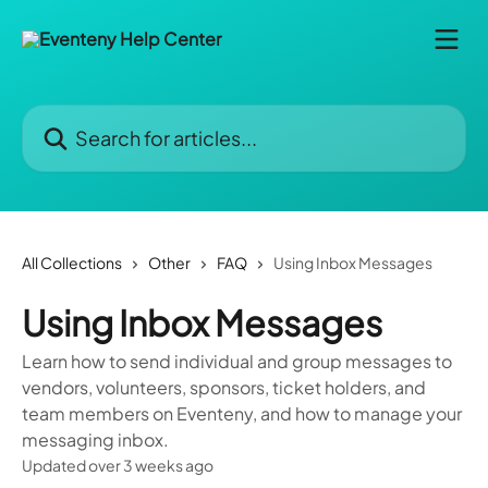
Skip to main content
Search for articles...
All Collections
Other
FAQ
Using Inbox Messages
Using Inbox Messages
Learn how to send individual and group messages to
vendors, volunteers, sponsors, ticket holders, and
team members on Eventeny, and how to manage your
messaging inbox.
Updated over 3 weeks ago