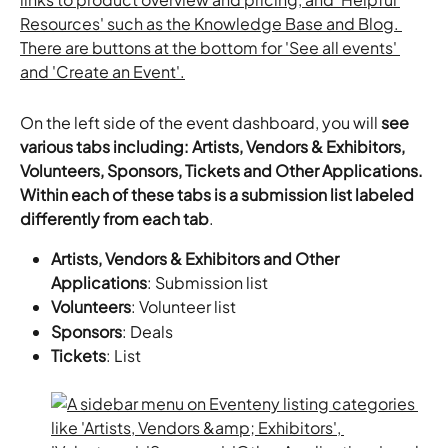
On the left side of the event dashboard, you will 
see 
various tabs including: Artists, Vendors & Exhibitors, 
Volunteers, Sponsors, Tickets and Other Applications. 
Within each of these tabs is a submission list labeled 
differently from each tab
.
Artists, Vendors & Exhibitors and Other 
Applications
: Submission list
Volunteers
: Volunteer list
Sponsors
: Deals
Tickets
: List