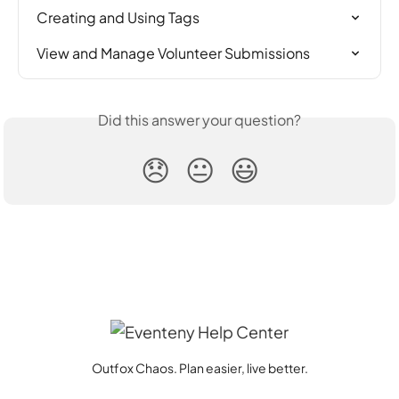
Creating and Using Tags
View and Manage Volunteer Submissions
Did this answer your question?
😞
😐
😃
Outfox Chaos. Plan easier, live better.