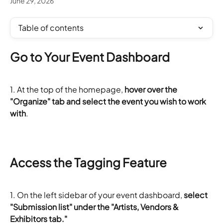
June 29, 2026
Table of contents
Go to Your Event Dashboard
1. At the top of the homepage, 
hover over the 
"Organize" tab and select the event you wish to work 
with
.
Access the Tagging Feature
1. On the left sidebar of your event dashboard,
 select 
"Submission list" under the "Artists, Vendors & 
Exhibitors tab."