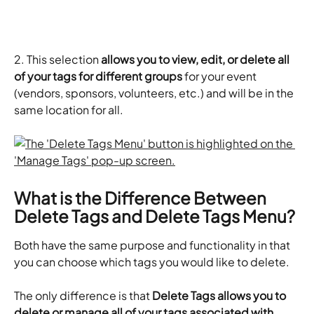
2. This selection
 allows you to view, edit, or delete all 
of your tags for different groups
 for your event 
(vendors, sponsors, volunteers, etc.) and will be in the 
same location for all.
What is the Difference Between 
Delete Tags and Delete Tags Menu?
Both have the same purpose and functionality in that 
you can choose which tags you would like to delete.
The only difference is that 
Delete Tags allows you to 
delete or manage all of your tags associated with 