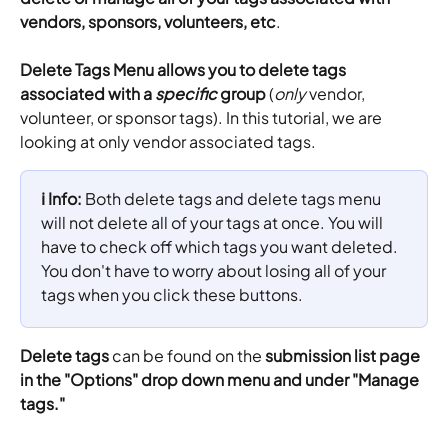
vendors, sponsors, volunteers, etc
.
Delete Tags Menu allows you to delete tags 
associated with a 
specific
 group
 (
only
 vendor, 
volunteer, or sponsor tags). In this tutorial, we are 
looking at only vendor associated tags.
ℹ️ Info: 
Both delete tags and delete tags menu 
will not delete all of your tags at once. You will 
have to check off which tags you want deleted. 
You don't have to worry about losing all of your 
tags when you click these buttons.
Delete tags
 can be found on the 
submission list page 
in the "Options" drop down menu and under "Manage 
tags."