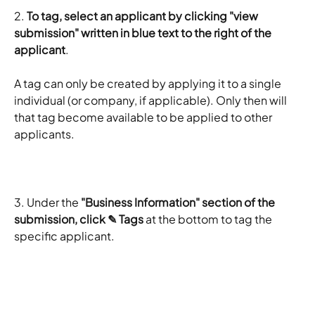
2. 
To tag, select an applicant by clicking "view 
submission" written in blue text to the right of the 
applicant
.
A tag can only be created by applying it to a single 
individual (or company, if applicable). Only then will 
that tag become available to be applied to other 
applicants.
3. Under the 
"Business Information" section of the 
submission, click ✎ Tags
 at the bottom to tag the 
specific applicant.
​ 