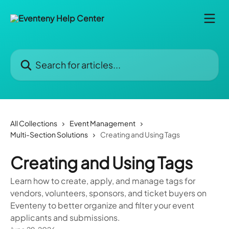
Skip to main content
Search for articles...
All Collections
Event Management
Multi-Section Solutions
Creating and Using Tags
Creating and Using Tags
Learn how to create, apply, and manage tags for
vendors, volunteers, sponsors, and ticket buyers on
Eventeny to better organize and filter your event
applicants and submissions.