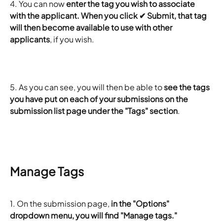
4. You can now
 enter the tag you wish to associate 
with the applicant. When you click ✔ Submit, that tag 
will then become available to use with other 
applicants
, if you wish.
5. As you can see, you will then be able to 
see the tags 
you have put on each of your submissions on the 
submission list page under the "Tags" section
.
Manage Tags
1.
On the submission page, 
in the "Options" 
dropdown menu, you will find "Manage tags."