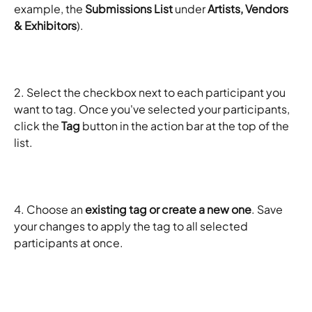
example, the 
Submissions List
 under 
Artists, Vendors 
& Exhibitors
).
2. Select the checkbox next to each participant you 
want to tag. Once you've selected your participants, 
click the 
Tag
 button in the action bar at the top of the 
list.
4. Choose an 
existing tag or create a new one
. Save 
your changes to apply the tag to all selected 
participants at once.