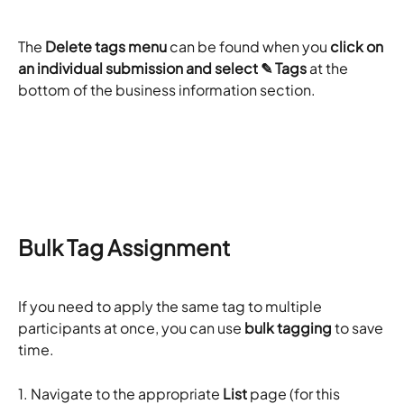
The
 Delete tags menu
 can be found when you 
click on 
an individual submission and select ✎ Tags
 at the 
bottom of the business information section.
​Bulk Tag Assignment 
If you need to apply the same tag to multiple 
participants at once, you can use 
bulk tagging
 to save 
time.
1. Navigate to the appropriate 
List
 page (for this 