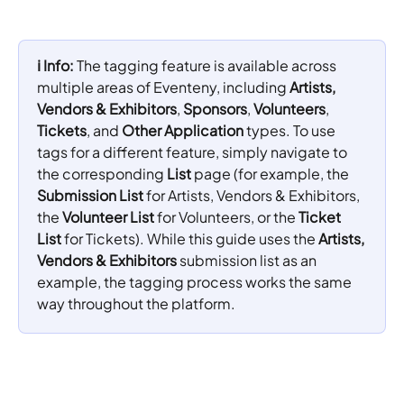
ℹ️ Info: 
The tagging feature is available across 
multiple areas of Eventeny, including 
Artists, 
Vendors & Exhibitors
, 
Sponsors
, 
Volunteers
, 
Tickets
, and 
Other Application
 types. To use 
tags for a different feature, simply navigate to 
the corresponding 
List
 page (for example, the 
Submission List
 for Artists, Vendors & Exhibitors, 
the 
Volunteer List
 for Volunteers, or the 
Ticket 
List
 for Tickets). While this guide uses the 
Artists, 
Vendors & Exhibitors
 submission list as an 
example, the tagging process works the same 
way throughout the platform.