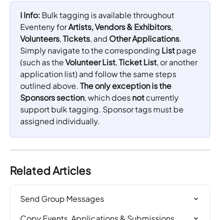
ℹ️ Info: 
Bulk tagging is available throughout 
Eventeny for 
Artists, Vendors & Exhibitors
, 
Volunteers
, 
Tickets
, and 
Other Applications
. 
Simply navigate to the corresponding 
List
 page 
(such as the 
Volunteer List
, 
Ticket List
, or another 
application list) and follow the same steps 
outlined above. 
The only exception is the 
Sponsors section
, which does 
not
 currently 
support bulk tagging. Sponsor tags must be 
assigned individually.
Related Articles
Send Group Messages
Copy Events, Applications & Submissions