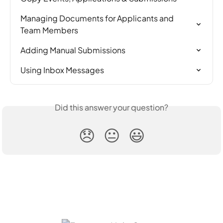
Managing Documents for Applicants and 
Team Members
Adding Manual Submissions
Using Inbox Messages
Did this answer your question?
😞
😐
😃