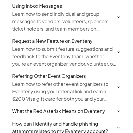
Using Inbox Messages
Learn how to send individual and group
messages to vendors, volunteers, sponsors,
ticket holders, and team members on
Eventeny, and how to manage your messaging
Request a New Feature on Eventeny
inbox.
Learn how to submit feature suggestions and
feedback to the Eventeny team, whether
you're an event organizer, vendor, volunteer, or
attendee looking to improve the platform.
Referring Other Event Organizers
Learn how to refer other event organizers to
Eventeny using your referral link and earn a
$200 Visa gift card for both you and your
friend when they create their…
What the Red Asterisk Means on Eventeny
How can I identify and handle phishing
attempts related to my Eventeny account?