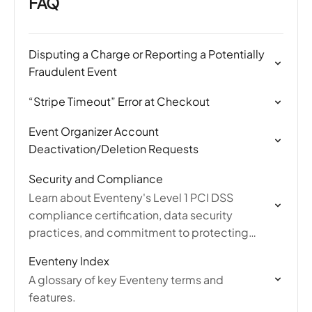
FAQ
Disputing a Charge or Reporting a Potentially
Fraudulent Event
“Stripe Timeout” Error at Checkout
Event Organizer Account
Deactivation/Deletion Requests
Security and Compliance
Learn about Eventeny's Level 1 PCI DSS
compliance certification, data security
practices, and commitment to protecting
user information and payment transactions.
Eventeny Index
A glossary of key Eventeny terms and
features.