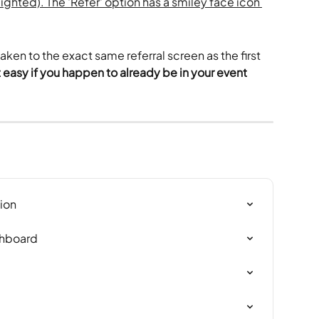
ken to the exact same referral screen as the first 
easy if you happen to already be in your event 
ion
shboard