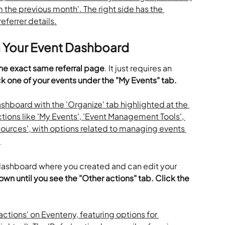
n Your Event Dashboard
he exact same referral page
. It just requires an 
ck one of your events under the "My Events" tab. 
 dashboard where you created and can edit your 
own until you see the "Other actions" tab. Click the 