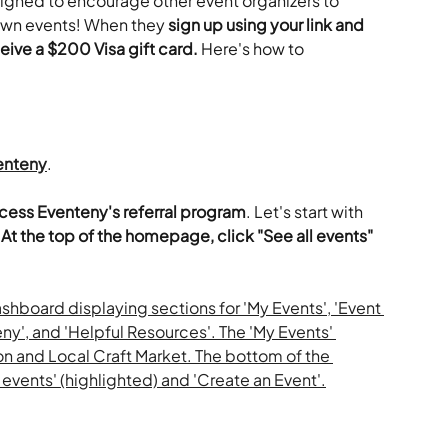
signed to encourage other event organizers to 
r own events! When they 
sign up using your link and 
eive a $200 Visa gift card.
 Here's how to 
enteny
.
ccess Eventeny's referral program
. Let's start with 
 
At the top of the homepage, click "See all events" 