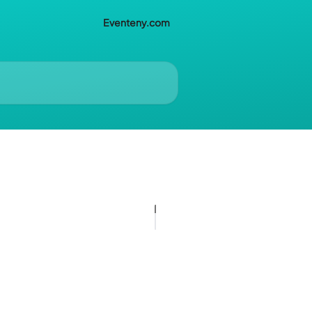
Eventeny.com