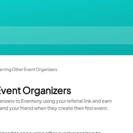
erring Other Event Organizers
Event Organizers
nizers to Eventeny using your referral link and earn
and your friend when they create their first event.