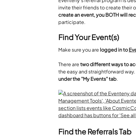
Eventeny's referral program is de
invite their friends to create thei
create an event, you BOTH will rec
participate.
Find Your Event(s)
Make sure you are 
logged in to 
Ev
​There are 
two different ways to a
the easy and straightforward way.
under the "My Events" tab
.
Find the Referrals Tab