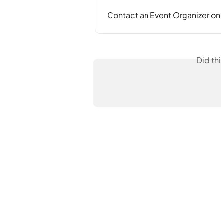
Contact an Event Organizer o
Did th