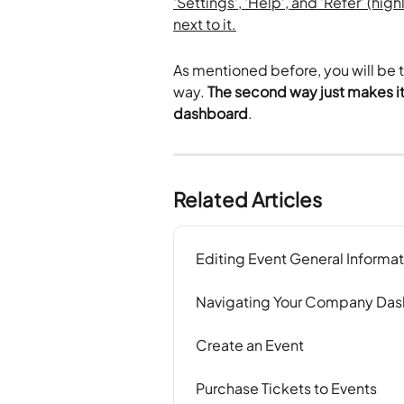
As mentioned before, you will be ta
way. 
The second way just makes it 
dashboard
.
Related Articles
Editing Event General Informat
Navigating Your Company Da
Create an Event
Purchase Tickets to Events