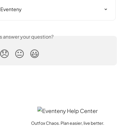
n Eventeny
is answer your question?
😞
😐
😃
Outfox Chaos. Plan easier, live better.