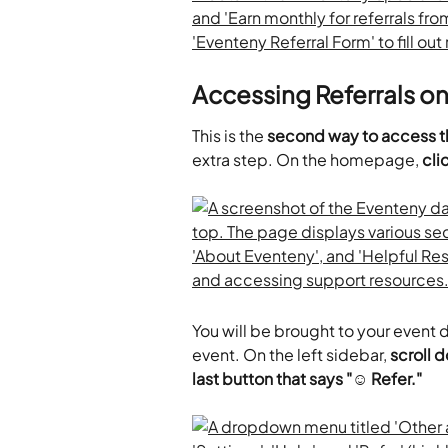
Accessing Referrals o
This is the
 second way to access t
extra step. On the homepage, 
cli
You will be brought to your event
event. On the left sidebar, 
scroll d
last button that says "☺ Refer."