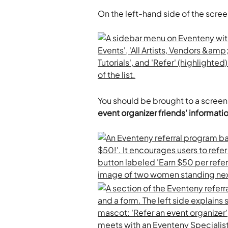
On the left-hand side of the scree
You should be brought to a screen 
event organizer friends' informati