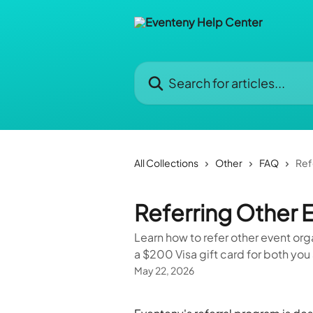
Skip to main content
Search for articles...
All Collections
Other
FAQ
Ref
Referring Other 
Learn how to refer other event orga
a $200 Visa gift card for both you 
May 22, 2026