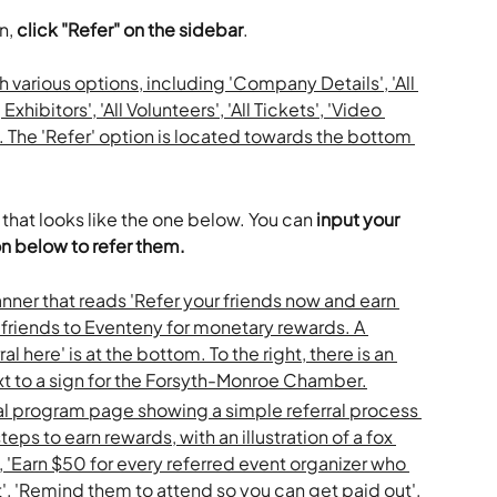
n, 
click "Refer" on the sidebar
.
that looks like the one below. You can 
input your 
on below to refer them. 