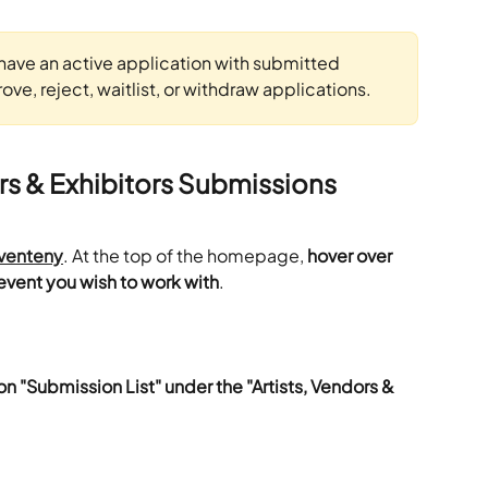
have an active application with submitted 
ve, reject, waitlist, or withdraw applications.
rs & Exhibitors Submissions
venteny
. At the top of the homepage,
 hover over 
event you wish to work with
.
on "Submission List" under the "Artists, Vendors & 