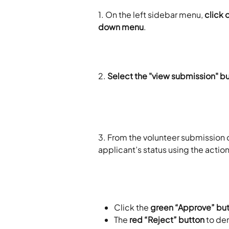
1. On the left sidebar menu, 
click 
down menu
.
2.
 Select the "view submission" b
3. From the volunteer submission 
applicant’s status using the action
Click the 
green “Approve” bu
The 
red “Reject” button
 to de