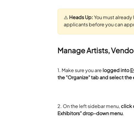
⚠️ 
Heads Up:
 You must already 
applicants before you can appro
Manage Artists, Vendo
1. Make sure you are 
logged into 
E
the "Organize" tab and select the 
2. On the left sidebar menu, 
click 
Exhibitors" drop-down menu
.