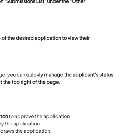
on "Submissions List" under the "Other 
of the desired application to view their 
ge, you can 
quickly manage the applicant’s status 
t the top right of the page.
tton
 to approve the application
ny the application
draws the application. 