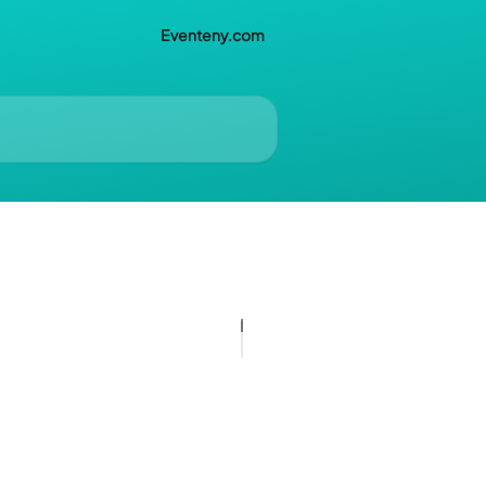
Eventeny.com