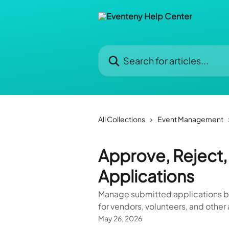
Skip to main content
Search for articles...
All Collections
Event Management
Approve, Reject, 
Applications
Manage submitted applications by 
for vendors, volunteers, and othe
May 26, 2026