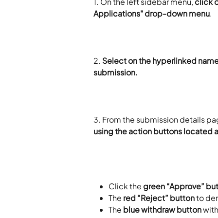
1. On the left sidebar menu, 
click 
Applications" drop-down menu
.
2.
 Select on the hyperlinked name 
submission. 
3. From the submission details pa
using the action buttons located a
Click the 
green “Approve” bu
The 
red “Reject” button
 to de
The 
blue withdraw button 
with