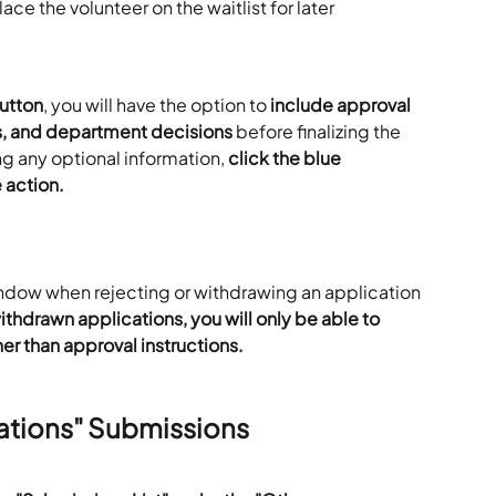
lace the volunteer on the waitlist for later 
utton
, you will have the option to 
include approval 
s, and department decisions
 before finalizing the 
ng any optional information, 
click the blue 
 action.
indow when rejecting or withdrawing an application 
ithdrawn applications, you will only be able to 
er than approval instructions.
ations" Submissions