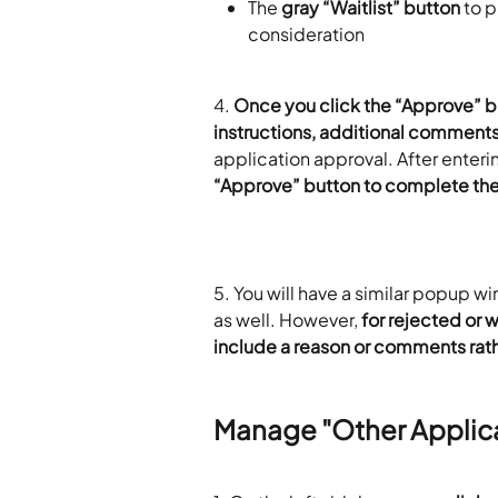
The 
gray “Waitlist” button
 to p
consideration
4. 
Once you click the “Approve” b
instructions, additional comment
application approval. After enteri
“Approve” button to complete the
5. You will have a similar popup w
as well. However, 
for rejected or w
include a reason or comments rath
Manage "Other Applic