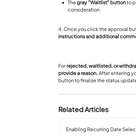
The 
gray “Waitlist” button
 to 
consideration
4. Once you click the approval but
instructions and additional comm
For 
rejected, waitlisted, or withdr
provide a reason.
 After entering y
button to finalize the status updat
Related Articles
Enabling Recurring Date Selec