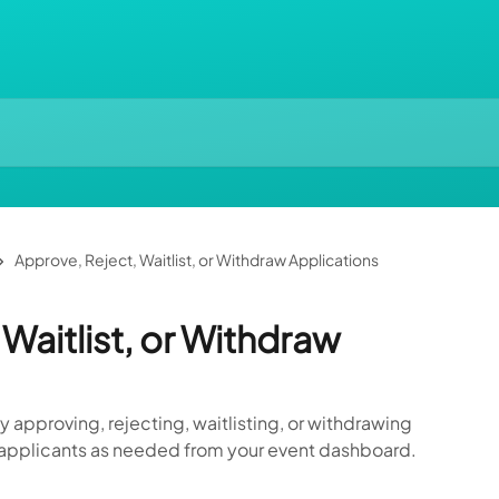
Approve, Reject, Waitlist, or Withdraw Applications
Waitlist, or Withdraw
approving, rejecting, waitlisting, or withdrawing
r applicants as needed from your event dashboard.