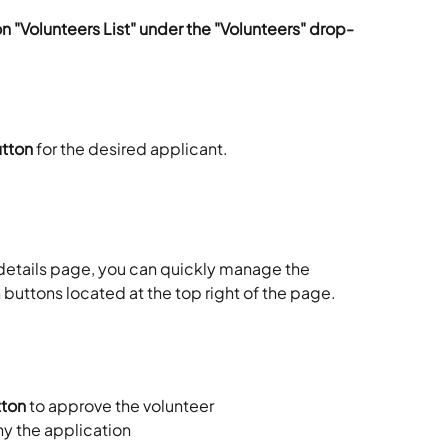
on "Volunteers List" under the "Volunteers" drop-
utton
 for the desired applicant. 
details page, you can quickly manage the 
 buttons located at the top right of the page. 
tton
 to approve the volunteer
ny the application