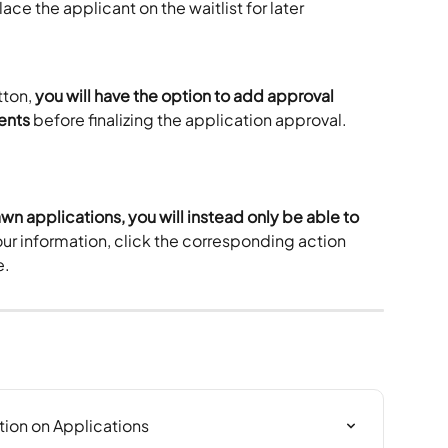
place the applicant on the waitlist for later 
ton, 
you will have the option to add approval 
ents
 before finalizing the application approval. 
awn applications, you will instead only be able to 
our information, click the corresponding action 
e.
tion on Applications