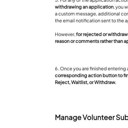
withdrawing an application
, you w
a custom message, additional comm
the email notification sent to the 
However, 
for rejected or withdrawn
reason or comments rather than ap
6. Once you are finished enterin
corresponding action button to fin
Reject, Waitlist, or Withdraw.
Manage Volunteer Su