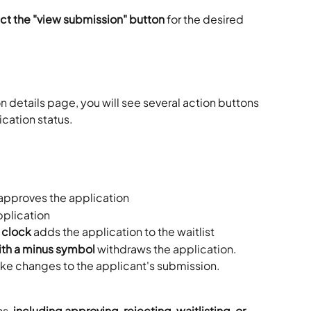
ect the "view submission" button
 for the desired 
on details page, you will see several action buttons 
cation status. 
 approves the application
pplication
 clock
 adds the application to the waitlist
th a minus symbol
 withdraws the application. 
ake changes to the applicant's submission. 
s, 
including approving, rejecting, waitlisting, or 