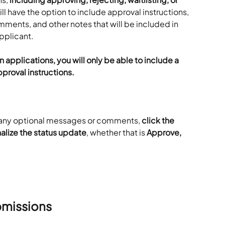
ill have the option to include approval instructions, 
ents, and other notes that will be included in 
applicant.
 applications, you will only be able to include a 
proval instructions.
g any optional messages or comments, 
click the 
alize the status update
, whether that is 
Approve, 
bmissions