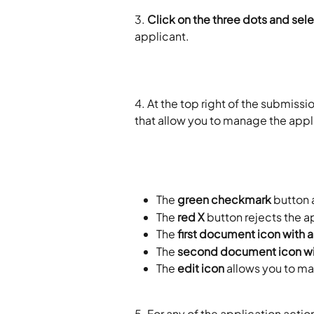
3.
 Click on the three dots and sel
applicant. 
4. At the top right of the submissi
that allow you to manage the appli
The 
green checkmark
 button
The 
red X
 button rejects the a
The 
first document icon with a
The 
second document icon wi
The 
edit icon
 allows you to m
5. For any of the application action