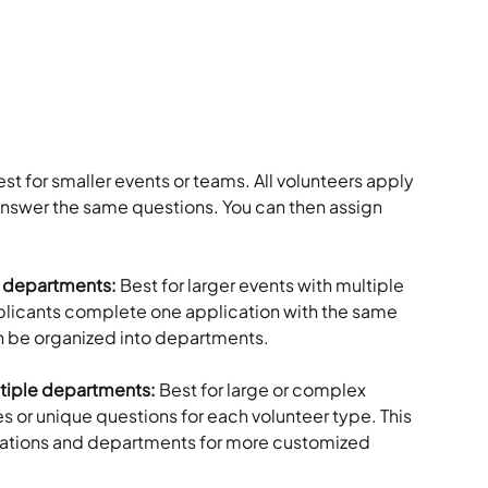
st for smaller events or teams. All volunteers apply 
nswer the same questions. You can then assign 
e departments: 
Best for larger events with multiple 
pplicants complete one application with the same 
n be organized into departments.
ltiple departments: 
Best for large or complex 
es or unique questions for each volunteer type. This 
cations and departments for more customized 