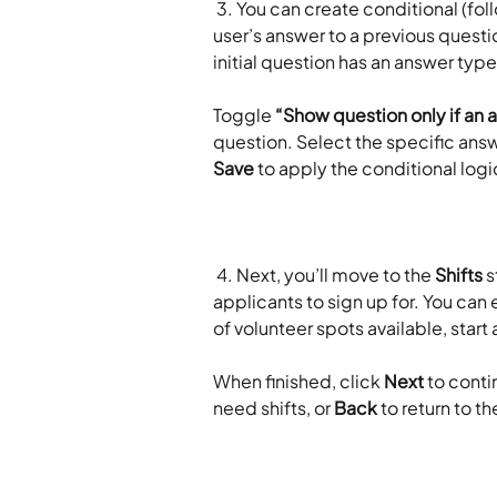
 3. You can create conditional (follow-up) questions that only appear based on a 
user’s answer to a previous questio
initial question has an answer type
Toggle 
“Show question only if an 
question. Select the specific answe
Save
 to apply the conditional logic
 4. Next, you’ll move to the 
Shifts
 
applicants to sign up for. You can e
of volunteer spots available, start
​ 
When finished, click 
Next
 to conti
need shifts, or 
Back
 to return to t