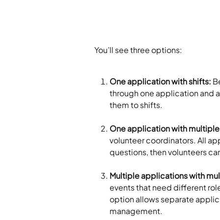
You’ll see three options:
​ 
One application with shifts: 
Be
through one application and a
them to shifts.
​ 
One application with multipl
volunteer coordinators. All a
questions, then volunteers ca
​ 
Multiple applications with mu
events that need different rol
option allows separate appli
management.