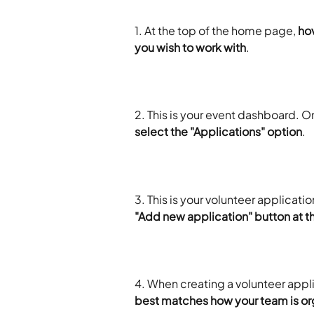
1. At the top of the home page, 
hov
you wish to work with
.
2. This is your event dashboard. On
select the "Applications" option
.
3. This is your volunteer applicati
"Add new application" button at th
4. When creating a volunteer appli
best matches how your team is or