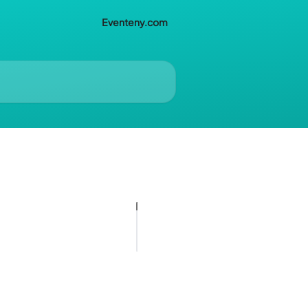
Eventeny.com