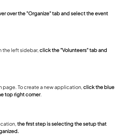
er over the "Organize" tab and select the event 
 the left sidebar, 
click the "Volunteers" tab and 
on page. To create a new application, 
click the blue 
e top right corner
.
cation, 
the first step is selecting the setup that 
ganized.