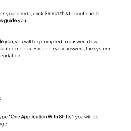
ts your needs, click 
Select this
 to continue. If 
us guide you.
de you
, you will be prompted to answer a few 
lunteer needs. Based on your answers, the system 
endation. 
s
type 
"One Application With Shifts"
, you will be 
age. 