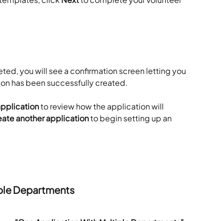
ted, you will see a confirmation screen letting you 
ion has been successfully created.
application
 to review how the application will 
ate another application
 to begin setting up an 
iple Departments