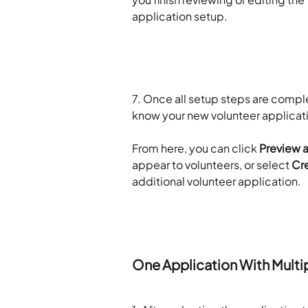
application setup.
7. Once all setup steps are comple
know your new volunteer applicat
​ 
From here, you can click 
Preview 
appear to volunteers, or select 
Cre
additional volunteer application.
​ 
​ 
One Application With Mult