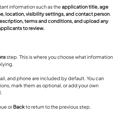
ant information such as the 
application title, age 
, location, visibility settings, and contact person
. 
escription, terms and conditions, and upload any 
pplicants to review.
ons
 step. This is where you choose what information 
lying.
il, and phone are included by default. You can 
ions, mark them as optional, or add your own 
d
.
nue or 
Back
 to return to the previous step.