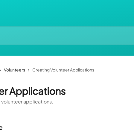
Volunteers
Creating Volunteer Applications
er Applications
 volunteer applications.
e