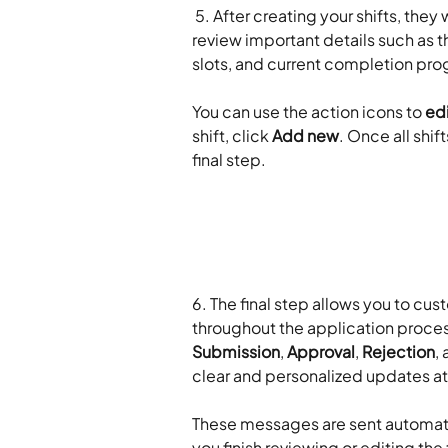
 5. After creating your shifts, they w
review important details such as the
slots, and current completion pro
​ 
You can use the action icons to 
ed
shift, click 
Add new
. Once all shi
final step.
​ 
6. The final step allows you to c
throughout the application process
Submission
, 
Approval
, 
Rejection
, 
clear and personalized updates at
​ 
These messages are sent automati
you finish reviewing or editing the