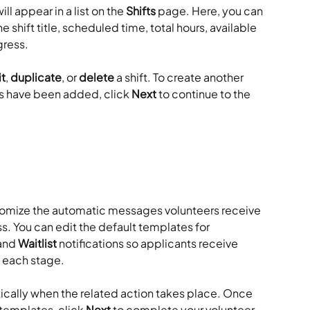
ill appear in a list on the 
Shifts
 page. Here, you can 
 shift title, scheduled time, total hours, available 
gress.
it
, 
duplicate
, or 
delete
 a shift. To create another 
fts have been added, click 
Next
 to continue to the 
ustomize the automatic messages volunteers receive 
. You can edit the default templates for 
and 
Waitlist
 notifications so applicants receive 
 each stage.
cally when the related action takes place. Once 
 templates, click 
Next
 to complete your volunteer 