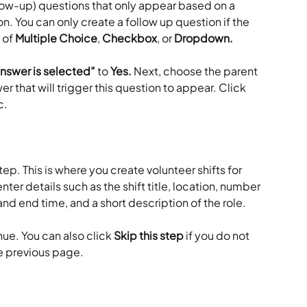
n. You can only create a follow up question if the 
 of 
Multiple Choice
, 
Checkbox
, or 
Dropdown. 
answer is selected”
 to 
Yes. 
Next, choose the parent 
r that will trigger this question to appear. Click 
. 
step. This is where you create volunteer shifts for 
nter details such as the shift title, location, number 
 and end time, and a short description of the role.
nue. You can also click 
Skip this step
 if you do not 
he previous page.