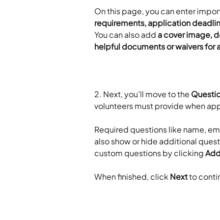
On this page, you can enter import
requirements, application deadline
You can also add 
a cover image, d
helpful documents or waivers for a
2. Next, you’ll move to the 
Questi
volunteers must provide when app
​ 
Required questions like name, ema
also show or hide additional quest
custom questions by clicking 
Ad
​ 
When finished, click 
Next
 to conti