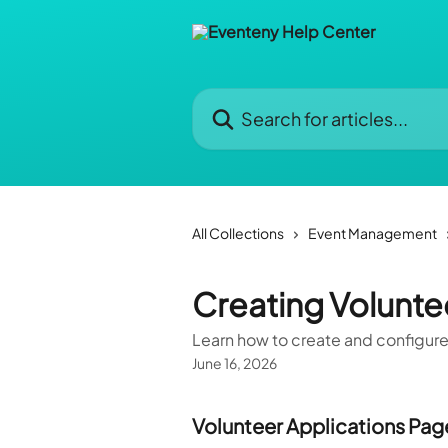
Skip to main content
Search for articles...
All Collections
Event Management
Creating Volunte
Learn how to create and configure
June 16, 2026
Volunteer Applications Pag