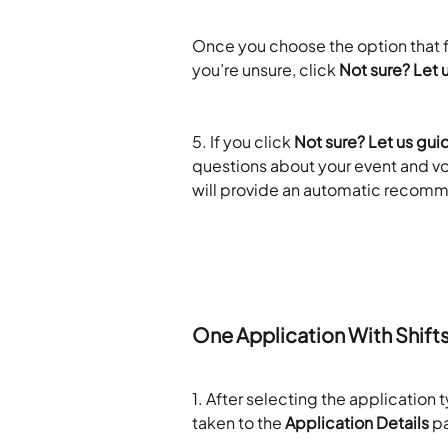
​ 
Once you choose the option that fi
you’re unsure, click 
Not sure? Let 
​ 
5. If you click 
Not sure? Let us gui
questions about your event and vo
will provide an automatic recomm
​ 
One Application With Shift
1. After selecting the application 
taken to the 
Application Details
 p
​ 