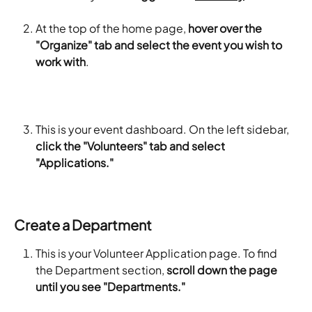
At the top of the home page, 
hover over the 
"Organize" tab and select the event you wish to 
work with
.
This is your event dashboard. On the left sidebar, 
click the "Volunteers" tab and select 
"Applications."
Create a Department
This is your Volunteer Application page. To find 
the Department section, 
scroll down the page 
until you see "Departments."