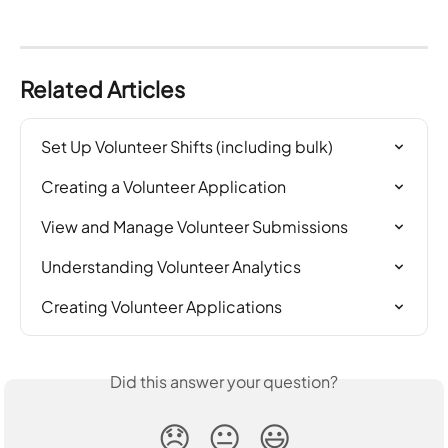
Related Articles
Set Up Volunteer Shifts (including bulk)
Creating a Volunteer Application
View and Manage Volunteer Submissions
Understanding Volunteer Analytics
Creating Volunteer Applications
Did this answer your question?
😞
😐
😃