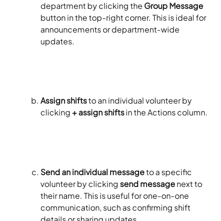
department by clicking the 
Group Message
button in the top-right corner. This is ideal for 
announcements or department-wide 
updates.
Assign shifts
 to an individual volunteer by 
clicking 
+ assign shifts
 in the Actions column. 
Send an individual message
 to a specific 
volunteer by clicking 
send message
 next to 
their name. This is useful for one-on-one 
communication, such as confirming shift 
details or sharing updates.