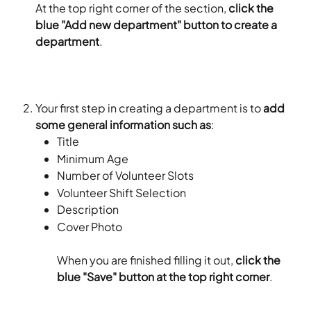
At the top right corner of the section, 
click the 
blue "Add new department" button to create a 
department
.
Your first step in creating a department is to 
add 
some general information such as
:
Title
Minimum Age
Number of Volunteer Slots
Volunteer Shift Selection
Description
Cover Photo
When you are finished filling it out, 
click the 
blue "Save" button at the top right corner
.