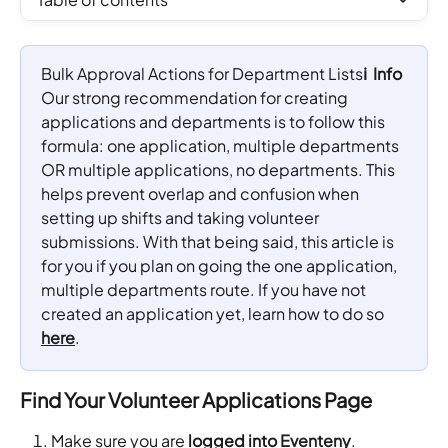
Bulk Approval Actions for Department Lists
ℹ️  Info
Our strong recommendation for creating 
applications and departments is to follow this 
formula: one application, multiple departments 
OR multiple applications, no departments. This 
helps prevent overlap and confusion when 
setting up shifts and taking volunteer 
submissions. With that being said, this article is 
for you if you plan on going the one application, 
multiple departments route. If you have not 
created an application yet, learn how to do so 
here
.
Find Your Volunteer Applications Page
Make sure you are 
logged into 
Eventeny
.