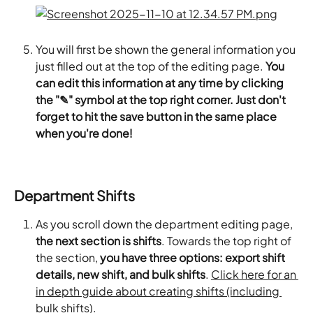
You will first be shown the general information you 
just filled out at the top of the editing page. 
You 
can edit this information at any time by clicking 
the "✎" symbol at the top right corner. Just don't 
forget to hit the save button in the same place 
when you're done!
Department Shifts
As you scroll down the department editing page,
the next section is shifts
. Towards the top right of 
the section,
 you have three options: export shift 
details, new shift, and bulk shifts
. 
Click here for an 
in depth guide about creating shifts (including 
bulk shifts).