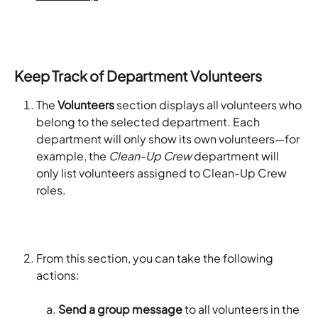
Keep Track of Department Volunteers
The 
Volunteers
 section displays all volunteers who 
belong to the selected department. Each 
department will only show its own volunteers—for 
example, the 
Clean-Up Crew
 department will 
only list volunteers assigned to Clean-Up Crew 
roles.
From this section, you can take the following 
actions:
Send a group message
 to all volunteers in the 