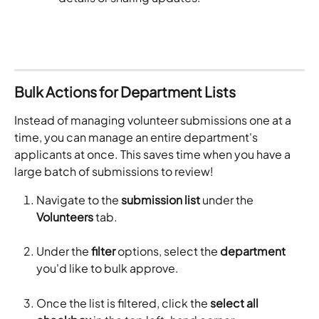
Bulk Actions for Department Lists
Instead of managing volunteer submissions one at a 
time, you can manage an entire department's 
applicants at once. This saves time when you have a 
large batch of submissions to review!
Navigate to the 
submission list
 under the 
Volunteers
 tab.
Under the 
filter
 options, select the 
department
you'd like to bulk approve. 
Once the list is filtered, click the 
select all 