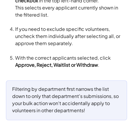
checkbox
 in the top left-hand corner. 
This selects every applicant currently shown in 
the filtered list.
If you need to exclude specific volunteers, 
uncheck them individually after selecting all, or 
approve them separately.
With the correct applicants selected, click 
Approve, Reject, Waitlist or Withdraw
.
Filtering by department first narrows the list 
down to only that department's submissions, so 
your bulk action won't accidentally apply to 
volunteers in other departments!