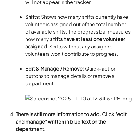
will not appear in the tracker.
Shifts: 
Shows how many shifts currently have 
volunteers assigned out of the total number 
of available shifts. The progress bar measures 
how many 
shifts have at least one volunteer 
assigned
. Shifts without any assigned 
volunteers won’t contribute to progress.
Edit & Manage / Remove: 
Quick-action 
buttons to manage details or remove a 
department.
There is still more information to add. Click "edit 
and manage" written in blue text on the 
department
.