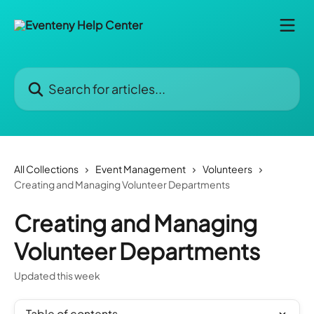
Skip to main content
Search for articles...
All Collections
Event Management
Volunteers
Creating and Managing Volunteer Departments
Creating and Managing
Volunteer Departments
Updated this week
Table of contents