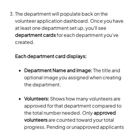
The department will populate back on the 
volunteer application dashboard. Once you have 
at least one department set up, you’ll see 
department cards
 for each department you’ve 
created.
Each department card displays:
Department Name and Image: 
The title and 
optional image you assigned when creating 
the department.
Volunteers: 
Shows how many volunteers are 
approved for that department compared to 
the total number needed. Only 
approved 
volunteers
 are counted toward your total 
progress. Pending or unapproved applicants 