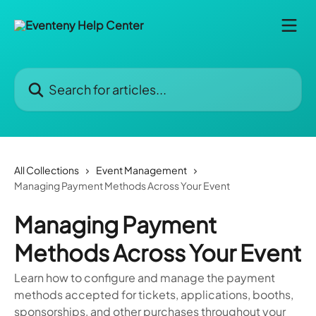
Skip to main content
Search for articles...
All Collections
Event Management
Managing Payment Methods Across Your Event
Managing Payment
Methods Across Your Event
Learn how to configure and manage the payment
methods accepted for tickets, applications, booths,
sponsorships, and other purchases throughout your