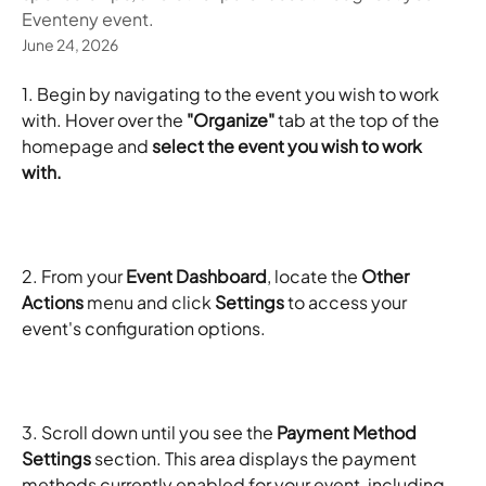
Eventeny event.
June 24, 2026
1. Begin by navigating to the event you wish to work 
with. Hover over the 
"Organize"
 tab at the top of the 
homepage and 
select the event you wish to work 
with.
2. From your 
Event Dashboard
, locate the 
Other 
Actions
 menu and click 
Settings
 to access your 
event's configuration options.
3. Scroll down until you see the 
Payment Method 
Settings
 section. This area displays the payment 
methods currently enabled for your event, including 