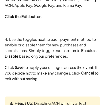
ACH, Apple Pay, Google Pay, and Klarna Pay. 
Click the Edit button.
4. Use the toggles next to each payment method to 
enable or disable them for new purchases and 
submissions. Simply toggle each option to 
Enable
 or 
Disable
 based on your preferences.
Click 
Save
 to apply your changes across the event. If 
you decide not to make any changes, click 
Cancel
 to 
exit without saving.
⚠️  Heads Up: 
Disabling ACH will only affect 