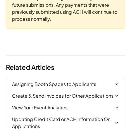
future submissions. Any payments that were 
previously submitted using ACH will continue to 
process normally.
Related Articles
Assigning Booth Spaces to Applicants
Create & Send Invoices for Other Applications
View Your Event Analytics
Updating Credit Card or ACH Information On 
Applications