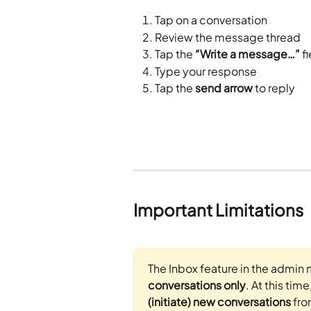
Tap on a conversation
Review the message thread
Tap the 
“Write a message…”
 f
Type your response
Tap the 
send arrow
 to reply
Important Limitations
The Inbox feature in the admin 
conversations only
. At this time
(initiate) new conversations
 fr