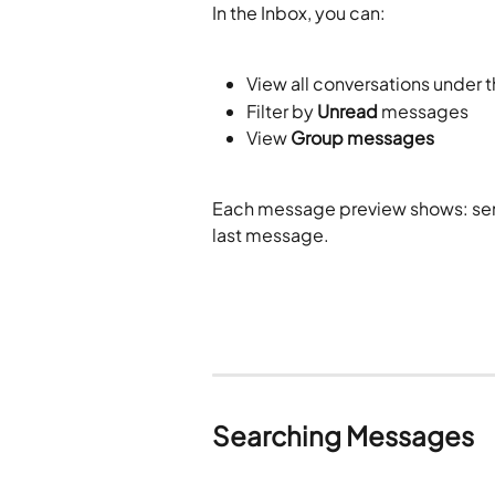
In the Inbox, you can:
View all conversations under t
Filter by 
Unread
 messages
View 
Group messages
Each message preview shows: sen
last message. 
Searching Messages