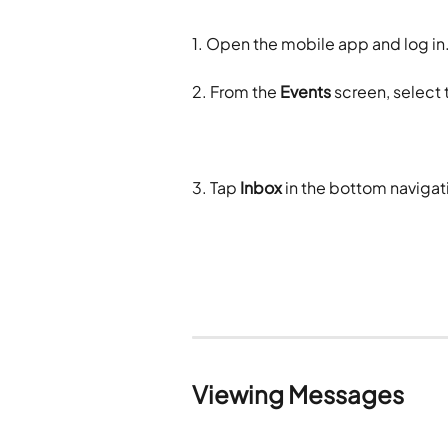
1. Open the mobile app and log in
2. From the 
Events
 screen, select
3. Tap 
Inbox
 in the bottom naviga
Viewing Messages