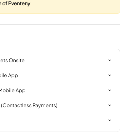
n of Eventeny
.
kets Onsite
bile App
 Mobile App
y (Contactless Payments)