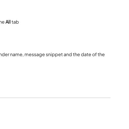
he 
All
 tab
der name, message snippet and the date of the 