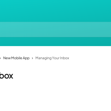
New Mobile App
Managing Your Inbox
nbox