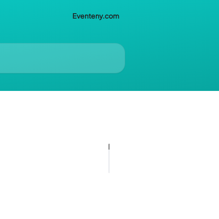
Eventeny.com