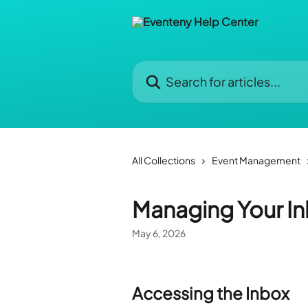
Skip to main content
Search for articles...
All Collections
Event Management
Managing Your I
May 6, 2026
Accessing the Inbox