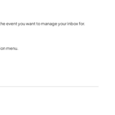
.
 the event you want to manage your inbox for. 
tion menu.