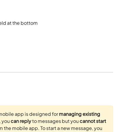
ield at the bottom
mobile app is designed for 
managing existing 
, you 
can reply
 to messages but you 
cannot start 
om the mobile app. To start a new message, you 