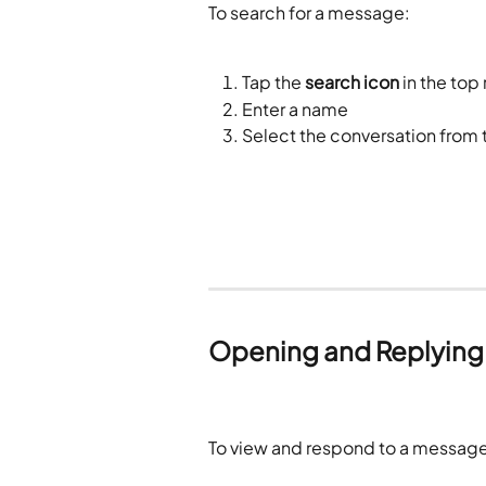
To search for a message:
Tap the 
search icon
 in the top
Enter a name
Select the conversation from t
Opening and Replying
To view and respond to a message