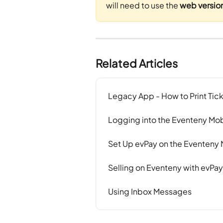
will need to use the 
web versio
Related Articles
Legacy App - How to Print Tic
Logging into the Eventeny Mo
Set Up evPay on the Eventeny
Selling on Eventeny with evPa
Using Inbox Messages