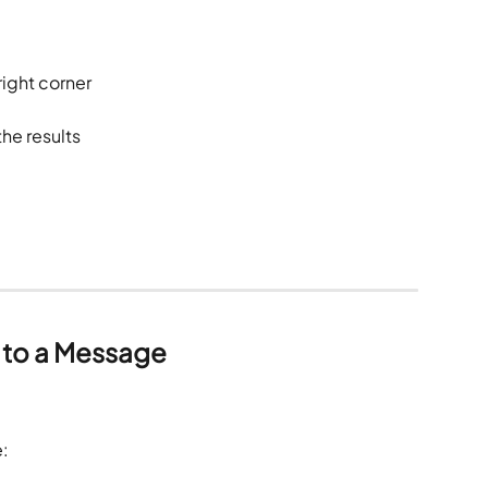
 right corner
he results
 to a Message
: