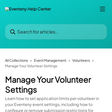
Skip to main content
Search for articles...
All Collections
Event Management
Volunteers
Manage Your Volunteer Settings
Manage Your Volunteer
Settings
Learn how to set application limits per volunteer in
your Eventeny event settings, including how to
configure or remove submission restrictions for