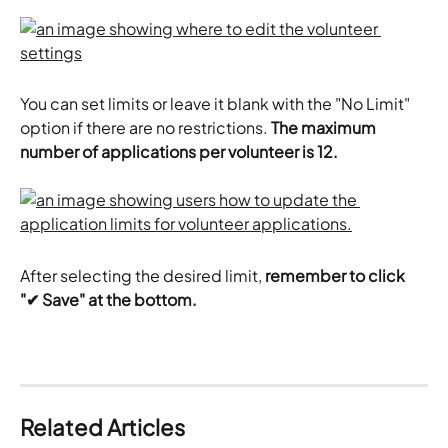
You can set limits or leave it blank with the "No Limit" 
option if there are no restrictions. 
The maximum 
number of applications per volunteer is 12. 
After selecting the desired limit,
 remember to click 
"✔ Save" at the bottom.
Related Articles