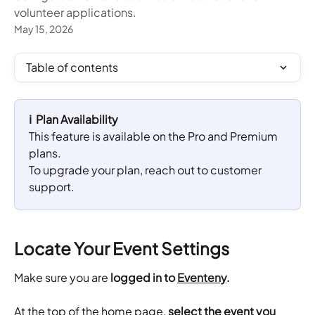
volunteer applications.
May 15, 2026
Table of contents
ℹ️  Plan Availability
This feature is available on the Pro and Premium 
plans. 
To upgrade your plan, reach out to customer 
support.
Locate Your Event Settings
Make sure you are 
logged in to 
Eventeny
.
​At the top of the home page,
 select the event you 