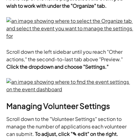
wish to work with under the "Organize" tab.
Scroll down the left sidebar until you reach "Other 
actions," the second-to-last tab above "Preview." 
Click the dropdown and choose "Settings."
Managing Volunteer Settings
Scroll down to the "Volunteer Settings" section to 
manage the number of applications each volunteer 
can submit. 
To adjust, click "✎ edit" on the right. 