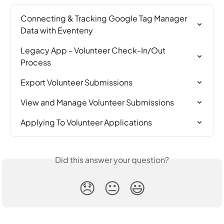
Connecting & Tracking Google Tag Manager 
Data with Eventeny
Legacy App - Volunteer Check-In/Out 
Process
Export Volunteer Submissions
View and Manage Volunteer Submissions
Applying To Volunteer Applications
Did this answer your question?
😞
😐
😃