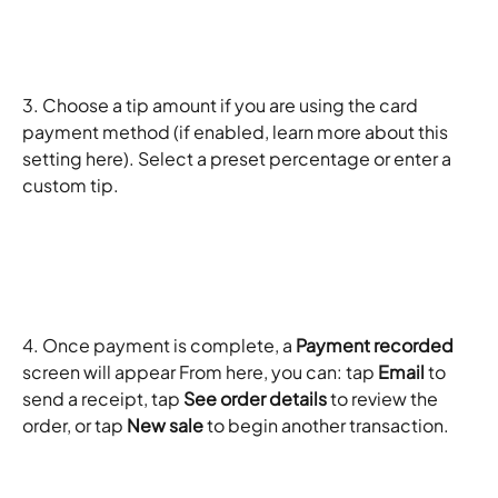
3. Choose a tip amount if you are using the card 
payment method (if enabled, learn more about this 
setting here). Select a preset percentage or enter a 
custom tip. 
4. Once payment is complete, a 
Payment recorded
screen will appear From here, you can: tap 
Email
 to 
send a receipt, tap 
See order details
 to review the 
order, or tap 
New sale
 to begin another transaction. 