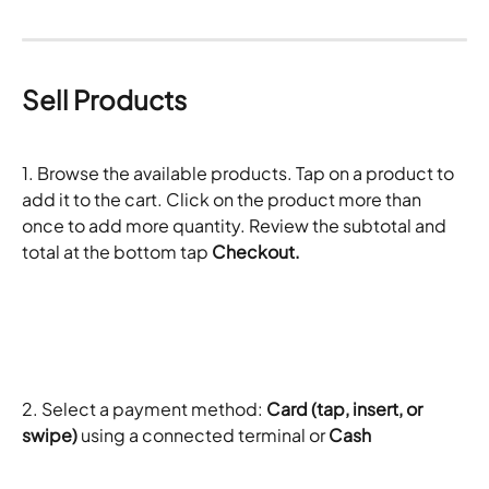
Sell Products
1. Browse the available products. Tap on a product to 
add it to the cart. Click on the product more than 
once to add more quantity. Review the subtotal and 
total at the bottom tap 
Checkout. 
2. Select a payment method: 
Card (tap, insert, or 
swipe)
 using a connected terminal or 
Cash