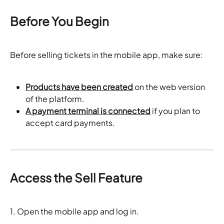
Before You Begin
Before selling tickets in the mobile app, make sure:
Products have been created
 on the web version 
of the platform.
A payment terminal is connected
 if you plan to 
accept card payments.
Access the Sell Feature
1. Open the mobile app and log in.