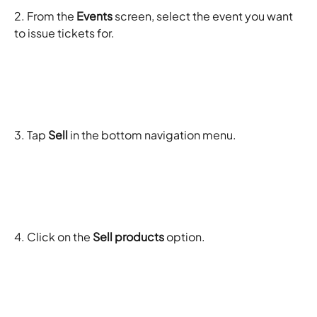
2. From the 
Events
 screen, select the event you want 
to issue tickets for. 
3. Tap 
Sell
 in the bottom navigation menu.
4. Click on the 
Sell products
 option. 