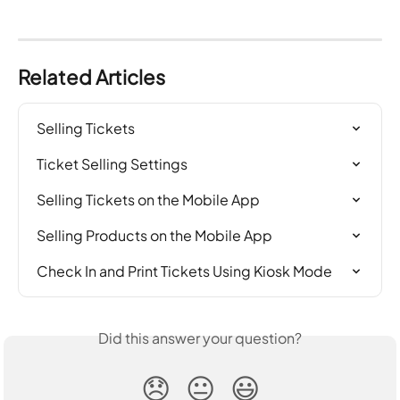
Related Articles
Selling Tickets
Ticket Selling Settings
Selling Tickets on the Mobile App
Selling Products on the Mobile App
Check In and Print Tickets Using Kiosk Mode
Did this answer your question?
😞
😐
😃