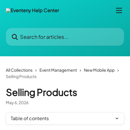
Skip to main content
Search for articles...
All Collections
Event Management
New Mobile App
Selling Products
Selling Products
May 6, 2026
Table of contents