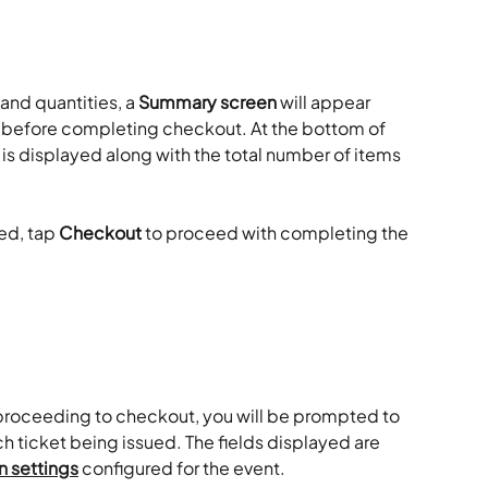
and quantities, a 
Summary screen
 will appear 
er before completing checkout. At the bottom of 
 is displayed along with the total number of items 
ed, tap 
Checkout
 to proceed with completing the 
d proceeding to checkout, you will be prompted to 
ch ticket being issued. The fields displayed are 
n settings
 configured for the event.