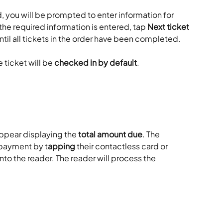
d, you will be prompted to enter information for 
he required information is entered, tap 
Next ticket
ntil all tickets in the order have been completed.
 ticket will be 
checked in by default
.
ppear displaying the 
total amount due
. The 
payment by t
apping
 their contactless card or 
into the reader. The reader will process the 