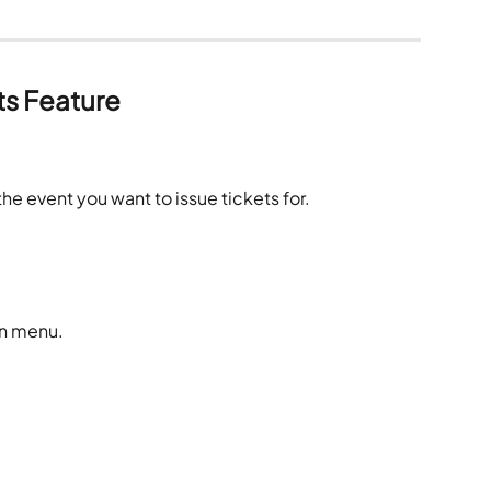
ts Feature
.
the event you want to issue tickets for. 
on menu.
. 