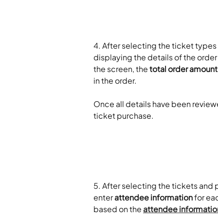
4. After selecting the ticket types 
displaying the details of the ord
the screen, the 
total order amount
in the order.
Once all details have been review
ticket purchase.
5. After selecting the tickets an
enter 
attendee information
 for ea
based on the 
attendee informatio