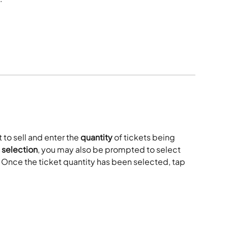
to sell and enter the 
quantity
 of tickets being 
 selection
, you may also be prompted to select 
. Once the ticket quantity has been selected, tap 