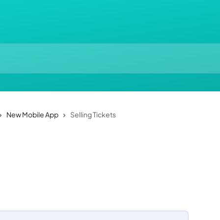
New Mobile App
Selling Tickets