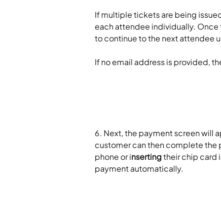
If multiple tickets are being issue
each attendee individually. Once t
to continue to the next attendee u
If no email address is provided, the
6. Next, the payment screen will a
customer can then complete the 
phone or i
nserting
 their chip card 
payment automatically.