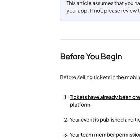
This article assumes that you h
your app. If not, please review t
Before You Begin
Before selling tickets in the mobi
Tickets have already been cr
platform
. 
Your 
event is published
 and ti
Your
 team member permission