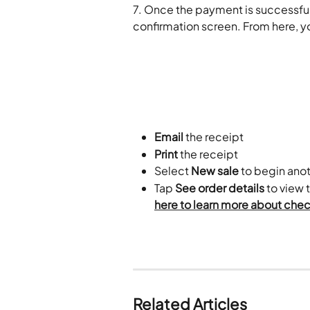
7. Once the payment is successful,
confirmation screen. From here, y
Email
 the receipt
Print
 the receipt
Select 
New sale
 to begin ano
Tap 
See order details
 to view 
here to learn more about check
​ 
Related Articles