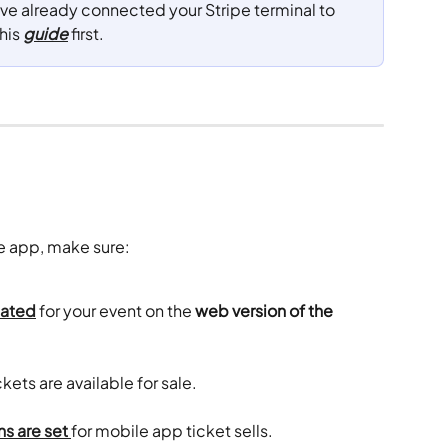
ave already connected your Stripe terminal to 
his 
guide
 first.
le app, make sure:
eated
 for your event on the 
web version of the 
ckets are available for sale. 
s are set
for mobile app ticket sells.