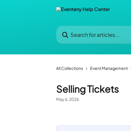
Skip to main content
Search for articles...
All Collections
Event Management
Selling Tickets
May 6, 2026