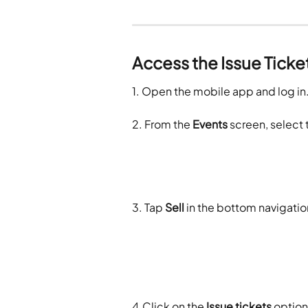
Access the Issue Ticke
1. Open the mobile app and log in
2. From the 
Events
 screen, select 
3. Tap 
Sell
 in the bottom navigati
4.Click on the 
Issue tickets
 option