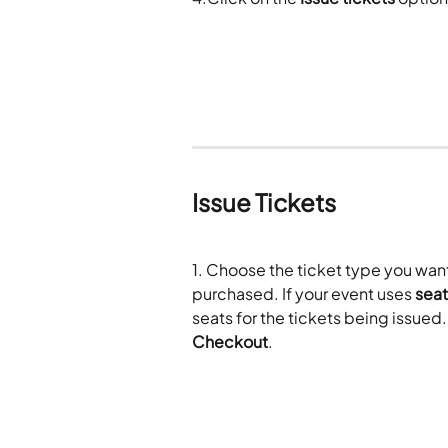
Issue Tickets
1. Choose the ticket type you want 
purchased. If your event uses 
seat
seats for the tickets being issued
Checkout
.