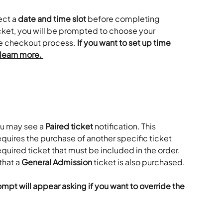
ct a 
date and time slot
 before completing 
ticket, you will be prompted to choose your 
e checkout process. 
If you want to set up time 
 learn more. 
ou may see a 
Paired ticket
 notification. This 
uires the purchase of another specific ticket 
 required ticket that must be included in the order. 
hat a 
General Admission
 ticket is also purchased.
rompt will appear asking if you want to override the 