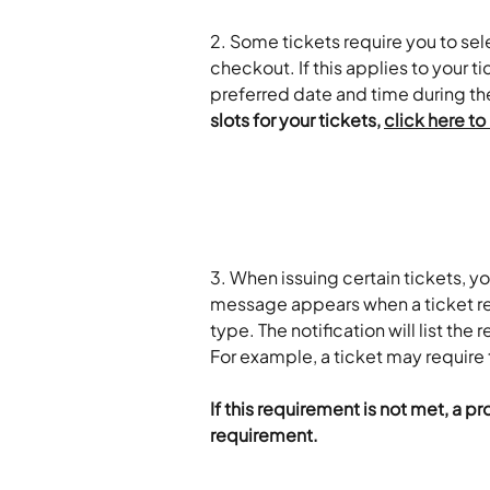
2. Some tickets require you to sele
checkout. If this applies to your 
preferred date and time during th
slots for your tickets, 
click here to
3. When issuing certain tickets, y
message appears when a ticket req
type. The notification will list the
For example, a ticket may require t
If this requirement is not met, a p
requirement.