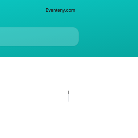
Eventeny.com