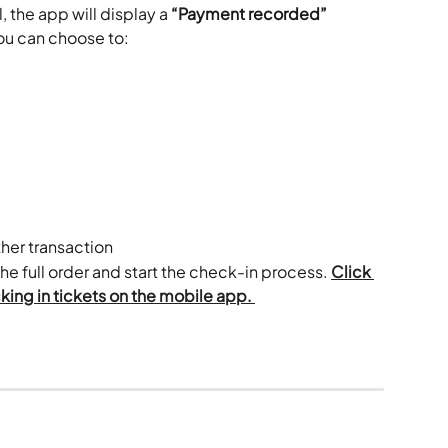
 the app will display a 
“Payment recorded”
ou can choose to:
ther transaction
the full order and start the check-in process. 
Click 
ing in tickets on the mobile app. 