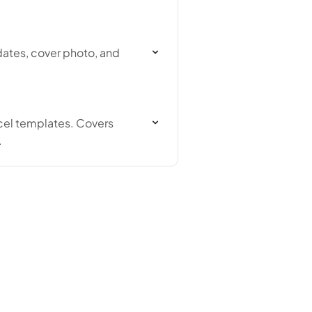
 dates, cover photo, and
xcel templates. Covers
.