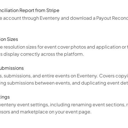
iliation Report from Stripe
pe account through Eventeny and download a Payout Reconci
on Sizes
esolution sizes for event cover photos and application or 
 display correctly across the platform.
Submissions
, submissions, and entire events on Eventeny. Covers copyi
ring submissions between events, and duplicating event deta
tings
enteny event settings, including renaming event sections, r
sponsors and marketplace on your event page.