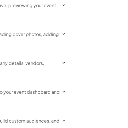
live, previewing your event
ading cover photos, adding
ny details, vendors,
 to your event dashboard and
build custom audiences, and