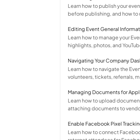
Learn how to publish your event
before publishing, and how to 
Editing Event General Informat
Learn how to manage your Eve
highlights, photos, and YouTub
Navigating Your Company Da
Learn how to navigate the Eve
volunteers, tickets, referrals
Managing Documents for Appl
Learn how to upload documents
attaching documents to vendor,
Enable Facebook Pixel Tracki
Learn how to connect Facebook
retarget attendees for Faceb