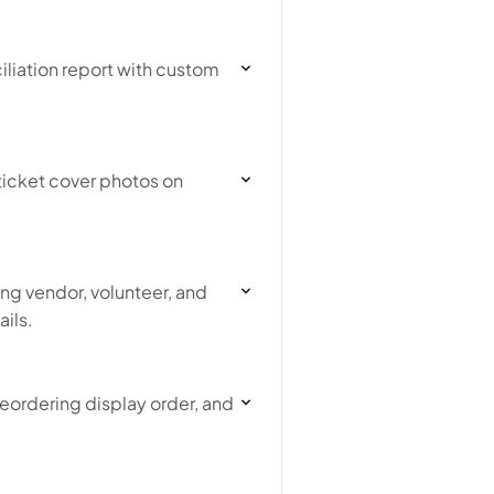
liation report with custom
ticket cover photos on
ng vendor, volunteer, and
ils.
eordering display order, and