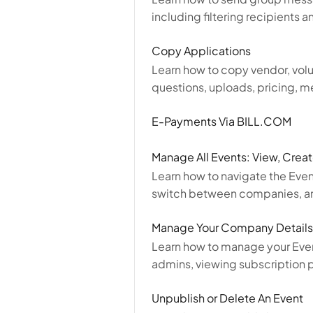
including filtering recipients 
Copy Applications
Learn how to copy vendor, volun
questions, uploads, pricing, m
E-Payments Via BILL.COM
Manage All Events: View, Crea
Learn how to navigate the Eve
switch between companies, an
Manage Your Company Details
Learn how to manage your Eve
admins, viewing subscription 
Unpublish or Delete An Event