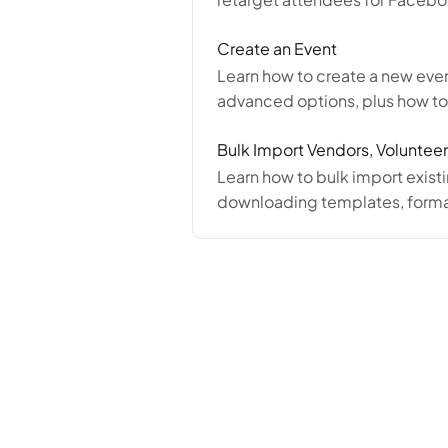
Create an Event
Learn how to create a new even
advanced options, plus how t
Bulk Import Vendors, Volunteer
Learn how to bulk import exist
downloading templates, format