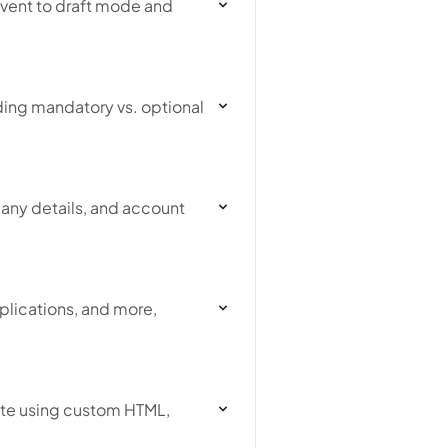
event to draft mode and
ding mandatory vs. optional
any details, and account
plications, and more,
ite using custom HTML,