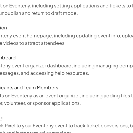
 on Eventeny, including setting applications and tickets to 
unpublish and return to draft mode.
ion
nteny event homepage, including updating event info, uplo
e videos to attract attendees.
shboard
nteny event organizer dashboard, including managing compa
, messages, and accessing help resources.
icants and Team Members
 on Eventeny as an event organizer, including adding files
 volunteer, or sponsor applications.
ng
 Pixel to your Eventeny event to track ticket conversions, 
ook and Instagram ad campaigns.