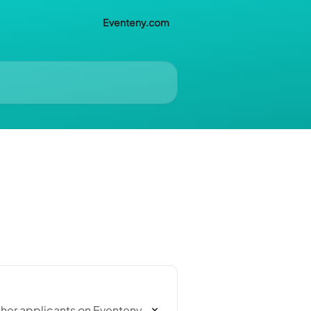
Eventeny.com
ther applicants on Eventeny,