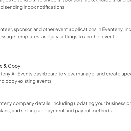
and sending inbox notifications.
teer, sponsor, and other event applications in Eventeny, inc
essage templates, and jury settings to another event.
te & Copy
nteny All Events dashboard to view, manage, and create up
d copy existing events.
nteny company details, including updating your business 
plans, and setting up payment and payout methods.