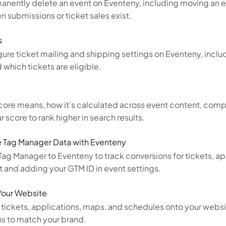
manently delete an event on Eventeny, including moving an 
n submissions or ticket sales exist.
s
ure ticket mailing and shipping settings on Eventeny, inclu
 which tickets are eligible.
core means, how it's calculated across event content, comp
 score to rank higher in search results.
 Tag Manager Data with Eventeny
g Manager to Eventeny to track conversions for tickets, ap
t and adding your GTM ID in event settings.
Your Website
ickets, applications, maps, and schedules onto your webs
ns to match your brand.