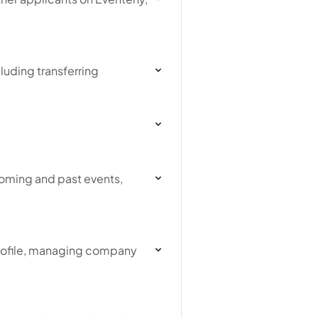
luding transferring
coming and past events,
profile, managing company