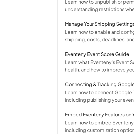
Learn how to unpublish or per
understanding restrictions whe
Manage Your Shipping Setting
Learn how to enable and config
shipping, costs, deadlines, and
Eventeny Event Score Guide
Learn what Eventeny's Event S
health, and how to improve your
Connecting & Tracking Google
Learn how to connect Google Ta
including publishing your even
Embed Eventeny Features on 
Learn how to embed Eventeny t
including customization optio