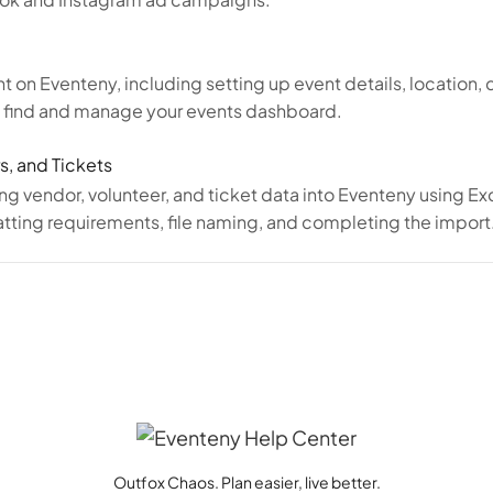
t on Eventeny, including setting up event details, location,
o find and manage your events dashboard.
s, and Tickets
ing vendor, volunteer, and ticket data into Eventeny using E
ting requirements, file naming, and completing the import
Outfox Chaos. Plan easier, live better.