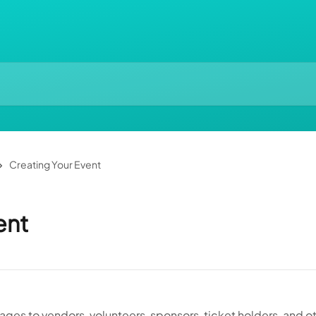
Creating Your Event
ent
es to vendors, volunteers, sponsors, ticket holders, and o