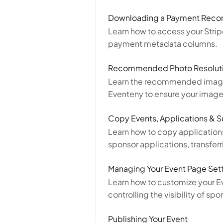
Downloading a Payment Reconc
Learn how to access your Stri
payment metadata columns.
Recommended Photo Resoluti
Learn the recommended image r
Eventeny to ensure your images
Copy Events, Applications & 
Learn how to copy applications
sponsor applications, transfer
Managing Your Event Page Set
Learn how to customize your Ev
controlling the visibility of 
Publishing Your Event