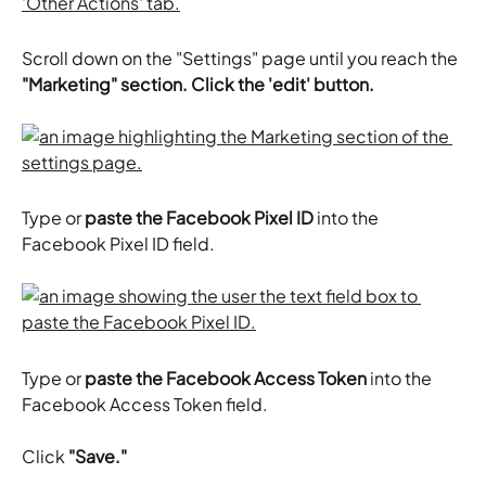
Scroll down on the "Settings" page until you reach the 
"Marketing" section. Click the 'edit' button.
Type or 
paste the Facebook Pixel ID
 into the 
Facebook Pixel ID field.
Type or 
paste the Facebook Access Token
 into the 
Facebook Access Token field.
​Click 
"Save."