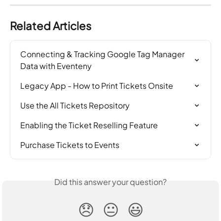
Related Articles
Connecting & Tracking Google Tag Manager 
Data with Eventeny
Legacy App - How to Print Tickets Onsite
Use the All Tickets Repository
Enabling the Ticket Reselling Feature
Purchase Tickets to Events
Did this answer your question?
😞
😐
😃