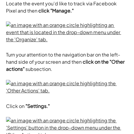
Locate the event you'd like to track via Facebook 
Pixel and then 
click "Manage."
Turn your attention to the navigation bar on the left-
hand side of your screen and then 
click on the "Other 
actions" 
subsection.
Click on 
"Settings."