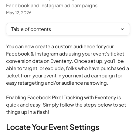
Facebook and Instagram ad campaigns.
May 12, 2026
Table of contents
You can now create a custom audience for your 
Facebook & Instagram ads using your event's ticket 
conversion data on Eventeny. Once set up, you'll be 
able to target, or exclude, folks who have purchased a 
ticket from your event in your next ad campaign for 
easy retargeting and/or audience narrowing. 
Enabling Facebook Pixel Tracking with Eventeny is 
quick and easy. Simply follow the steps below to set 
things up in a flash!
Locate Your Event Settings