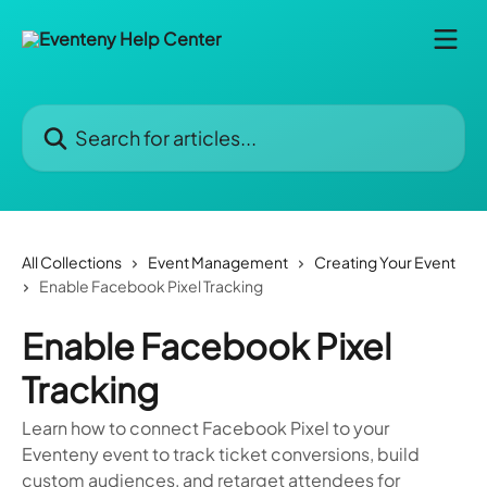
Skip to main content
Search for articles...
All Collections
Event Management
Creating Your Event
Enable Facebook Pixel Tracking
Enable Facebook Pixel
Tracking
Learn how to connect Facebook Pixel to your
Eventeny event to track ticket conversions, build
custom audiences, and retarget attendees for