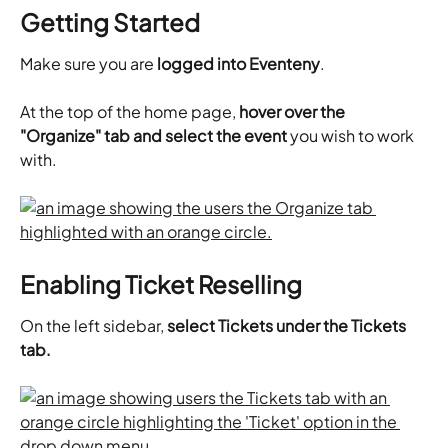
Getting Started
Make sure you are 
logged into Eventeny
.
At the top of the home page,
 hover over the 
"Organize" tab and select the event
 you wish to work 
with.
Enabling Ticket Reselling
On the left sidebar, 
select Tickets under the Tickets 
tab.