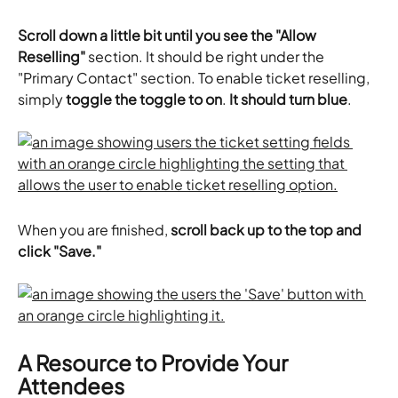
Scroll down a little bit until you see the "Allow 
Reselling"
 section. It should be right under the 
"Primary Contact" section. To enable ticket reselling, 
simply
 toggle the toggle to on
. 
It should turn blue
.
When you are finished, 
scroll back up to the top and 
click "Save."
A Resource to Provide Your 
Attendees