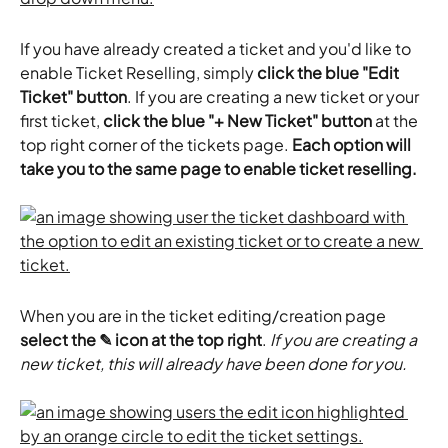
If you have already created a ticket and you'd like to 
enable Ticket Reselling, simply 
click the blue "Edit 
Ticket" button
. If you are creating a new ticket or your 
first ticket, 
click the blue "+ New Ticket" button
 at the 
top right corner of the tickets page. 
Each option will 
take you to the same page to enable ticket reselling.
When you are in the ticket editing/creation page 
select the ✎ icon at the top right
. 
If you are creating a 
new ticket, this will already have been done for you.