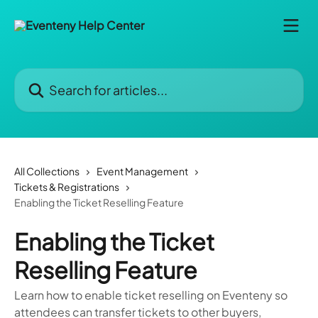
Skip to main content
Search for articles...
All Collections
Event Management
Tickets & Registrations
Enabling the Ticket Reselling Feature
Enabling the Ticket
Reselling Feature
Learn how to enable ticket reselling on Eventeny so
attendees can transfer tickets to other buyers,