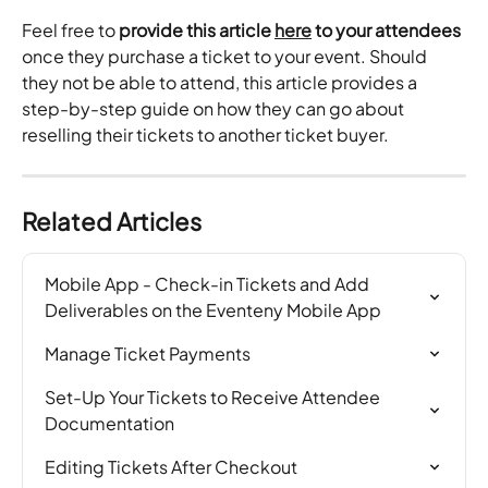
Feel free to
 provide this article 
here
 to your attendees
once they purchase a ticket to your event. Should 
they not be able to attend, this article provides a 
step-by-step guide on how they can go about 
reselling their tickets to another ticket buyer.
Related Articles
Mobile App - Check-in Tickets and Add 
Deliverables on the Eventeny Mobile App
Manage Ticket Payments
Set-Up Your Tickets to Receive Attendee 
Documentation
Editing Tickets After Checkout