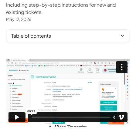
including step-by-step instructions for new and
existing tickets.
May 12, 2026
Table of contents