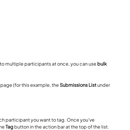
to multiple participants at once, you can use 
bulk 
 page (for this example, the 
Submissions List
 under 
ch participant you want to tag. Once you've 
he 
Tag
 button in the action bar at the top of the list.