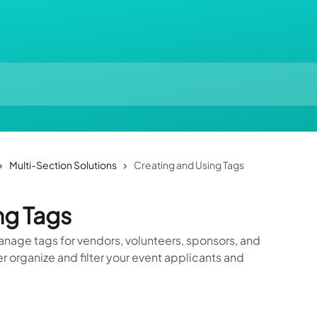
Multi-Section Solutions
Creating and Using Tags
ng Tags
anage tags for vendors, volunteers, sponsors, and
r organize and filter your event applicants and