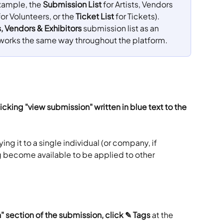
xample, the 
Submission List
 for Artists, Vendors 
for Volunteers, or the 
Ticket List
 for Tickets). 
s, Vendors & Exhibitors
 submission list as an 
works the same way throughout the platform.
icking "view submission" written in blue text to the 
ng it to a single individual (or company, if 
ag become available to be applied to other 
" section of the submission, click ✎ Tags
 at the 