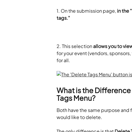
1.
On the submission page, 
in the
tags."
2. This selection
 allows you to view
for your event (vendors, sponsors, 
for all.
What is the Differenc
Tags Menu?
Both have the same purpose and fu
would like to delete.
The only difference is that 
Delete 