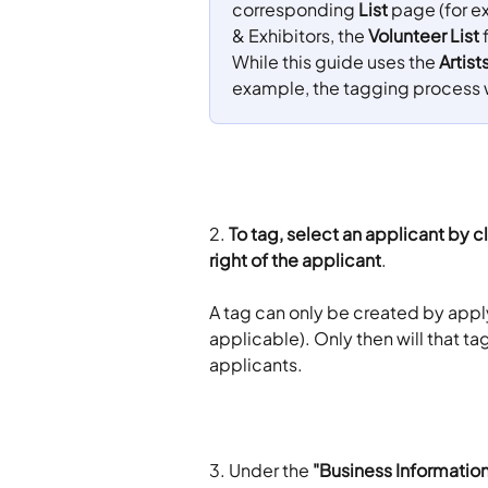
corresponding 
List
 page (for e
& Exhibitors, the 
Volunteer List
 
While this guide uses the 
Artist
example, the tagging process 
2. 
To tag, select an applicant by cl
right of the applicant
.
A tag can only be created by applyi
applicable). Only then will that t
applicants.
3. Under the 
"Business Information