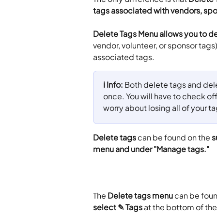
tags associated with vendors, spo
Delete Tags Menu allows you to de
vendor, volunteer, or sponsor tags).
associated tags.
ℹ️ Info: 
Both delete tags and delet
once. You will have to check of
worry about losing all of your 
Delete tags
 can be found on the 
s
menu and under "Manage tags."
The
 Delete tags menu
 can be fou
select ✎ Tags
 at the bottom of th