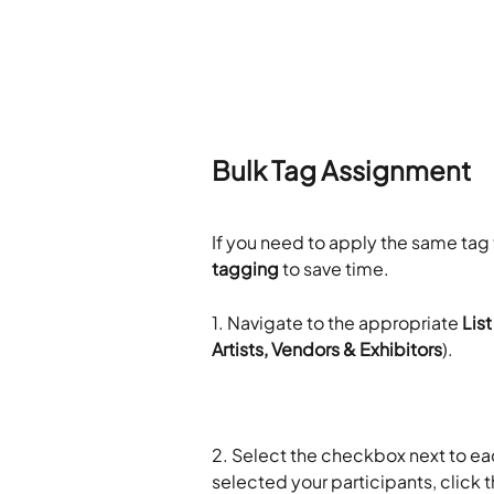
​Bulk Tag Assignment 
If you need to apply the same tag 
tagging
 to save time.
1. Navigate to the appropriate 
List
Artists, Vendors & Exhibitors
).
2. Select the checkbox next to ea
selected your participants, click t