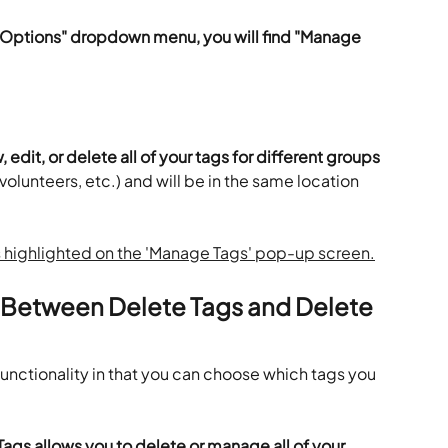
 "Options" dropdown menu, you will find "Manage 
, edit, or delete all of your tags for different groups
volunteers, etc.) and will be in the same location 
e Between Delete Tags and Delete 
nctionality in that you can choose which tags you 
Tags allows you to delete or manage all of your 