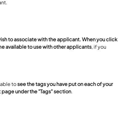
ant.
wish to associate with the applicant. When you click 
e available to use with other applicants
, if you 
able to 
see the tags you have put on each of your 
t page under the "Tags" section
.