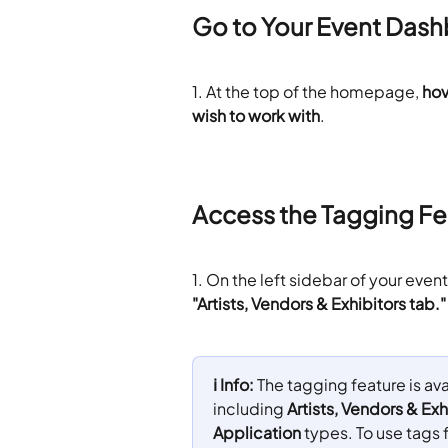
Go to Your Event Das
1. At the top of the homepage, 
hov
wish to work with
.
Access the Tagging Fe
1. On the left sidebar of your eve
"Artists, Vendors & Exhibitors tab."
ℹ️ Info: 
The tagging feature is ava
including 
Artists, Vendors & Exh
Application
 types. To use tags 