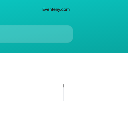
Eventeny.com