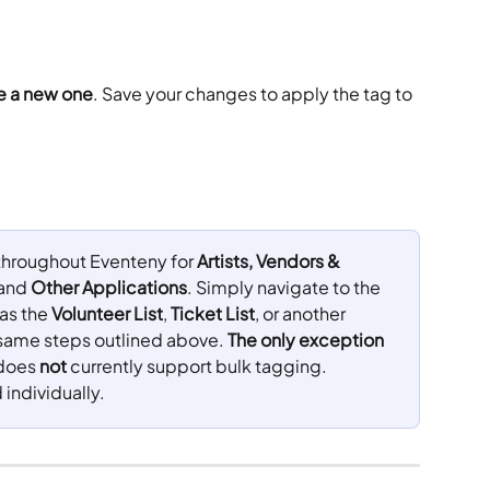
te a new one
. Save your changes to apply the tag to 
 throughout Eventeny for 
Artists, Vendors & 
 and 
Other Applications
. Simply navigate to the 
as the 
Volunteer List
, 
Ticket List
, or another 
e same steps outlined above. 
The only exception 
does 
not
 currently support bulk tagging. 
individually.