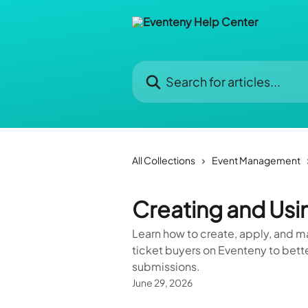
Skip to main content
Search for articles...
All Collections
Event Management
Creating and Usi
Learn how to create, apply, and m
ticket buyers on Eventeny to bette
submissions.
June 29, 2026