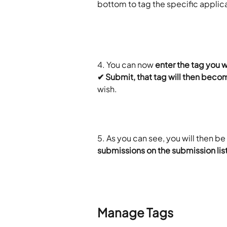
bottom to tag the specific applic
​ 
4. You can now
 enter the tag you 
✔ Submit, that tag will then becom
wish.
5. As you can see, you will then be 
submissions on the submission lis
Manage Tags