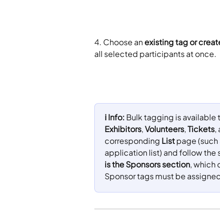
4. Choose an 
existing tag or crea
all selected participants at once.
ℹ️ Info: 
Bulk tagging is available
Exhibitors
, 
Volunteers
, 
Tickets
,
corresponding 
List
 page (such 
application list) and follow th
is the Sponsors section
, which 
Sponsor tags must be assigned 