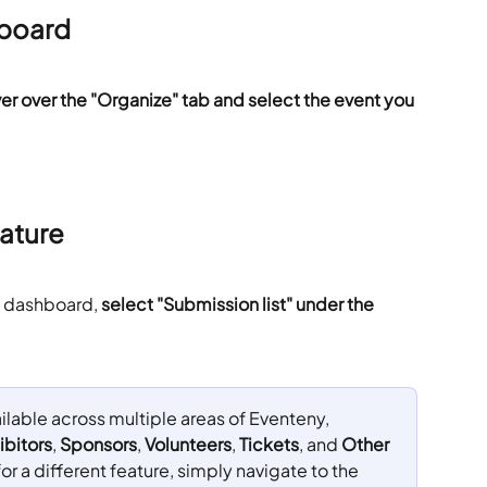
hboard
er over the "Organize" tab and select the event you 
ature
nt dashboard,
 select "Submission list" under the 
ilable across multiple areas of Eventeny, 
ibitors
, 
Sponsors
, 
Volunteers
, 
Tickets
, and 
Other 
for a different feature, simply navigate to the 