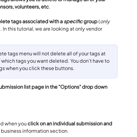
nsors, volunteers, etc
.
lete tags associated with a 
specific
 group
 (
only
 In this tutorial, we are looking at only vendor 
e tags menu will not delete all of your tags at 
f which tags you want deleted. You don't have to 
tags when you click these buttons.
ubmission list page in the "Options" drop down 
nd when you 
click on an individual submission and 
e business information section.