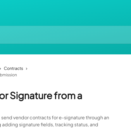
Contracts
ubmission
or Signature from a
 send vendor contracts for e-signature through an
 adding signature fields, tracking status, and