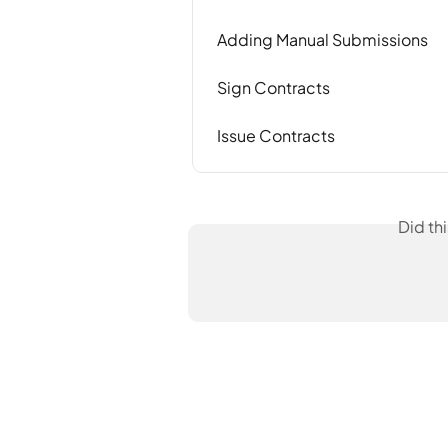
Adding Manual Submissions
Sign Contracts
Issue Contracts
Did th