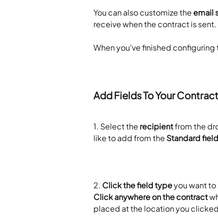
You can also customize the 
email 
receive when the contract is sent.
When you've finished configuring t
Add Fields To Your Contrac
1. Select the 
recipient
 from the d
like to add from the 
Standard fiel
2.
 Click the field type
 you want to
Click anywhere on the contract
 wh
placed at the location you clicked