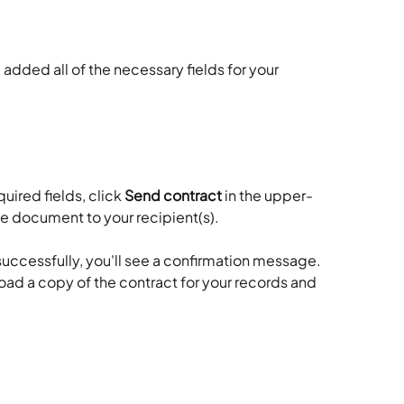
 added all of the necessary fields for your 
uired fields, click 
Send contract
 in the upper-
he document to your recipient(s).
uccessfully, you'll see a confirmation message. 
oad a copy of the contract for your records and 