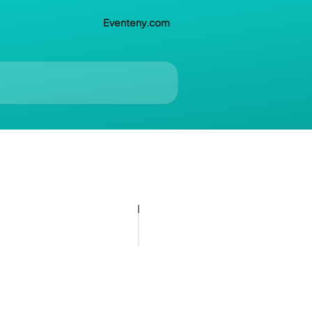
Eventeny.com