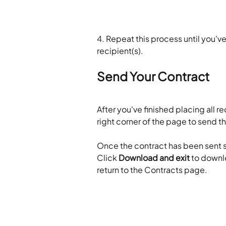
4. Repeat this process until you've
recipient(s).
Send Your Contract
After you've finished placing all req
right corner of the page to send t
Once the contract has been sent s
Click 
Download and exit
 to downl
return to the Contracts page.