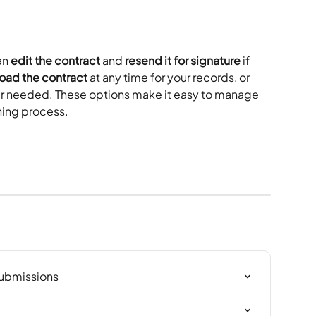
n 
edit the contract
 and 
resend it for signature
 if 
oad the contract
 at any time for your records, or 
onger needed. These options make it easy to manage 
ning process.
Submissions