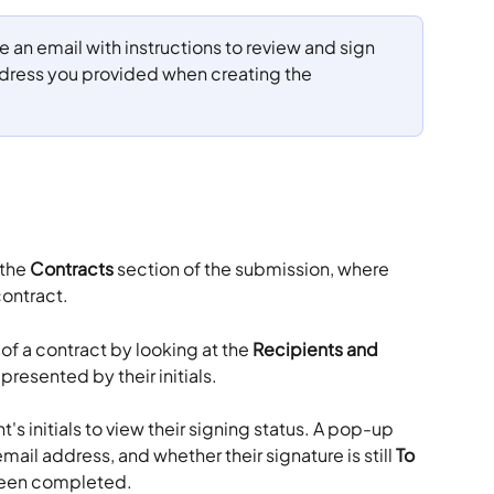
ve an email with instructions to review and sign 
ddress you provided when creating the 
the 
Contracts
 section of the submission, where 
ontract. 
of a contract by looking at the 
Recipients and 
presented by their initials.
's initials to view their signing status. A pop-up 
mail address, and whether their signature is still 
To 
 been completed.