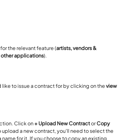
 for the relevant feature (
artists, vendors & 
r other applications
). 
ike to issue a contract for by clicking on the 
view 
ction. Click on
 + Upload New Contract
 or 
Copy 
o upload a new contract, you'll need to select the 
 name for it. If you choose to copy an existing 