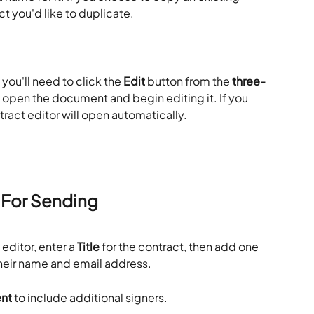
ct you'd like to duplicate.
, you'll need to click the 
Edit
 button from the 
three-
 open the document and begin editing it. If you 
ntract editor will open automatically.
 For Sending
ditor, enter a 
Title
 for the contract, then add one 
their name and email address.
ent
 to include additional signers.