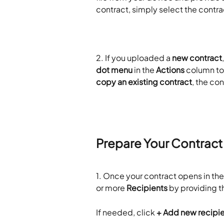
contract, simply select the contra
2.
If you uploaded a 
new contract
dot menu
 in the 
Actions
 column to
copy an existing contract
, the co
Prepare Your Contract
1.
Once your contract opens in the e
or more 
Recipients
 by providing 
If needed, click 
+ Add new recipi