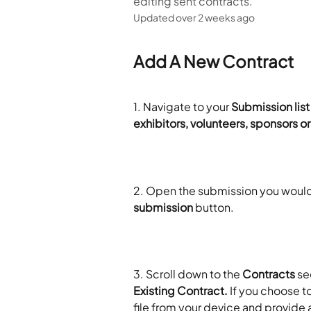
editing sent contracts.
Updated over 2 weeks ago
Add A New Contract
1. Navigate to your 
Submission list
exhibitors, volunteers, sponsors o
2. Open the submission you would l
submission
 button. 
3.
Scroll down to the 
Contracts
 se
Existing Contract.
 If you choose t
file from your device and provide a