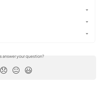
is answer your question?
😞
😐
😃