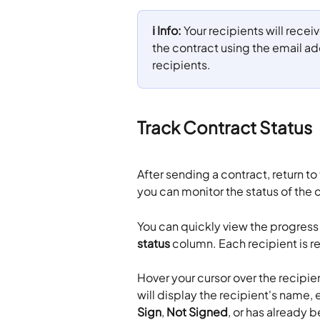
ℹ️ Info:
 Your recipients will recei
the contract using the email a
recipients.
Track Contract Status
After sending a contract, return to 
you can monitor the status of the c
You can quickly view the progress 
status
 column. Each recipient is re
Hover your cursor over the recipient
will display the recipient's name, e
Sign
, 
Not Signed
, or has already