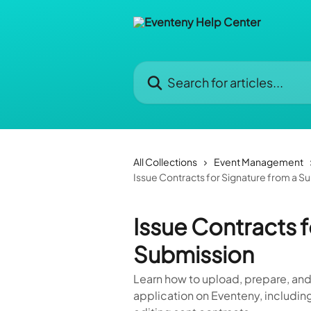
Skip to main content
Search for articles...
All Collections
Event Management
Issue Contracts for Signature from a S
Issue Contracts f
Submission
Learn how to upload, prepare, and
application on Eventeny, including