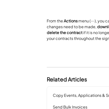
From the 
Actions
 menu (⋯), you ca
changes need to be made, 
downl
delete the contract
 if it is no l
your contracts throughout the sig
Related Articles
Copy Events, Applications & 
Send Bulk Invoices