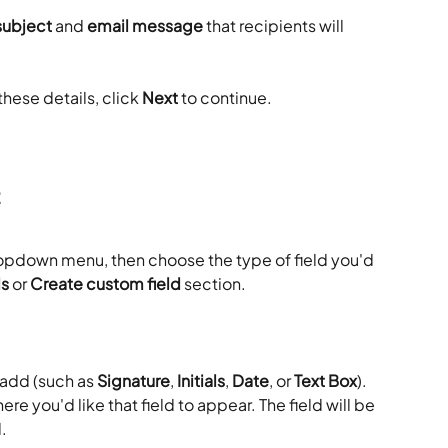
subject
 and 
email message
 that recipients will 
hese details, click 
Next
 to continue.
t
ropdown menu, then choose the type of field you'd 
ds
 or 
Create custom field
 section.
 add (such as 
Signature
, 
Initials
, 
Date
, or 
Text Box
). 
ere you'd like that field to appear. The field will be 
.