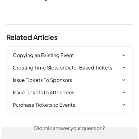
Related Articles
Copying an Existing Event
Creating Time Slots or Date-Based Tickets
Issue Tickets To Sponsors
Issue Tickets to Attendees
Purchase Tickets to Events
Did this answer your question?