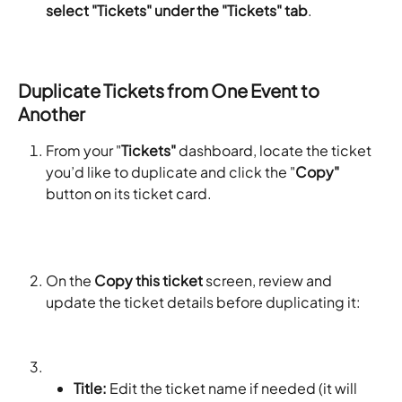
select "Tickets" under the "Tickets" tab
.
Duplicate Tickets from One Event to 
Another
From your "
Tickets"
 dashboard, locate the ticket 
you’d like to duplicate and click the "
Copy"
button on its ticket card.
On the 
Copy this ticket
 screen, review and 
update the ticket details before duplicating it:
Title:
 Edit the ticket name if needed (it will 