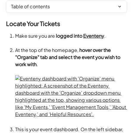
Table of contents
Locate Your Tickets
Make sure you are 
logged into 
Eventeny
.
At the top of the homepage, 
hover over the 
"Organize" tab and select the event you wish to 
work with
.
This is your event dashboard. On the left sidebar, 