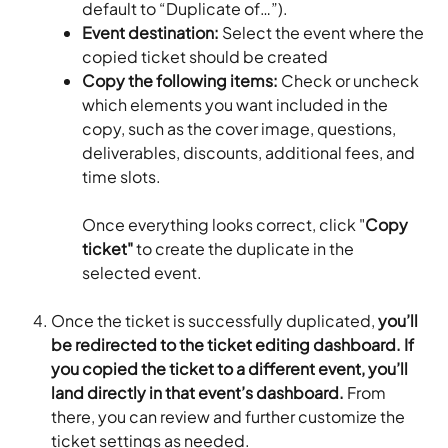
default to “Duplicate of…”).
Event destination:
 Select the event where the 
copied ticket should be created
Copy the following items:
 Check or uncheck 
which elements you want included in the 
copy, such as the cover image, questions, 
deliverables, discounts, additional fees, and 
time slots.
Once everything looks correct, click "
Copy 
ticket"
 to create the duplicate in the 
selected event.
Once the ticket is successfully duplicated, 
you’ll 
be redirected to the ticket editing dashboard. If 
you copied the ticket to a different event, you’ll 
land directly in that event’s dashboard. 
From 
there, you can review and further customize the 
ticket settings as needed.