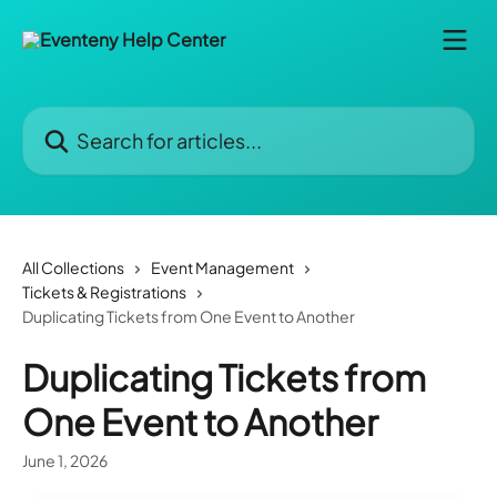
Skip to main content
Search for articles...
All Collections
Event Management
Tickets & Registrations
Duplicating Tickets from One Event to Another
Duplicating Tickets from
One Event to Another
June 1, 2026