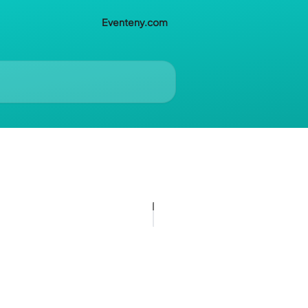
Eventeny.com