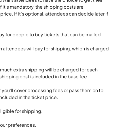
 If it's mandatory, the shipping costs are 
rice. If it's optional, attendees can decide later if 
day for people to buy tickets that can be mailed.
attendees will pay for shipping, which is charged 
uch extra shipping will be charged for each 
s shipping cost is included in the base fee.
you'll cover processing fees or pass them on to 
ncluded in the ticket price.
ligible for shipping.
your preferences.