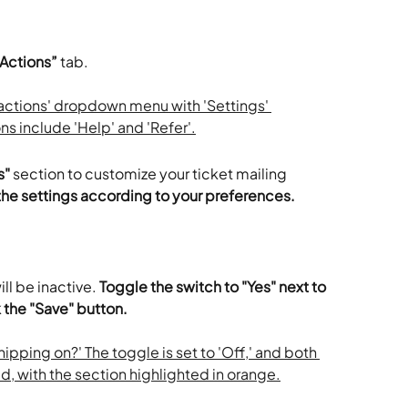
 Actions”
 tab.
s"
 section to customize your ticket mailing 
r the settings according to your preferences.
ill be inactive.
 Toggle the switch to "Yes" next to 
 the "Save" button.