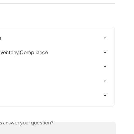
s
 Eventeny Compliance
is answer your question?