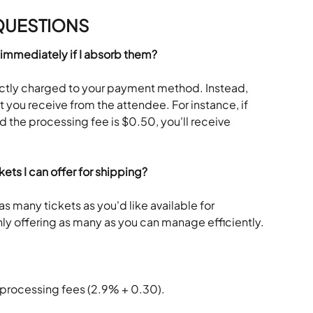
QUESTIONS
 immediately if I absorb them?
ectly charged to your payment method. Instead, 
you receive from the attendee. For instance, if 
 the processing fee is $0.50, you'll receive 
ckets I can offer for shipping?
as many tickets as you'd like available for 
y offering as many as you can manage efficiently.
 processing fees (2.9% + 0.30).