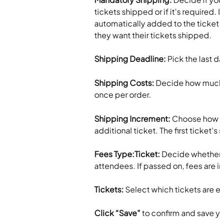
tickets shipped or if it's required.
automatically added to the ticket p
they want their tickets shipped.
Shipping Deadline: 
Pick the last 
Shipping Costs: 
Decide how much 
once per order.
Shipping Increment: 
Choose how m
additional ticket. The first ticket'
Fees Type:Ticket:
 Decide whether 
attendees. If passed on, fees are i
Tickets:
 Select which tickets are e
Click “Save”
 to confirm and save 