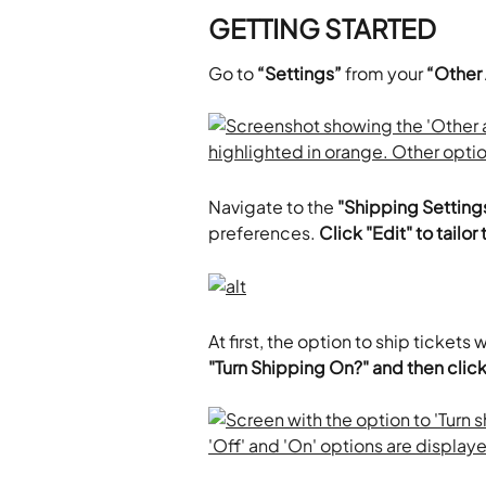
GETTING STARTED
Go to 
“Settings”
 from your 
“Other
Navigate to the 
"Shipping Setting
preferences. 
Click "Edit" to tailo
At first, the option to ship tickets w
"Turn Shipping On?" and then click