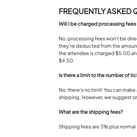
FREQUENTLY ASKED 
Will I be charged processing fees
No, processing fees won't be dir
they're deducted from the amount 
the attendee is charged $5.00 and
$4.50.
Is there a limit to the number of ti
No, there's no limit! You can make 
shipping. However, we suggest onl
What are the shipping fees? 
Shipping fees are 3% plus normal