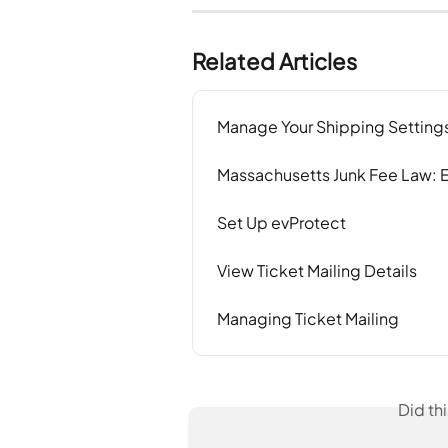
Related Articles
Manage Your Shipping Setting
Massachusetts Junk Fee Law:
Set Up evProtect
View Ticket Mailing Details
Managing Ticket Mailing
Did th