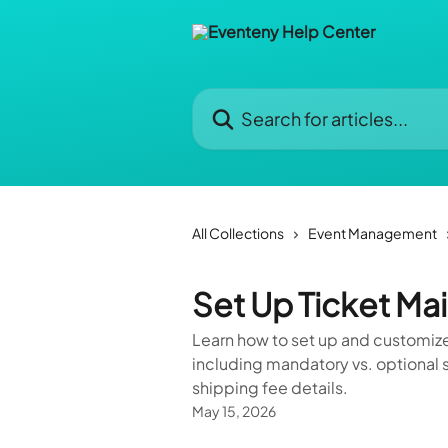
Skip to main content
Search for articles...
All Collections
Event Management
Set Up Ticket Mai
Learn how to set up and customize
including mandatory vs. optional s
shipping fee details.
May 15, 2026