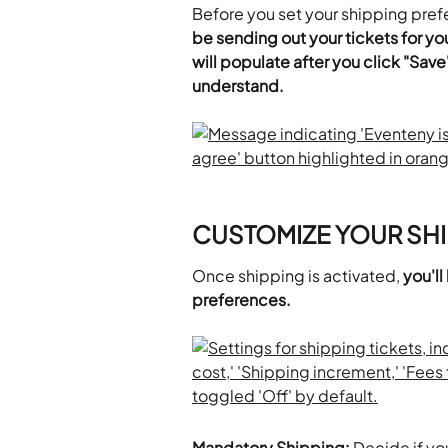
Before you set your shipping pref
be sending out your tickets for you
will populate after you click "Save
understand.
CUSTOMIZE YOUR SHI
Once shipping is activated, 
you'll
preferences.
Mandatory Shipping: 
Decide if yo