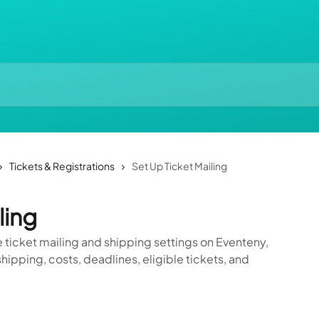
Tickets & Registrations
Set Up Ticket Mailing
ling
 ticket mailing and shipping settings on Eventeny,
hipping, costs, deadlines, eligible tickets, and