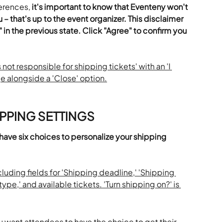
erences, 
it's important to know that Eventeny won't 
 – that's up to the event organizer.
This disclaimer 
" in the previous state. Click "Agree" to confirm you 
PPING SETTINGS
 have six choices to personalize your shipping 
u want attendees to have the choice to get their 