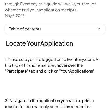
through Eventeny, this guide will walk you through
where to find your application receipts.
May 8, 2026
Table of contents
 Locate Your Application
1. Make sure you are logged on to Eventeny.com. At 
the top of the home screen, 
hover over the 
"Participate" tab and click on "Your Applications".
2. 
Navigate to the application you wish to print a 
receipt for.
 You can only access the receipt for 