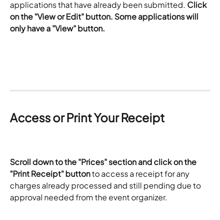
applications that have already been submitted. 
Click 
on the "View or Edit" button. Some applications will 
only have a "View" button. 
Access or Print Your Receipt
Scroll down to the "Prices" section and click on the 
"Print Receipt" button
 to access a receipt for any 
charges already processed and still pending due to 
approval needed from the event organizer. 