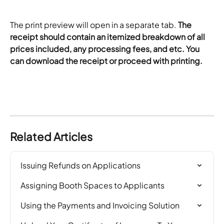
The print preview will open in a separate tab. 
The 
receipt should contain an itemized breakdown of all 
prices included, any processing fees, and etc. You 
can download the receipt or proceed with printing. 
Related Articles
Issuing Refunds on Applications
Assigning Booth Spaces to Applicants
Using the Payments and Invoicing Solution