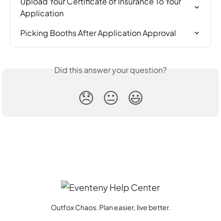
Upload Your Certificate of Insurance To Your 
Application
Picking Booths After Application Approval
Did this answer your question?
😞
😐
😃
Outfox Chaos. Plan easier, live better.