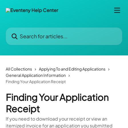
Skip to main content
Search for articles...
All Collections
Applying To and Editing Applications
General Application Information
Finding Your Application Receipt
Finding Your Application
Receipt
If you need to download your receipt or view an
itemized invoice for an application you submitted