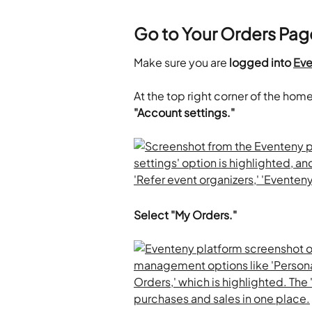
Go to Your Orders Pag
Make sure you are 
logged into 
Eve
At the top right corner of the hom
"Account settings."
Select "My Orders."