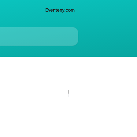
Eventeny.com