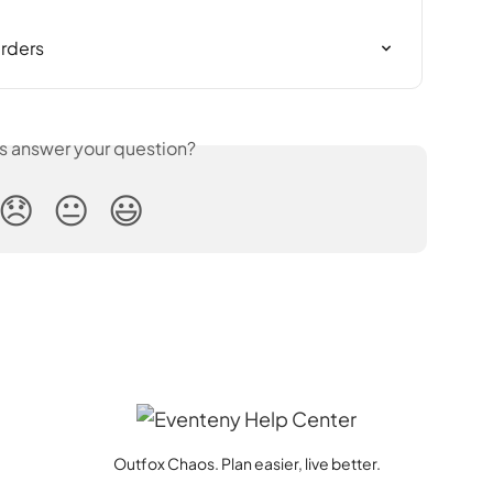
rders
is answer your question?
😞
😐
😃
Outfox Chaos. Plan easier, live better.