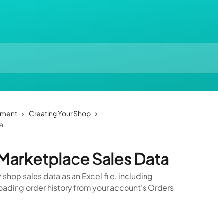
ement
Creating Your Shop
ta
Marketplace Sales Data
shop sales data as an Excel file, including
oading order history from your account's Orders