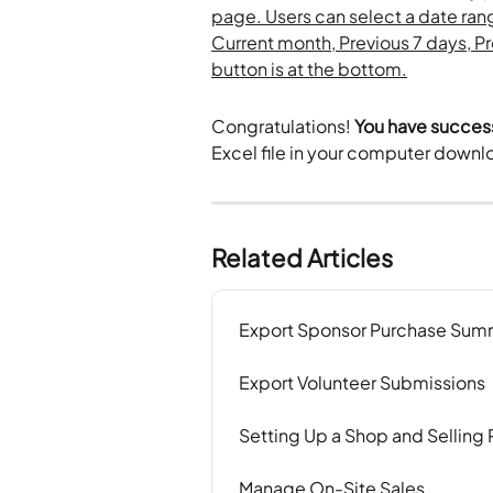
Congratulations!
 You have succes
Excel file in your computer downl
Related Articles
Export Sponsor Purchase Sum
Export Volunteer Submissions
Setting Up a Shop and Selling
Manage On-Site Sales