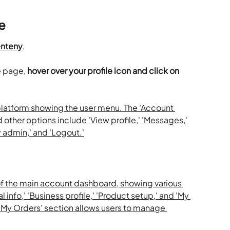
e
nteny
.
e page,
 hover over your profile icon and click on 