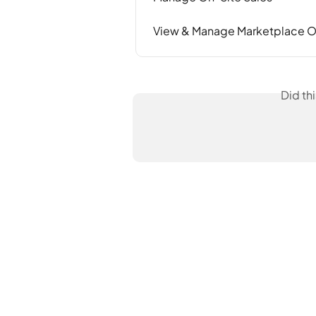
View & Manage Marketplace O
Did th