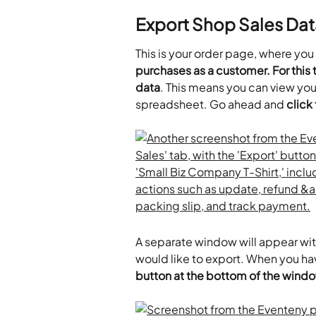
Export Shop Sales Dat
This is your order page, where you
purchases as a customer. For this tu
data
. This means you can view you
spreadsheet. Go ahead and 
click
A separate window will appear with
would like to export. When you ha
button at the bottom of the wind