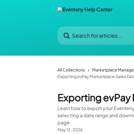
Skip to main content
Search for articles...
All Collections
Marketplace Manag
Exporting evPay Marketplace Sales Da
Exporting evPay 
Learn how to export your Eventeny 
selecting a date range and downl
page.
May 13, 2026