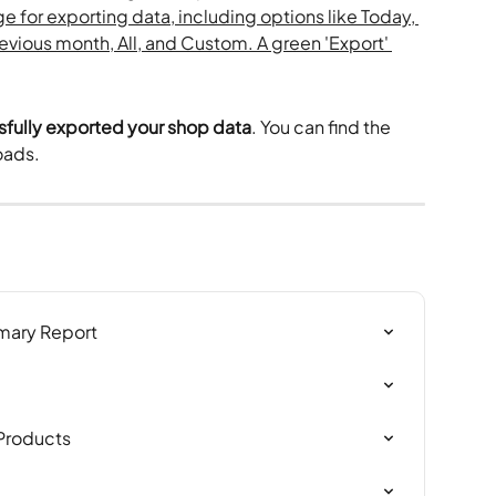
sfully exported your shop data
. You can find the 
oads.
mary Report
 Products