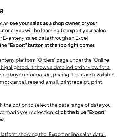
a
 can 
see your sales as a shop owner, or your 
torial you will be learning to export your sales 
r Eventeny sales data through an Excel 
 the "Export" button at the top right corner
.
 the option to select the date range of data you 
ve made your selection, 
click the blue "Export" 
ow
.