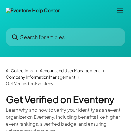
Skip to main content
Search for articles...
All Collections
Account and User Management
Company Information Management
Get Verified on Eventeny
Get Verified on Eventeny
Learn why and how to verify your identity as an event
organizer on Eventeny, including benefits like higher
event rankings, a verified badge, and ensuring
uninterrupted payouts.