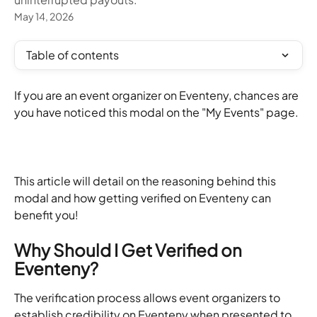
May 14, 2026
Table of contents
If you are an event organizer on Eventeny, chances are 
you have noticed this modal on the "My Events" page.
This article will detail on the reasoning behind this 
modal and how getting verified on Eventeny can 
benefit you!
Why Should I Get Verified on 
Eventeny?
The verification process allows event organizers to 
establish credibility on Eventeny when presented to 