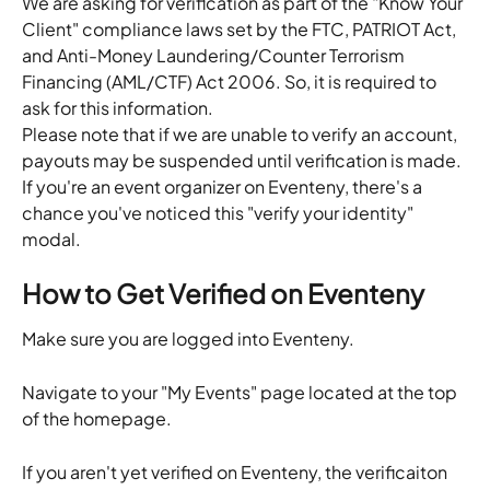
We are asking for verification as part of the "Know Your 
Client" compliance laws set by the FTC, PATRIOT Act, 
and Anti-Money Laundering/Counter Terrorism 
Financing (AML/CTF) Act 2006. So, it is required to 
ask for this information.
Please note that if we are unable to verify an account, 
payouts may be suspended until verification is made.
If you're an event organizer on Eventeny, there's a 
chance you've noticed this "verify your identity" 
modal.
How to Get Verified on Eventeny
Make sure you are logged into Eventeny.
Navigate to your "My Events" page located at the top 
of the homepage.
If you aren't yet verified on Eventeny, the verificaiton 