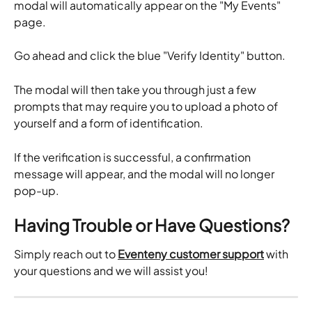
modal will automatically appear on the "My Events" 
page.
Go ahead and click the blue "Verify Identity" button.
The modal will then take you through just a few 
prompts that may require you to upload a photo of 
yourself and a form of identification.
If the verification is successful, a confirmation 
message will appear, and the modal will no longer 
pop-up.
Having Trouble or Have Questions?
Simply reach out to 
Eventeny customer support
 with 
your questions and we will assist you!