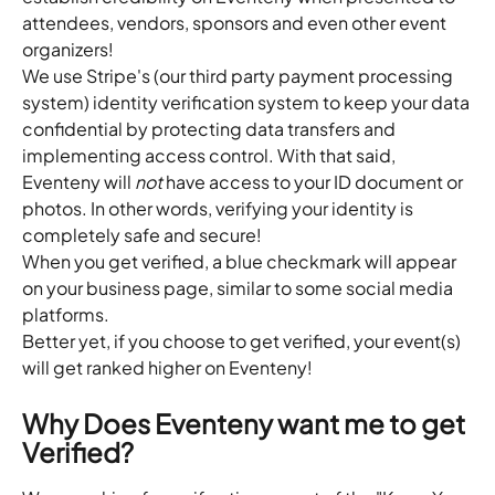
attendees, vendors, sponsors and even other event 
organizers!
We use Stripe's (our third party payment processing 
system) identity verification system to keep your data 
confidential by protecting data transfers and 
implementing access control. With that said, 
Eventeny will 
not 
have access to your ID document or 
photos. In other words, verifying your identity is 
completely safe and secure!
When you get verified, a blue checkmark will appear 
on your business page, similar to some social media 
platforms.
Better yet, if you choose to get verified, your event(s) 
will get ranked higher on Eventeny!
Why Does Eventeny want me to get 
Verified?