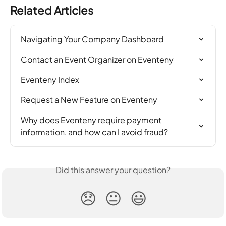
Related Articles
Navigating Your Company Dashboard
Contact an Event Organizer on Eventeny
Eventeny Index
Request a New Feature on Eventeny
Why does Eventeny require payment 
information, and how can I avoid fraud?
Did this answer your question?
😞
😐
😃