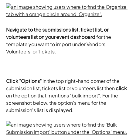
Navigate to the submissions list, ticket list, or 
volunteers list on your event dashboard 
for the 
template you want to import under Vendors, 
Volunteers, or Tickets.
Click
 "
Options"
 in the top right-hand corner of the 
submission list, tickets list or volunteers list then 
click
on the option that mentions "bulk import". For the 
screenshot below, the option's menu for the 
submission's list is displayed. 