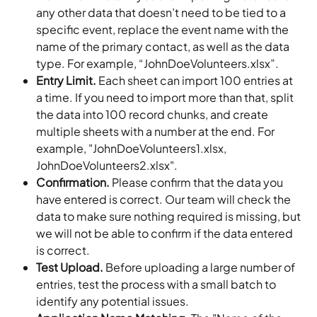
any other data that doesn’t need to be tied to a 
specific event, replace the event name with the 
name of the primary contact, as well as the data 
type. For example, “JohnDoeVolunteers.xlsx”.
Entry Limit.
 Each sheet can import 100 entries at 
a time. If you need to import more than that, split 
the data into 100 record chunks, and create 
multiple sheets with a number at the end. For 
example, "JohnDoeVolunteers1.xlsx, 
JohnDoeVolunteers2.xlsx".
Confirmation.
 Please confirm that the data you 
have entered is correct. Our team will check the 
data to make sure nothing required is missing, but 
we will not be able to confirm if the data entered 
is correct.
Test Upload.
 Before uploading a large number of 
entries, test the process with a small batch to 
identify any potential issues.