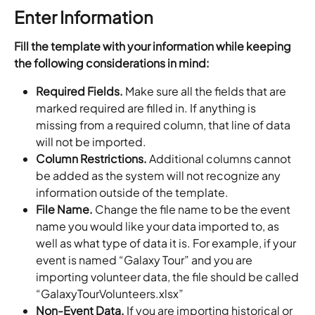
Enter Information
Fill the template with your information while keeping 
the following considerations in mind:
Required Fields.
 Make sure all the fields that are 
marked required are filled in. If anything is 
missing from a required column, that line of data 
will not be imported.
Column Restrictions.
 Additional columns cannot 
be added as the system will not recognize any 
information outside of the template.
File Name.
 Change the file name to be the event 
name you would like your data imported to, as 
well as what type of data it is. For example, if your 
event is named “Galaxy Tour” and you are 
importing volunteer data, the file should be called 
“GalaxyTourVolunteers.xlsx”
Non-Event Data.
 If you are importing historical or 