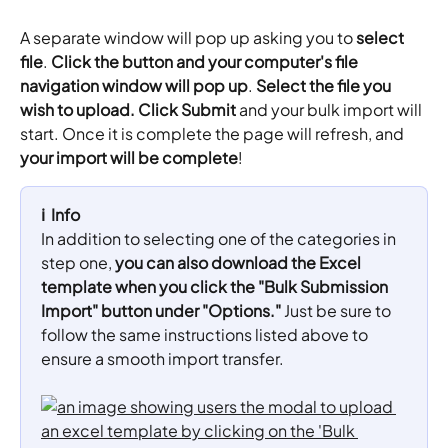
A separate window will pop up asking you to 
select 
file
. 
Click the button and your computer's file 
navigation window will pop up
. 
Select the file you 
wish to upload.
Click Submit 
and your bulk import will 
start. Once it is complete the page will refresh, and 
your import will be complete
!
ℹ️  Info
In addition to selecting one of the categories in 
step one, 
you can also download the Excel 
template when you click the "Bulk Submission 
Import" button under "Options."
 Just be sure to 
follow the same instructions listed above to 
ensure a smooth import transfer.