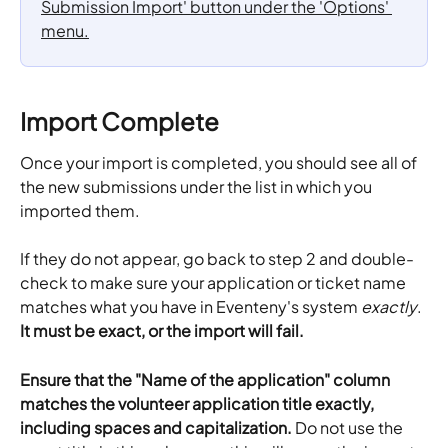
Import Complete
Once your import is completed, you should see all of 
the new submissions under the list in which you 
imported them. 
If they do not appear, go back to step 2 and double-
check to make sure your application or ticket name 
matches what you have in Eventeny's system 
exactly
.
It must be exact, or the import will fail. 
Ensure that the "Name of the application" column 
matches the volunteer application title exactly, 
including spaces and capitalization. 
Do not use the 