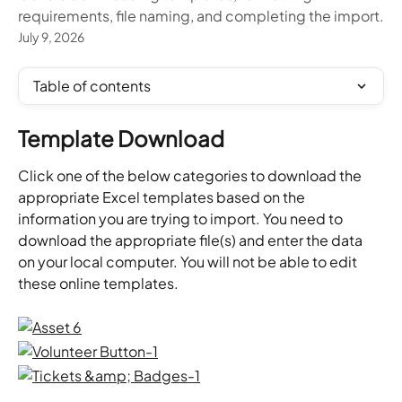
requirements, file naming, and completing the import.
July 9, 2026
Table of contents
Template Download
Click one of the below categories to download the 
appropriate Excel templates based on the 
information you are trying to import. You need to 
download the appropriate file(s) and enter the data 
on your local computer. You will not be able to edit 
these online templates.