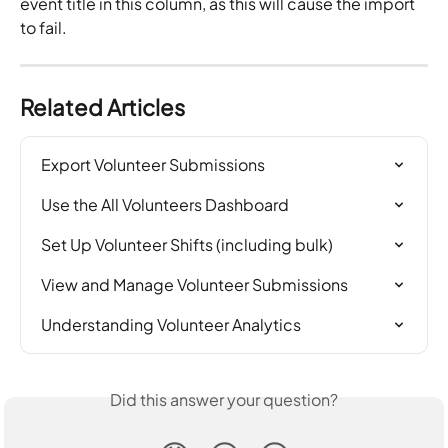
event title in this column, as this will cause the import 
to fail.
Related Articles
Export Volunteer Submissions
Use the All Volunteers Dashboard
Set Up Volunteer Shifts (including bulk)
View and Manage Volunteer Submissions
Understanding Volunteer Analytics
Did this answer your question?