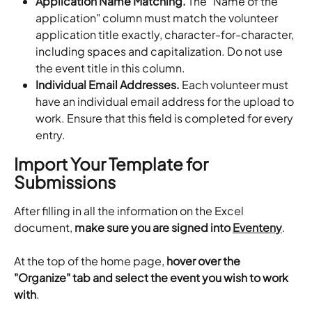
Application Name Matching.
 The "Name of the 
application" column must match the volunteer 
application title exactly, character-for-character, 
including spaces and capitalization. Do not use 
the event title in this column.
Individual Email Addresses.
 Each volunteer must 
have an individual email address for the upload to 
work. Ensure that this field is completed for every 
entry.
Import Your Template for 
Submissions
After filling in all the information on the Excel 
document, 
make sure you are signed into 
Eventeny
.
At the top of the home page, 
hover over the 
"Organize" tab and select the event you wish to work 
with
.