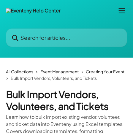
Skip to main content
Search for articles...
All Collections
Event Management
Creating Your Event
Bulk Import Vendors, Volunteers, and Tickets
Bulk Import Vendors,
Volunteers, and Tickets
Learn how to bulk import existing vendor, volunteer,
and ticket data into Eventeny using Excel templates.
Covers downloading templates, formatting