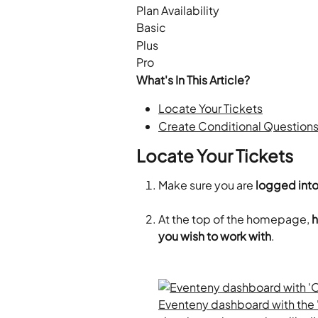
Plan Availability
Basic
Plus
Pro
What's In This Article?
Locate Your Tickets
Create Conditional Questions
Locate Your Tickets
Make sure you are 
logged into
At the top of the homepage, 
h
you wish to work with
.