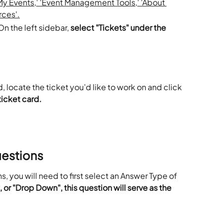
n the left sidebar, 
select "Tickets" under the 
 locate the ticket you’d like to work on and click 
ticket card.
uestions
s, you will need to first select an Answer Type of
or "Drop Down", this question will serve as the 