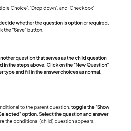
decide whether the question is option or required, 
ck the "Save" button. 
nother question that serves as the child question 
d in the steps above. Click on the "New Question" 
r type and fill in the answer choices as normal. 
ditional to the parent question,
 toggle the "Show 
 Selected" option. Select the question and answer 
re the conditional (child) question appears. 