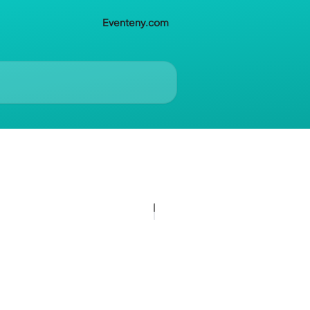
Eventeny.com