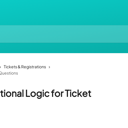
Tickets & Registrations
 Questions
ional Logic for Ticket