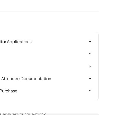
itor Applications
ve Attendee Documentation
 Purchase
is answer your question?