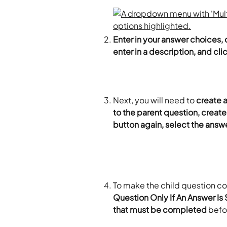
Enter in your answer choices, 
enter in a description, and cli
Next, you will need to 
create a
to the parent question, create
button again, select the answe
To make the child question con
Question Only If An Answer Is
that must be completed 
befo