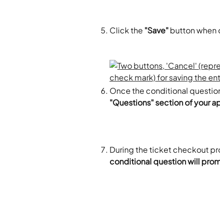
Click the 
"Save"
 button when 
Once the conditional question
"Questions" section of your a
During the ticket checkout pr
conditional question will pro