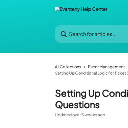
Skip to main content
Search for articles...
All Collections
Event Management
Setting Up Conditional Logic for Ticket
Setting Up Condit
Questions
Updated over 3 weeks ago