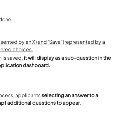
done. 
 is saved, 
it will display as a sub-question in the 
pplication dashboard. 
ocess, applicants 
selecting an answer to a 
mpt additional questions to appear.