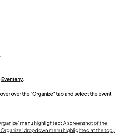
 
 
Eventeny
.
over over the "Organize" tab and select the event 