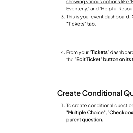
This is your event dashboard. O
"Tickets" tab
.
From your "
Tickets"
 dashboard,
the 
"Edit Ticket" button on its 
Create Conditional Q
To create conditional question
"Multiple Choice", "Checkbox, 
parent question. 