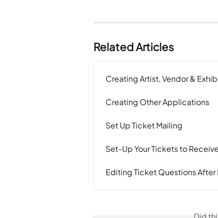
Related Articles
Creating Artist, Vendor & Exhib
Creating Other Applications
Set Up Ticket Mailing
Set-Up Your Tickets to Recei
Editing Ticket Questions After
Did th