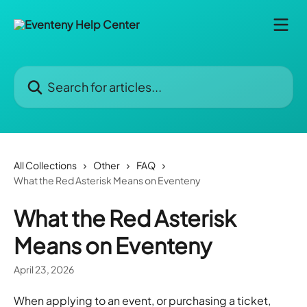
Skip to main content
Search for articles...
All Collections
Other
FAQ
What the Red Asterisk Means on Eventeny
What the Red Asterisk
Means on Eventeny
April 23, 2026
When applying to an event, or purchasing a ticket, 