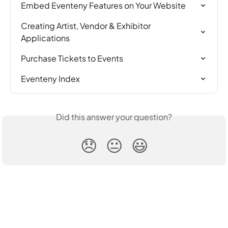
Embed Eventeny Features on Your Website
Creating Artist, Vendor & Exhibitor 
Applications
Purchase Tickets to Events
Eventeny Index
Did this answer your question?
😞
😐
😃