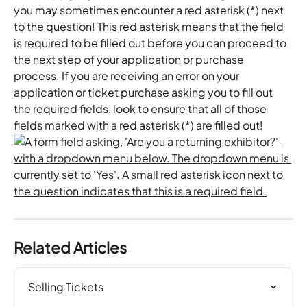
you may sometimes encounter a red asterisk (*) next 
to the question! This red asterisk means that the field 
is required to be filled out before you can proceed to 
the next step of your application or purchase 
process. If you are receiving an error on your 
application or ticket purchase asking you to fill out 
the required fields, look to ensure that all of those 
fields marked with a red asterisk (*) are filled out!
Related Articles
Selling Tickets