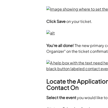
Click Save
 on your ticket. 
You're all done!
 The new primary c
Organizer" on the ticket confirm
Locate the Application
Contact On
Select the event
 you would like to