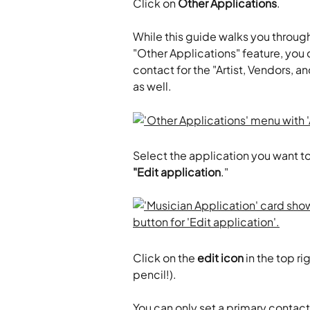
​Click on 
Other Applications
.
While this guide walks you through
"Other Applications" feature, you 
contact for the "Artist, Vendors, a
as well.
Select the application you want to
"Edit application
."
Click on the 
edit icon
 in the top r
pencil!).
You can only set a primary contac