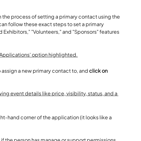
 the process of setting a primary contact using the 
can follow these exact steps to set a primary 
nd Exhibitors," "Volunteers," and "Sponsors" features 
 assign a new primary contact to, and 
click on 
ight-hand corner of the application (it looks like a 
t if the person has manage or support permissions 