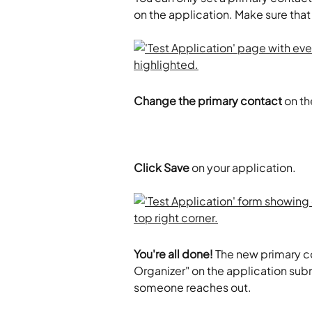
on the application. Make sure tha
Change the primary contact
 on t
Click Save
 on your application. 
You're all done!
 The new primary c
Organizer" on the application sub
someone reaches out. 