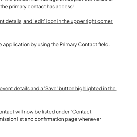
t the primary contact has access!
he application by using the Primary Contact field.
ontact will now be listed under "Contact 
mission list and confirmation page whenever 