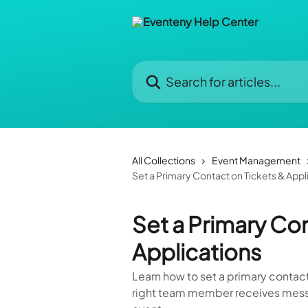
Skip to main content
Search for articles...
All Collections
Event Management
Set a Primary Contact on Tickets & Appl
Set a Primary Con
Applications
Learn how to set a primary contac
right team member receives mess