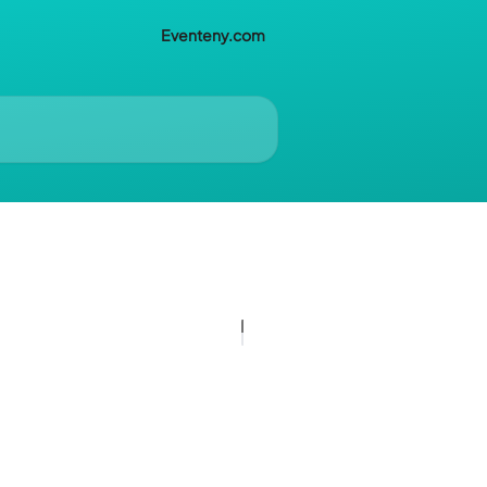
Eventeny.com