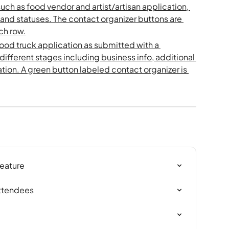
Feature
Attendees