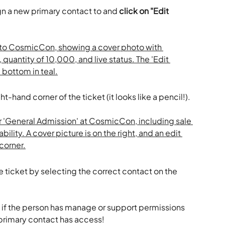
gn a new primary contact to and 
click on "Edit 
ght-hand corner of the ticket (it looks like a pencil!).
he ticket by selecting the correct contact on the 
t if the person has manage or support permissions 
 primary contact has access!