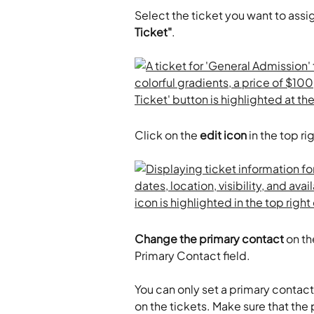
Select the ticket you want to assi
Ticket"
.
Click on the 
edit icon
 in the top ri
Change the primary contact
 on t
Primary Contact field.
​ 
You can only set a primary contac
on the tickets. Make sure that the