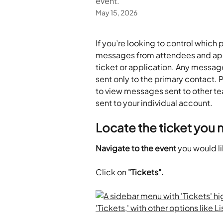
event.
May 15, 2026
If you’re looking to control which 
messages from attendees and appl
ticket or application. Any messages
sent only to the primary contact. Pl
to view messages sent to other
sent to your individual account.
Locate the ticket you 
Navigate to the event
 you would l
Click on
 "Tickets".