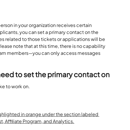
person in your organization receives certain 
icants, you can set a primary contact on the 
 related to those tickets or applications will be 
ease note that at this time, there is no capability 
 team members—you can only access messages 
need to set the primary contact on
ike to work on.