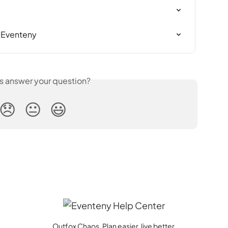
n Eventeny
is answer your question?
😞
😐
😃
Outfox Chaos. Plan easier, live better.