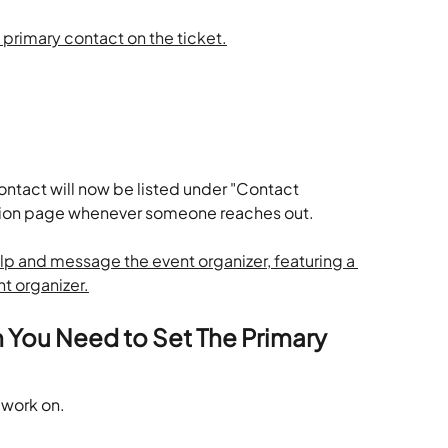
ontact will now be listed under "Contact 
ation page whenever someone reaches out. 
 You Need to Set The Primary 
 work on.