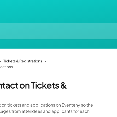
Tickets & Registrations
ications
tact on Tickets &
t on tickets and applications on Eventeny so the
ages from attendees and applicants for each