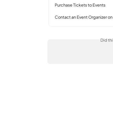
Purchase Tickets to Events
Contact an Event Organizer o
Did th