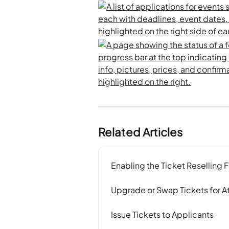
Related Articles
Enabling the Ticket Reselling 
Upgrade or Swap Tickets for 
Issue Tickets to Applicants